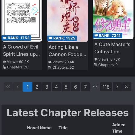
Alone~
To Become The
Strongest After
Being Banished
👑 RANK:
7241
👑 RANK:
1752
👑 RANK:
1325
A Cute Master’s
A Crowd of Evil
Acting Like a
Cultivation
Spirit Lines up
Cannon Fodder
👁️ Views:
8.73K
to Confess to
is the Best Life
👁️ Views:
60.2K
👁️ Views:
79.4K
🔢 Chapters:
9
🔢 Chapters:
78
🔢 Chapters:
52
Me
1
2
3
4
5
6
7
118
Latest Chapter Releases
Added
Novel Name
Title
Time