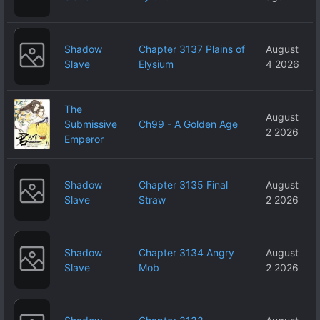
Shadow
Chapter 3137 Plains of
August
Slave
Elysium
4 2026
The
August
Submissive
Ch99 - A Golden Age
2 2026
Emperor
Shadow
Chapter 3135 Final
August
Slave
Straw
2 2026
Shadow
Chapter 3134 Angry
August
Slave
Mob
2 2026