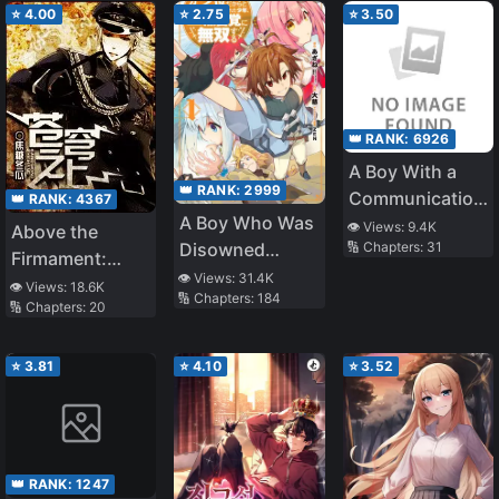
Previous Life’s
⭐
4.00
⭐
2.75
⭐
3.50
Knowledge
👑 RANK:
6926
A Boy With a
👑 RANK:
2999
Communication
👑 RANK:
4367
A Boy Who Was
Problem – I
👁️ Views:
9.4K
Above the
Disowned
🔢 Chapters:
31
Started
Firmament:
Because He
Tutoring as a
👁️ Views:
31.4K
Legend of
👁️ Views:
18.6K
🔢 Chapters:
184
Was Second in
Part Time Job
🔢 Chapters:
20
Skyrim
Everything, Is
and My Student
Unknowingly
Was the Most
⭐
3.81
⭐
4.10
⭐
3.52
Unmatched
Beautiful Girl in
School
👑 RANK:
1247