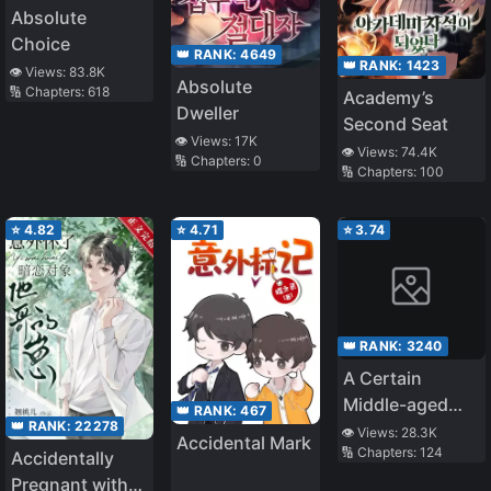
Absolute
Choice
👑 RANK:
4649
👑 RANK:
1423
👁️ Views:
83.8K
Absolute
🔢 Chapters:
618
Academy’s
Dweller
Second Seat
👁️ Views:
17K
👁️ Views:
74.4K
🔢 Chapters:
0
🔢 Chapters:
100
⭐
4.82
⭐
4.71
⭐
3.74
👑 RANK:
3240
A Certain
Middle-aged
👑 RANK:
467
👑 RANK:
22278
Man’s VRMMO
👁️ Views:
28.3K
Accidental Mark
🔢 Chapters:
124
Activity Log
Accidentally
Pregnant with