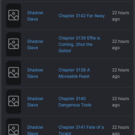
Shadow
22 hours
Chapter 3142 Far Away
Slave
ago
Chapter 3139 Effie is
Shadow
22 hours
Coming, Shut the
Slave
ago
Gates!
Shadow
Chapter 3138 A
22 hours
Slave
Moveable Feast
ago
Shadow
Chapter 3140
22 hours
Slave
Dangerous Tools
ago
Shadow
Chapter 3141 Fate of a
22 hours
Slave
Tyrant
ago