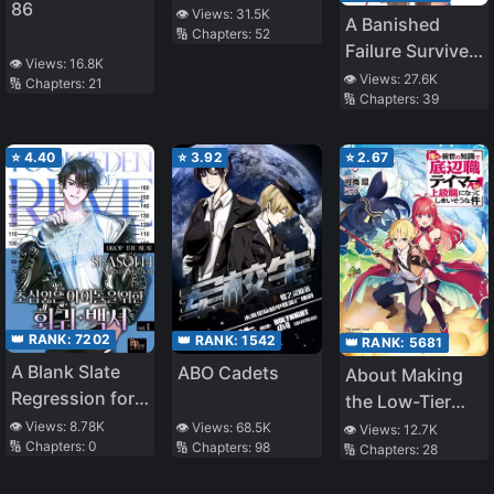
86
in the Dungeon
👁️ Views:
31.5K
A Banished
🔢 Chapters:
52
– Sacred Mark?
Failure Survives
A True Saint?
👁️ Views:
16.8K
in the
👁️ Views:
27.6K
🔢 Chapters:
21
No I Am Just a
🔢 Chapters:
39
Borderland and
Monster Foodie!
Becomes an S-
Rank Exorcist
⭐
4.40
⭐
3.92
⭐
2.67
👑 RANK:
7202
👑 RANK:
1542
👑 RANK:
5681
A Blank Slate
ABO Cadets
About Making
Regression for
the Low-Tier
the Idol That
Tamer
👁️ Views:
8.78K
👁️ Views:
68.5K
👁️ Views:
12.7K
🔢 Chapters:
0
🔢 Chapters:
98
Lost His
🔢 Chapters:
28
Profession Top-
Original Mindset
Tier Using My