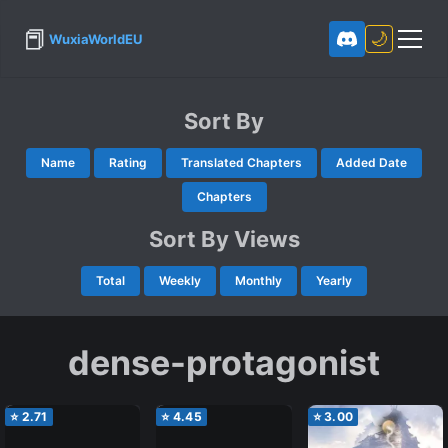
📕
🌙
WuxiaWorldEU
Sort By
Name
Rating
Translated Chapters
Added Date
Chapters
Sort By Views
Total
Weekly
Monthly
Yearly
dense-protagonist
⭐
2.71
⭐
4.45
⭐
3.00