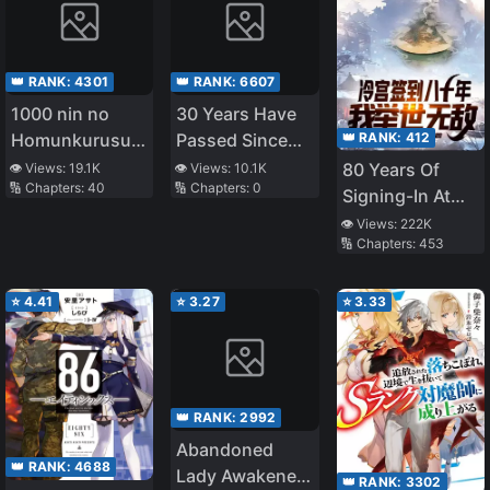
👑 RANK:
4301
👑 RANK:
6607
1000 nin no
30 Years Have
👑 RANK:
412
Homunkurusu
Passed Since
no Shoujo tachi
the Prologue
80 Years Of
👁️ Views:
19.1K
👁️ Views:
10.1K
🔢 Chapters:
40
🔢 Chapters:
0
ni Kakomarete
Signing-In At
Isekai Kenkoku
The Cold
👁️ Views:
222K
🔢 Chapters:
453
Palace, I Am
Unrivalled
⭐
4.41
⭐
3.27
⭐
3.33
👑 RANK:
2992
Abandoned
👑 RANK:
4688
Lady Awakened
👑 RANK:
3302