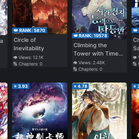
👑 RANK:
5870
👑
👑 RANK:
19578
Circle of
Cr
a
Climbing the
Inevitability
S
Tower with Time-
👁️ Views:
12.1K
👁️
Stop Ability
👁️ Views:
2.48K
🔢 Chapters:
0
🔢
🔢 Chapters:
0
⭐
3.93
⭐
4.78
⭐