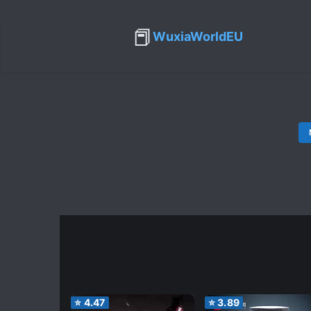
📕
WuxiaWorldEU
⭐
4.47
⭐
3.89