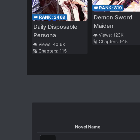
👑 RANK:
819
Demon Sword
👑 RANK:
2469
Maiden
Daily Disposable
Persona
👁️ Views:
123K
🔢 Chapters:
915
👁️ Views:
40.6K
🔢 Chapters:
115
Novel Name