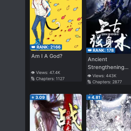
👑 RANK:
2166
👑 RANK:
178
Am I A God?
Ancient
Strengthening
👁️ Views:
47.4K
Technique
👁️ Views:
443K
🔢 Chapters:
1127
🔢 Chapters:
2877
⭐
3.09
⭐
4.81