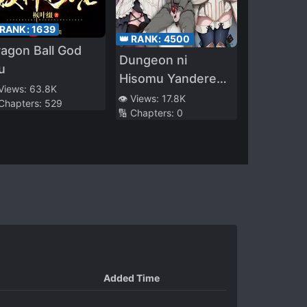
 RANK:
1639
👑 RANK:
4500
agon Ball God
Dungeon ni
u
Hisomu Yandere
 Views:
63.8K
na Kanojo ni Ore
👁️ Views:
17.8K
 Chapters:
529
🔢 Chapters:
0
wa Nandomo
Korosareru
Added Time