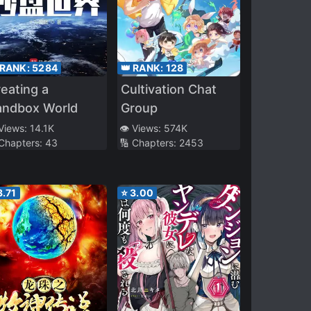
 RANK:
5284
👑 RANK:
128
eating a
Cultivation Chat
andbox World
Group
 Views:
14.1K
👁️ Views:
574K
 Chapters:
43
🔢 Chapters:
2453
3.71
⭐
3.00