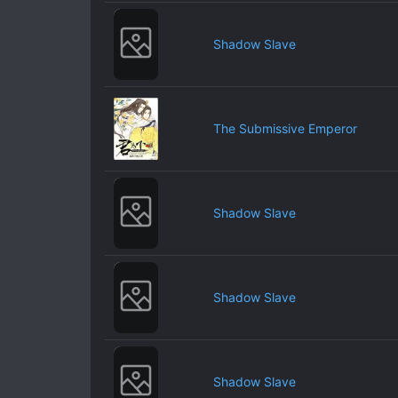
Shadow Slave
The Submissive Emperor
Shadow Slave
Shadow Slave
Shadow Slave