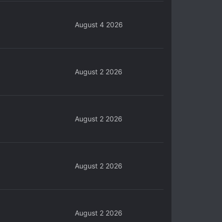
August 4 2026
August 2 2026
August 2 2026
August 2 2026
August 2 2026