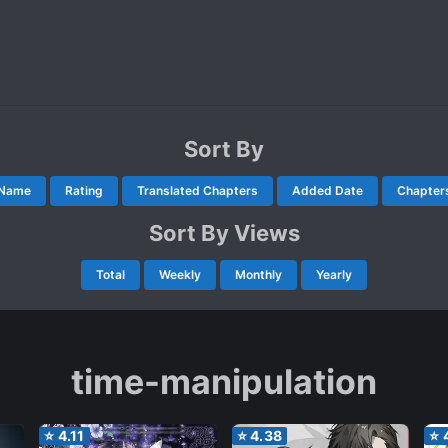
Sort By
Name
Rating
Translated Chapters
Added Date
Chapter
Sort By Views
Total
Weekly
Monthly
Yearly
time-manipulation
⭐
4.11
⭐
4.38
⭐