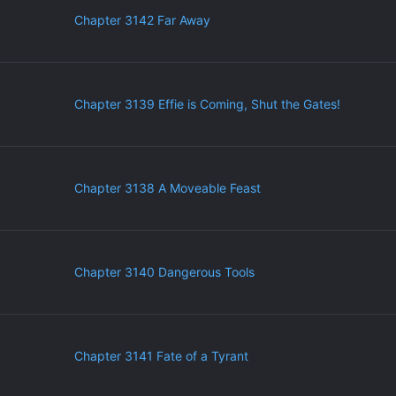
Chapter 3142 Far Away
Chapter 3139 Effie is Coming, Shut the Gates!
Chapter 3138 A Moveable Feast
Chapter 3140 Dangerous Tools
Chapter 3141 Fate of a Tyrant