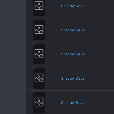
Shadow Slave
Shadow Slave
Shadow Slave
Shadow Slave
Shadow Slave