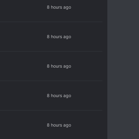
8 hours ago
8 hours ago
8 hours ago
8 hours ago
8 hours ago