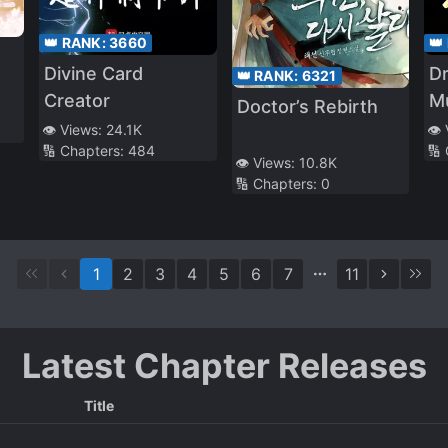
👑 RANK:
3660
👑
Divine Card
Dr
👑 RANK:
6321
Creator
M
Doctor’s Rebirth
👁️ Views:
24.1K
👁️
🔢 Chapters:
484
🔢
👁️ Views:
10.8K
🔢 Chapters:
0
1
2
3
4
5
6
7
11
Latest Chapter Releases
Title