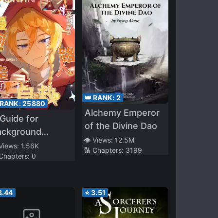
👑 RANK:
2
 RANK:
25880
Alchemy Emperor
Guide for
of the Divine Dao
ackground
👁️ Views:
12.5M
aracters to
 Views:
1.56K
🔢 Chapters:
3199
 Chapters:
0
rvive in a Manga
3.44
⭐
3.51