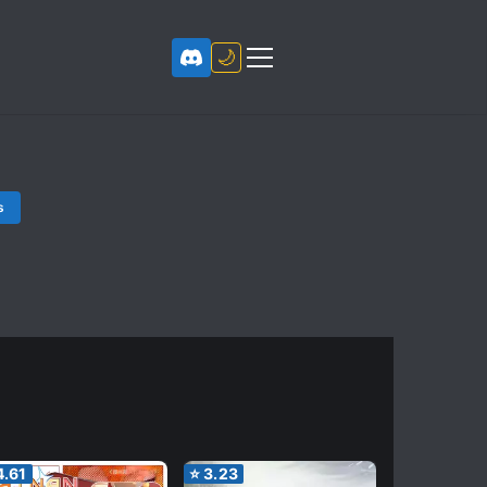
🌙
s
4.61
⭐
3.23