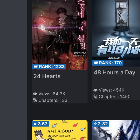
👑 RANK:
170
👑 RANK:
1233
48 Hours a Day
24 Hearts
👁️ Views:
454K
👁️ Views:
84.3K
🔢 Chapters:
1450
🔢 Chapters:
133
⭐
3.67
⭐
2.82