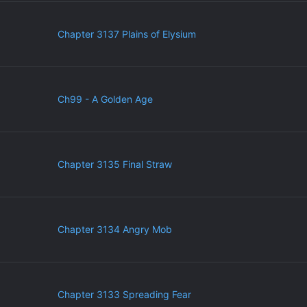
Chapter 3137 Plains of Elysium
Ch99 - A Golden Age
Chapter 3135 Final Straw
Chapter 3134 Angry Mob
Chapter 3133 Spreading Fear