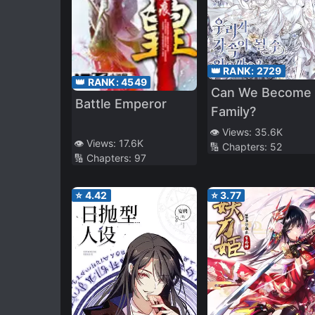
👑 RANK:
2729
👑 RANK:
4549
Can We Become 
Battle Emperor
Family?
👁️ Views:
35.6K
👁️ Views:
17.6K
🔢 Chapters:
52
🔢 Chapters:
97
⭐
4.42
⭐
3.77