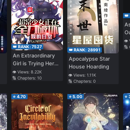
👑
As
Ou
Be
👁️
👑 RANK:
7527
🔢
👑 RANK:
28991
An Extraordinary
Apocalypse Star
Girl is Trying Her
House Hoarding
Best to Ruin My
👁️ Views:
8.22K
👁️ Views:
1.11K
🔢 Chapters:
10
Daily Life
🔢 Chapters:
0
⭐
4.70
⭐
5.00
⭐