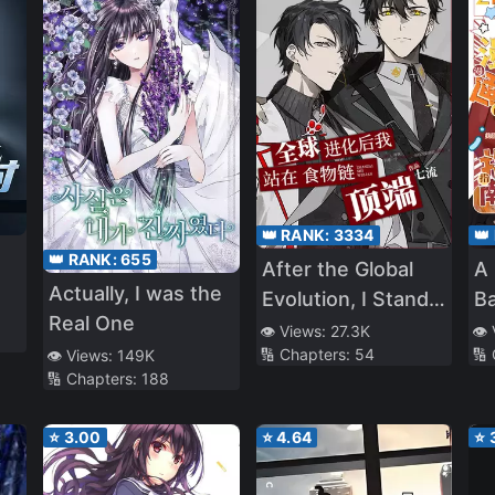
👑 RANK:
3334
👑
👑 RANK:
655
After the Global
A 
Actually, I was the
Evolution, I Stand
B
Real One
at the Top of the
Ch
👁️ Views:
27.3K
👁️
🔢 Chapters:
54
🔢
👁️ Views:
149K
Food Chain
Su
🔢 Chapters:
188
⭐
3.00
⭐
4.64
⭐