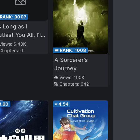
 RANK:
9007
 Long as I
tlast You All, I’ll
 Invincible
 Views:
6.43K
👑 RANK:
1008
 Chapters:
0
A Sorcerer’s
Journey
👁️ Views:
100K
🔢 Chapters:
642
3.60
⭐
4.54