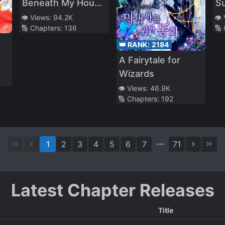
Beneath My House
Su
Let Me Gain 800%
Ma
👁️ Views:
94.2K
👁️
🔢 Chapters:
136
🔢
EXP
B
C
👑 RANK:
2184
Tr
A Fairytale for
M
Wizards
👁️ Views:
46.9K
🔢 Chapters:
192
1
2
3
4
5
6
7
71
Latest Chapter Releases
Title