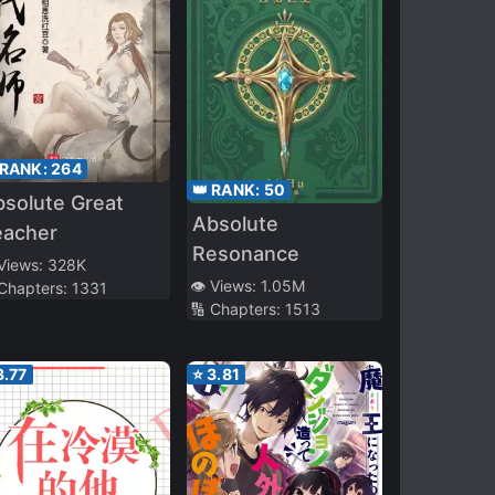
 RANK:
264
👑 RANK:
50
solute Great
Absolute
eacher
Resonance
 Views:
328K
👁️ Views:
1.05M
 Chapters:
1331
🔢 Chapters:
1513
3.77
⭐
3.81