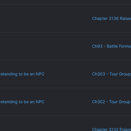
Chapter 3136 Raise
Ch93 - Battle Forma
retending to be an NPC
Ch303 - Tour Group
retending to be an NPC
Ch302 - Tour Group 
Chapter 3132 Poiso