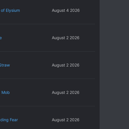
 of Elysium
August 4 2026
e
August 2 2026
Straw
August 2 2026
y Mob
August 2 2026
ding Fear
August 2 2026