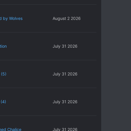
d by Wolves
August 2 2026
tion
July 31 2026
 (5)
July 31 2026
(4)
July 31 2026
ned Chalice
July 31 2026