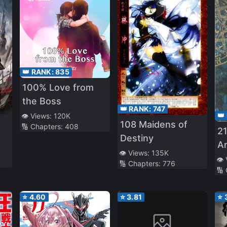
👑 RANK:
835
100% Love from
the Boss
👑 RANK:
747
👑
👁️ Views:
120K
108 Maidens of
🔢 Chapters:
408
21
Destiny
A
👁️ Views:
135K
👁️
🔢 Chapters:
776
🔢
⭐
4.60
⭐
3.81
⭐