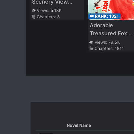
Scenery View
From the Tower
👁️ Views:
5.18K
👑 RANK:
1321
🔢 Chapters:
3
Adorable
Treasured Fox:
Divine Doctor
👁️ Views:
79.5K
🔢 Chapters:
1911
Mother
Overturning The
Heavens!
Novel Name