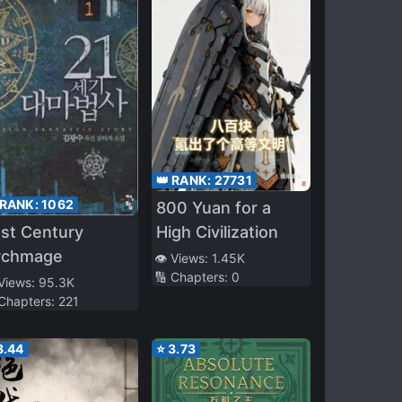
👑 RANK:
27731
 RANK:
1062
800 Yuan for a
st Century
High Civilization
rchmage
👁️ Views:
1.45K
🔢 Chapters:
0
 Views:
95.3K
 Chapters:
221
3.44
⭐
3.73