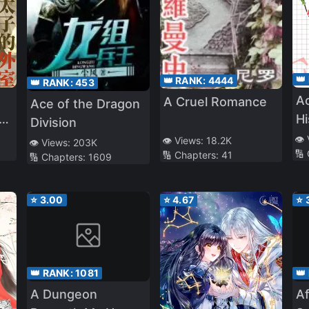
👑
👑 RANK:
4444
👑 RANK:
453
Ac
A Cruel Romance
Ace of the Dragon
th
Hi
Division
e
A
👁️
👁️ Views:
18.2K
👁️ Views:
203K
🔢
🔢 Chapters:
41
🔢 Chapters:
1609
⭐
3.00
⭐
4.67
⭐
👑 RANK:
1081
👑
A Dungeon
Af