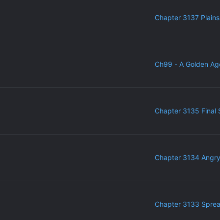
Chapter 3137 Plains
Ch99 - A Golden Ag
Chapter 3135 Final 
Chapter 3134 Angr
Chapter 3133 Sprea