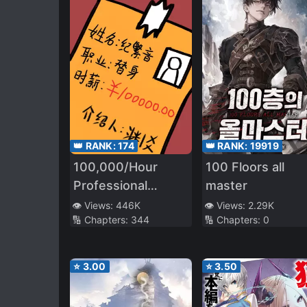
👑 RANK:
174
👑 RANK:
19919
100,000/Hour
100 Floors all
Professional
master
Stand-in
👁️ Views:
446K
👁️ Views:
2.29K
🔢 Chapters:
344
🔢 Chapters:
0
⭐
3.00
⭐
3.50