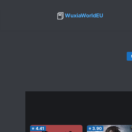
📕
WuxiaWorldEU
⭐
4.41
⭐
3.90