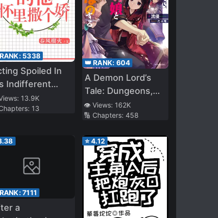
 RANK:
5338
👑 RANK:
604
ting Spoiled In
A Demon Lord’s
s Indifferent
Tale: Dungeons,
rms
 Views:
13.9K
Monster Girls, and
👁️ Views:
162K
 Chapters:
13
🔢 Chapters:
458
Heartwarming
Bliss
3.38
⭐
4.12
 RANK:
7111
ter a