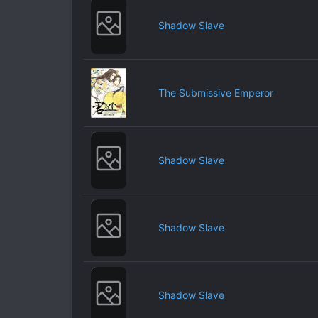
Shadow Slave
The Submissive Emperor
Shadow Slave
Shadow Slave
Shadow Slave