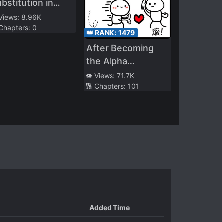
bstitution in
rriage, the Mute
 Views:
8.96K
 Chapters:
0
ecomes the
👑 RANK:
1479
herished
After Becoming
easure in the
the Alpha
agnate’s Palm
Protagonist, I
👁️ Views:
71.7K
🔢 Chapters:
101
Snatched the
Cannon Fodder
Omega
Added Time