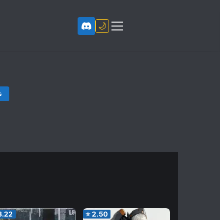
🌙
s
3.22
⭐
2.50