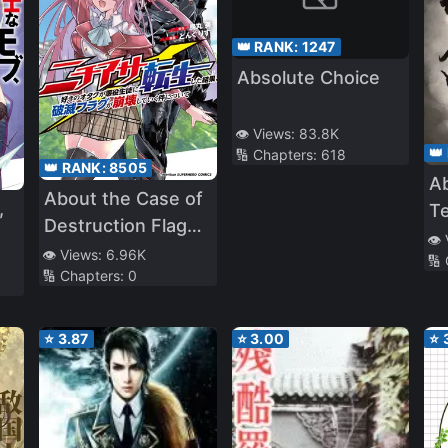
👑 RANK:
1247
Absolute Choice
👁️ Views:
83.8K
👑
🔢 Chapters:
618
👑 RANK:
8505
Ab
About the Case of
,
T
Destruction Flags
👁️
Being Demolished
👁️ Views:
6.96K
🔢
🔢 Chapters:
0
After a Nichiasa
Loving Otaku Was
Reincarnated as a
⭐
3.87
⭐
3.00
⭐
Villainous Student