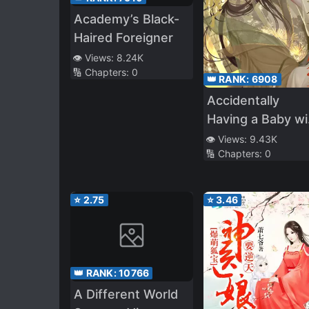
Academy’s Black-
Haired Foreigner
👁️ Views:
8.24K
🔢 Chapters:
0
👑 RANK:
6908
Accidentally
Having a Baby wi
the Enemy Princ
👁️ Views:
9.43K
🔢 Chapters:
0
⭐
2.75
⭐
3.46
👑 RANK:
10766
A Different World