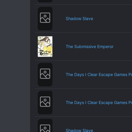
Shadow Slave
The Submissive Emperor
The Days I Clear Escape Games P
The Days I Clear Escape Games P
Shadow Slave