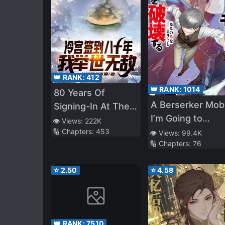
👑 RANK:
412
👑 RANK:
1014
80 Years Of
A Berserker Mob
Signing-In At The
I’m Going to
Cold Palace, I Am
👁️ Views:
222K
Participate in the
🔢 Chapters:
453
Unrivalled
👁️ Views:
99.4K
🔢 Chapters:
76
Main Story
⭐
2.50
⭐
4.58
👑 RANK:
7510