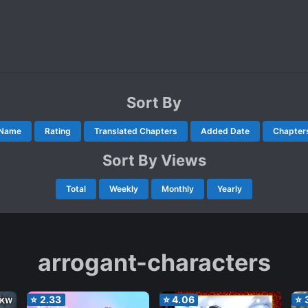
Sort By
Name
Rating
Translated Chapters
Added Date
Chapter
Sort By Views
Total
Weekly
Monthly
Yearly
arrogant-characters
⭐
2.33
⭐
4.06
⭐