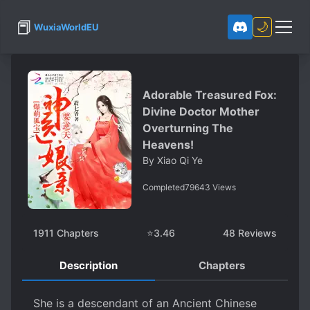
📕
🌙
WuxiaWorldEU
Adorable Treasured Fox:
Divine Doctor Mother
Overturning The
Heavens!
By
Xiao Qi Ye
Completed
79643
Views
1911
Chapters
⭐
3.46
48
Reviews
Description
Chapters
She is a descendant of an Ancient Chinese