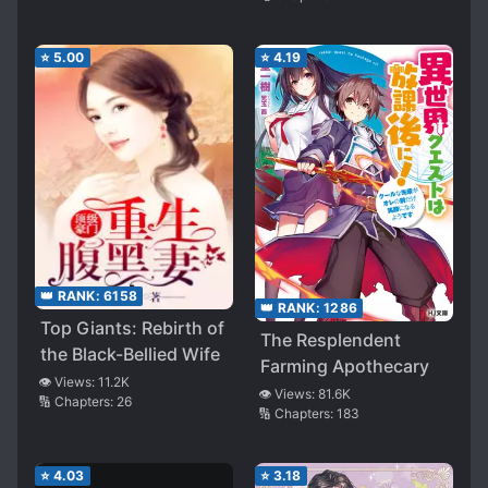
⭐
5.00
⭐
4.19
👑 RANK:
6158
👑 RANK:
1286
Top Giants: Rebirth of
The Resplendent
the Black-Bellied Wife
Farming Apothecary
👁️ Views:
11.2K
👁️ Views:
81.6K
🔢 Chapters:
26
🔢 Chapters:
183
⭐
4.03
⭐
3.18