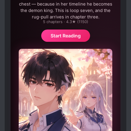
year old yet he schemes like some sort of...
chest — because in her timeline he becomes
schemer! It's so annoying.
the demon king. This is loop seven, and the
And the ML, oh the ML:
rug-pull arrives in chapter three.
5 chapters · 4.3★ (1150)
Spoiler
So he wants to find the woman who r*ped him,
Start Reading
cool. But the second he meets her, he starts
predating and up till now, almost everything he
does os to get into MC's pants. He manipulates
his kid to manipulate his own mother to follow
him to the demon realm where he is king, rather
to be sweet and king genuinely to MC so she
would like to come on her own accord but no!
There was even a part where he said something
about using their son to get to MC, directly too.
He also has this thing about cutting MC's limbs
and wonders why MC doesn't love him. HE says
several times that he'll make MC his woman but
when MC asks if he loves her, he doesn't say
anything. He forcefully kisses and touches MC