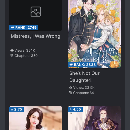
👑 RANK:
2749
Mistress, I Was Wrong
👁️ Views:
35.1K
🔢 Chapters:
380
👑 RANK:
2838
She’s Not Our
Daughter!
👁️ Views:
33.9K
🔢 Chapters:
64
⭐
2.75
⭐
4.55