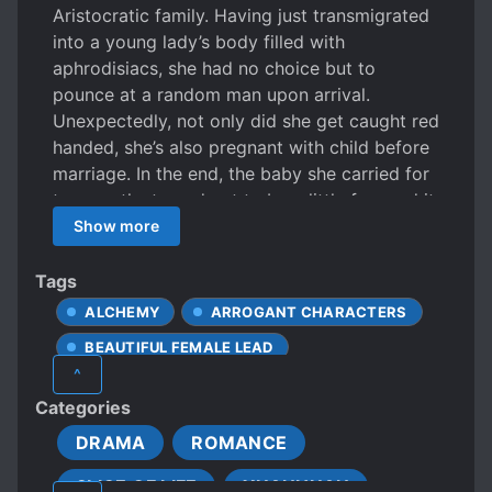
Aristocratic family. Having just transmigrated
into a young lady’s body filled with
aphrodisiacs, she had no choice but to
pounce at a random man upon arrival.
Unexpectedly, not only did she get caught red
handed, she’s also pregnant with child before
marriage. In the end, the baby she carried for
ten months turned out to be a little fox, and it
could cry “Mama” once born? Fortunately for
Show more
her, the child is well-behaved, kind, and
caringly protective of his mother. In this world
Tags
filled with both evil and good, this pair of
ALCHEMY
ARROGANT CHARACTERS
mother and son will work together to destroy
BEAUTIFUL FEMALE LEAD
all their adversaries. As for the scumbag
^
relatives who scorned them, they will make
BLACK BELLY
BROKEN ENGAGEMENT
Categories
them pay dearly with regret in mind. But then
CALM PROTAGONIST
CHILDCARE
one day, baby fox’s father suddenly showed
DRAMA
ROMANCE
COLD LOVE INTERESTS
up, not only to steal the child, but to steal her
SLICE OF LIFE
XUANHUAN
too? How can there be such a good thing?
COLD PROTAGONIST