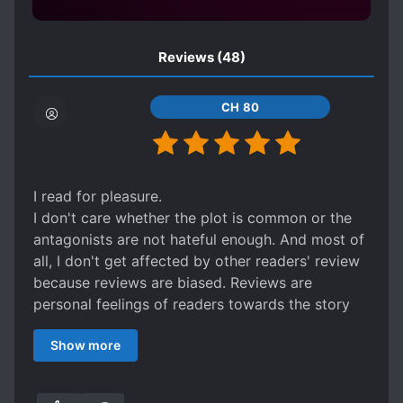
OVERPOWERED PROTAGONIST
PERSISTENT LOVE INTERESTS
PETS
Reviews
(48)
POSSESSIVE CHARACTERS
CH 80
PREGNANCY
REVENGE
REVERSE R*PE
R*PE VICTIM BECOMES LOVER
I read for pleasure.
STRENGTH-BASED SOCIAL HIERARCHY
I don't care whether the plot is common or the
STRONG LOVE INTERESTS
antagonists are not hateful enough. And most of
TRANSMIGRATION
WEAK TO STRONG
all, I don't get affected by other readers' review
because reviews are biased. Reviews are
personal feelings of readers towards the story
they've read.
Show more
When I rate a novel, there is only one question
that I need to answer:
Did I enjoy reading it?
If the answer is yes that means that my emotions