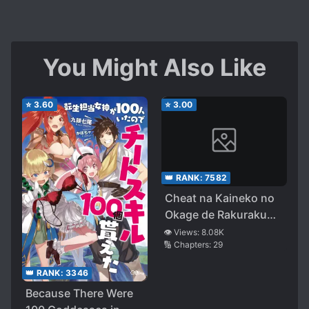
You Might Also Like
⭐
3.60
⭐
3.00
👑 RANK:
7582
Cheat na Kaineko no
Okage de Rakuraku
Level Up
👁️ Views:
8.08K
🔢 Chapters:
29
👑 RANK:
3346
Because There Were