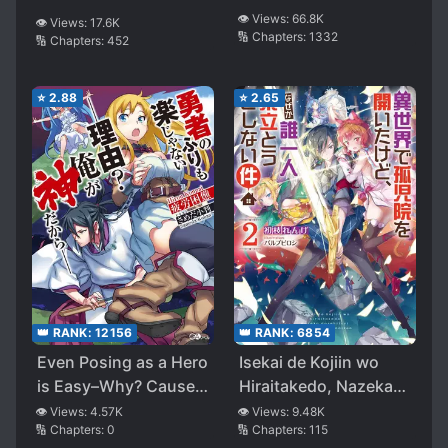
👁️ Views:
66.8K
👁️ Views:
17.6K
🔢 Chapters:
1332
🔢 Chapters:
452
⭐
2.88
⭐
2.65
👑 RANK:
12156
👑 RANK:
6854
Even Posing as a Hero
Isekai de Kojiin wo
is Easy–Why? Cause
Hiraitakedo, Nazeka
I’m a God–
Darehitori Sudatou to
👁️ Views:
4.57K
👁️ Views:
9.48K
🔢 Chapters:
0
🔢 Chapters:
115
Shinai Ken (WN)