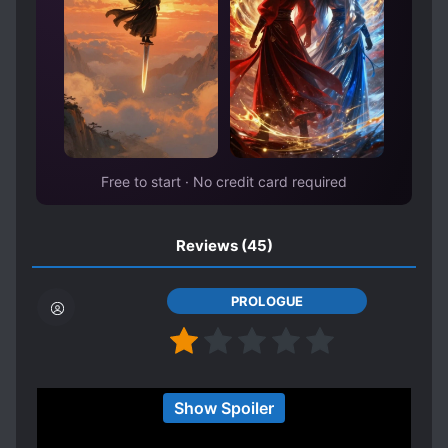
Free to start · No credit card required
Reviews
(45)
PROLOGUE
i honestly can't believe how this got so much 5
Show Spoiler
stars for others.