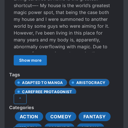
shortcut—- My house is the world’s greatest
magic power spot, that being the case both
my house and I were summoned to another
world by some guys who were aiming for it.
However, I’ve been living in this place for
many years and my body is, apparently,
abnormally overflowing with magic. Due to
some unforeseen circumstances by those
guys who summoned me, they quickly ran
Show more
away. Be that as it may, there are some ill-
mannered people who covet the magic
Tags
leaking out of my house. I won’t give up my
ADAPTED TO MANGA
ARISTOCRACY
house to those people! I’m going to wield my
CAREFREE PROTAGONIST
power as I please!
^
DEMI-HUMANS
DEMONS
Categories
DENSE PROTAGONIST
DRAGONS
ACTION
COMEDY
FANTASY
DUNGEONS
FIRST-TIME INTERC**RSE