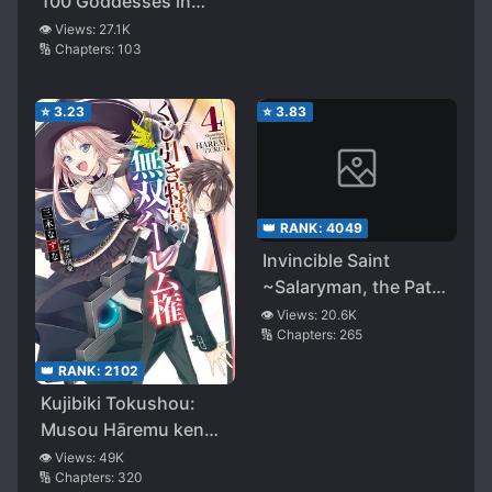
100 Goddesses in
Charge of
👁️ Views:
27.1K
🔢 Chapters:
103
Reincarnation, I
Received 100 Cheat
Skills
⭐
3.23
⭐
3.83
👑 RANK:
4049
Invincible Saint
~Salaryman, the Path I
Walk to Survive in
👁️ Views:
20.6K
🔢 Chapters:
265
This Other World~
👑 RANK:
2102
Kujibiki Tokushou:
Musou Hāremu ken
(WN)
👁️ Views:
49K
🔢 Chapters:
320