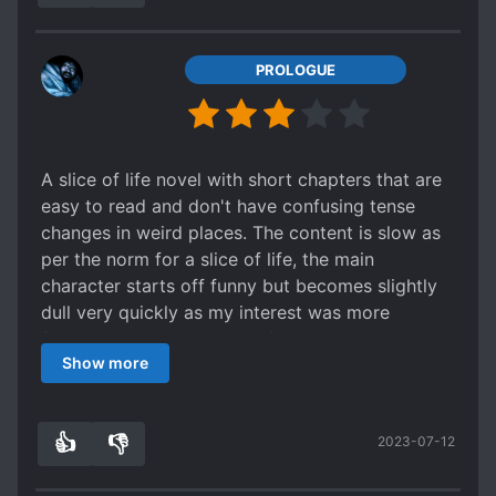
etc.
-No character development of any kind.
-OP character for the sake of being OP, no
PROLOGUE
relevance to story.
-No story or plotline.
-Really bad slice of life.
A slice of life novel with short chapters that are
No direction, just the story of a aimless
easy to read and don't have confusing tense
shut in NEET hikikomori staying home.
changes in weird places. The content is slow as
Etc.
per the norm for a slice of life, the main
character starts off funny but becomes slightly
If there's even one reason you dislike JP stories,
dull very quickly as my interest was more
you'll bore yourself to death with this.
focused on the reactions of the side characters.
Show more
👍
👎
2023-07-12
8
0