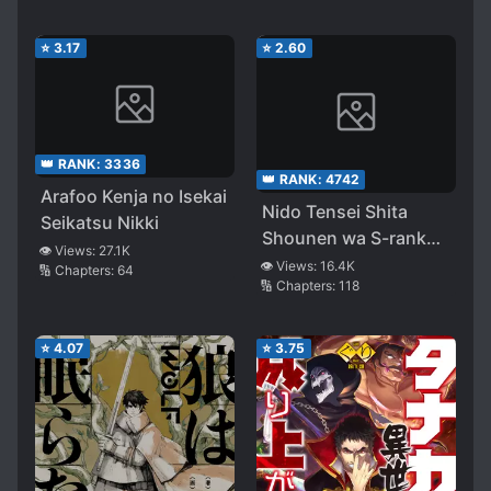
⭐
3.17
⭐
2.60
👑 RANK:
3336
👑 RANK:
4742
Arafoo Kenja no Isekai
Nido Tensei Shita
Seikatsu Nikki
Shounen wa S-rank
👁️ Views:
27.1K
Boukensha Toshite
👁️ Views:
16.4K
🔢 Chapters:
64
🔢 Chapters:
118
Heion ni Sugosu ~
Zense ga Kenja de
Eiyūdatta Boku wa
⭐
4.07
⭐
3.75
Raisede wa Jimi ni
Ikiru ~