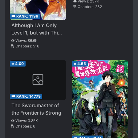
Tsukaikata ~Senjou
👁️ Views:
237K
🔢 Chapters:
232
wo Kakeru Kaifuku
Youin~
👑 RANK:
1196
Although I Am Only
Level 1, but with This
Unique Skill, I Am the
👁️ Views:
86.6K
🔢 Chapters:
516
Strongest
⭐
4.00
⭐
4.55
👑 RANK:
14779
The Swordmaster of
the Frontier is Strong
👁️ Views:
3.85K
🔢 Chapters:
6