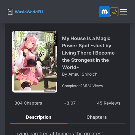
📕
🌙
WuxiaWorldEU
My House Is a Magic
Power Spot ~Just by
Living There I Become
the Strongest in the
World~
By
Amaui Shiroichi
Completed
23524
Views
304
Chapters
⭐
3.07
45
Reviews
Description
Chapters
Living carefree at home is the greatest