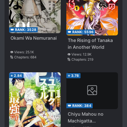
👑 RANK:
3528
👑 RANK:
5596
Okami Wa Nemuranai
The Rising of Tanaka
in Another World
👁️ Views:
25.1K
👁️ Views:
12.9K
🔢 Chapters:
684
🔢 Chapters:
219
⭐
2.84
⭐
3.78
👑 RANK:
384
Chiyu Mahou no
Machigatta