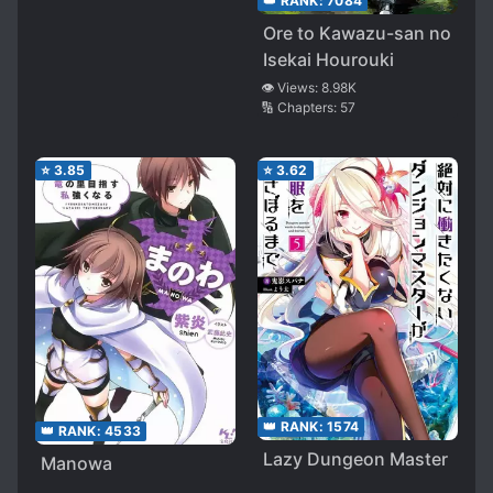
👑 RANK:
7084
Ore to Kawazu-san no
Isekai Hourouki
👁️ Views:
8.98K
🔢 Chapters:
57
⭐
3.85
⭐
3.62
👑 RANK:
1574
👑 RANK:
4533
Lazy Dungeon Master
Manowa