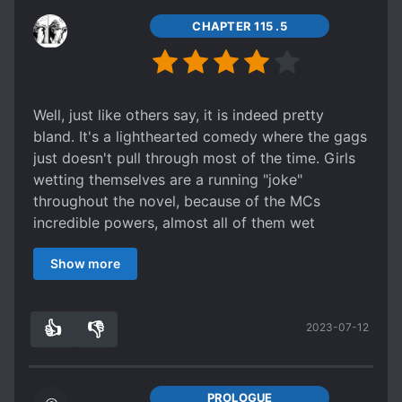
CHAPTER 115 .5
Well, just like others say, it is indeed pretty
bland. It's a lighthearted comedy where the gags
just doesn't pull through most of the time. Girls
wetting themselves are a running "joke"
throughout the novel, because of the MCs
incredible powers, almost all of them wet
themselves once or twice while the princess
Show more
probably has the record for wetting herself
probably over a dozen times.
Other than that, the main "comedy" comes from
👍
👎
2023-07-12
the fact that the MC is OP. OP to ridiculous
7
0
extents. It's to the point that high dragons dies if
he yells and the most supreme dragon king gets
scared and combat ready when he scolds
PROLOGUE