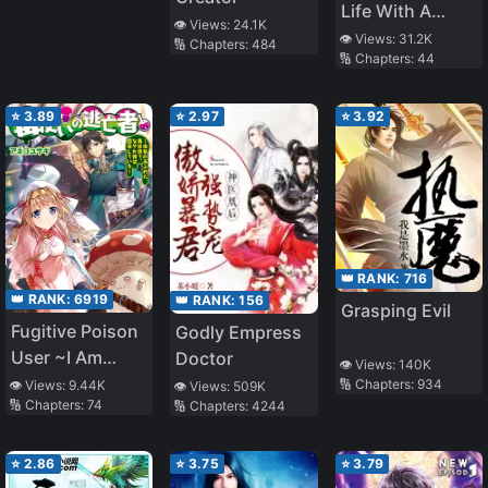
Life With A
👁️ Views:
24.1K
Camera
👁️ Views:
31.2K
🔢 Chapters:
484
🔢 Chapters:
44
⭐
3.89
⭐
2.97
⭐
3.92
👑 RANK:
716
👑 RANK:
6919
👑 RANK:
156
Grasping Evil
Fugitive Poison
Godly Empress
User ~I Am
Doctor
👁️ Views:
140K
Somehow
🔢 Chapters:
934
👁️ Views:
9.44K
👁️ Views:
509K
🔢 Chapters:
74
🔢 Chapters:
4244
Recovering in a
World Full of
Miasma~
⭐
2.86
⭐
3.75
⭐
3.79