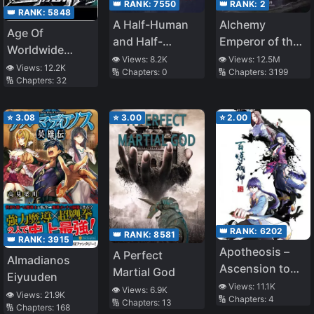
👑 RANK:
7550
👑 RANK:
2
👑 RANK:
5848
A Half-Human
Alchemy
Age Of
and Half-
Emperor of the
Worldwide
Vampire Savior
Divine Dao
👁️ Views:
8.2K
👁️ Views:
12.5M
Monsters
👁️ Views:
12.2K
🔢 Chapters:
0
🔢 Chapters:
3199
🔢 Chapters:
32
⭐
3.08
⭐
3.00
⭐
2.00
👑 RANK:
6202
👑 RANK:
8581
👑 RANK:
3915
Apotheosis –
A Perfect
Almadianos
Ascension to
Martial God
Eiyuuden
Godhood
👁️ Views:
11.1K
👁️ Views:
6.9K
👁️ Views:
21.9K
🔢 Chapters:
4
🔢 Chapters:
13
🔢 Chapters:
168