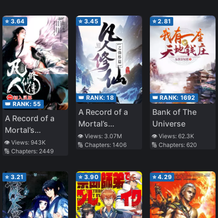
⭐
3.64
⭐
3.45
⭐
2.81
👑 RANK:
18
👑 RANK:
1692
👑 RANK:
55
A Record of a
Bank of The
A Record of a
Mortal’s
Universe
Mortal’s
Journey to
👁️ Views:
3.07M
👁️ Views:
62.3K
Journey to
👁️ Views:
943K
🔢 Chapters:
1406
🔢 Chapters:
620
Immortality –
🔢 Chapters:
2449
Immortality
Immortal World
Arc
⭐
3.21
⭐
3.90
⭐
4.29