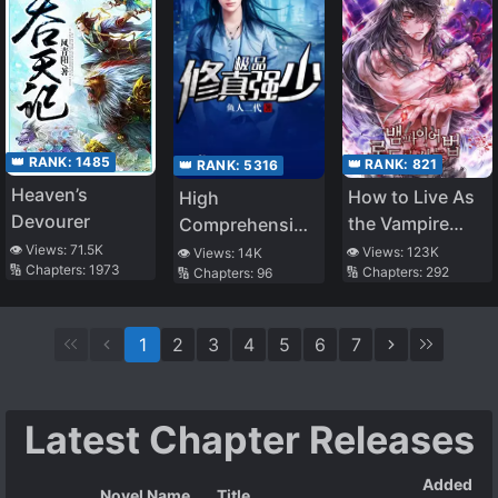
👑 RANK:
1485
👑 RANK:
821
👑 RANK:
5316
Heaven’s
How to Live As
High
Devourer
the Vampire
Comprehension
Lord
Low Strength
👁️ Views:
71.5K
👁️ Views:
123K
👁️ Views:
14K
🔢 Chapters:
1973
🔢 Chapters:
292
🔢 Chapters:
96
1
2
3
4
5
6
7
Latest Chapter Releases
Added
Novel Name
Title