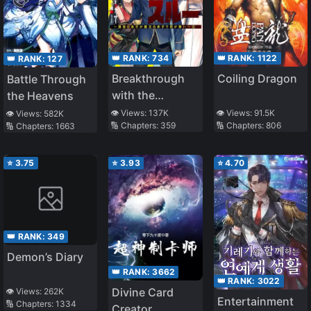
👑 RANK:
734
👑 RANK:
1122
👑 RANK:
127
Breakthrough
Coiling Dragon
Battle Through
with the
the Heavens
Forbidden
👁️ Views:
137K
👁️ Views:
91.5K
👁️ Views:
582K
🔢 Chapters:
359
🔢 Chapters:
806
🔢 Chapters:
1663
Master
⭐
3.75
⭐
3.93
⭐
4.70
👑 RANK:
349
Demon’s Diary
👑 RANK:
3662
👑 RANK:
3022
Divine Card
👁️ Views:
262K
Entertainment
🔢 Chapters:
1334
Creator