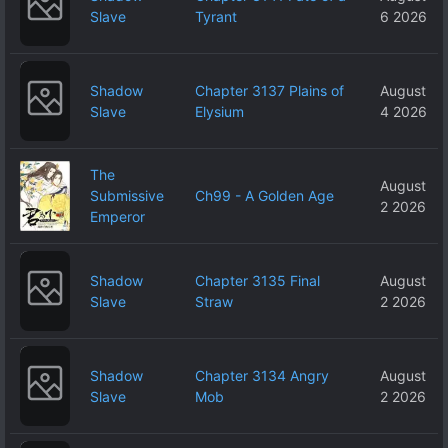
Slave
Tyrant
6 2026
Shadow
Chapter 3137 Plains of
August
Slave
Elysium
4 2026
The
August
Submissive
Ch99 - A Golden Age
2 2026
Emperor
Shadow
Chapter 3135 Final
August
Slave
Straw
2 2026
Shadow
Chapter 3134 Angry
August
Slave
Mob
2 2026