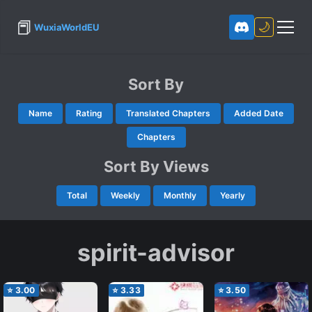
📕
🌙
WuxiaWorldEU
Sort By
Name
Rating
Translated Chapters
Added Date
Chapters
Sort By Views
Total
Weekly
Monthly
Yearly
spirit-advisor
⭐
3.00
⭐
3.33
⭐
3.50