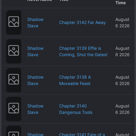
Time
Shadow
August
Chapter 3142 Far Away
Slave
6 2026
Shadow
Chapter 3139 Effie is
August
Slave
Coming, Shut the Gates!
6 2026
Shadow
Chapter 3138 A
August
Slave
Moveable Feast
6 2026
Shadow
Chapter 3140
August
Slave
Dangerous Tools
6 2026
Shadow
Chapter 3141 Fate of a
August