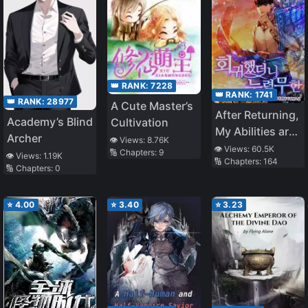
👑 RANK:
7228
👑 RANK:
1741
👑 RANK:
28977
A Cute Master’s
After Returning,
Academy’s Blind
Cultivation
My Abilities are
Archer
👁️ Views:
8.76K
Infinite
👁️ Views:
60.5K
🔢 Chapters:
9
👁️ Views:
1.19K
🔢 Chapters:
164
🔢 Chapters:
0
⭐
4.00
⭐
3.40
⭐
3.23