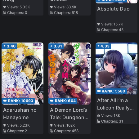
👁️ Views:
5.33K
👁️ Views:
83.9K
Absolute Duo
🔢 Chapters:
0
🔢 Chapters:
618
👁️ Views:
15.7K
🔢 Chapters:
45
⭐
3.40
⭐
3.81
⭐
4.33
👑 RANK:
5580
After All I’m a
👑 RANK:
604
👑 RANK:
10693
Lolicon Really
A Demon Lord’s
Adarushan no
Sorry
👁️ Views:
13K
Tale: Dungeons,
Hanayome
🔢 Chapters:
31
Monster Girls,
👁️ Views:
162K
👁️ Views:
5.23K
🔢 Chapters:
458
🔢 Chapters:
2
and