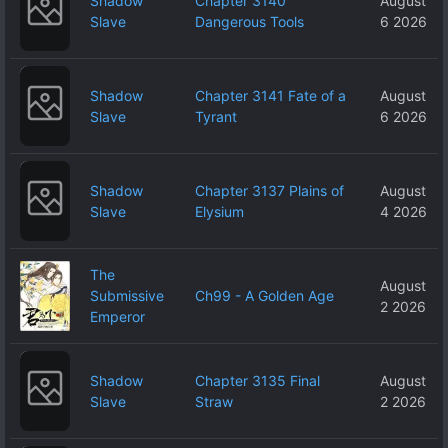
Shadow
Chapter 3140
August
Slave
Dangerous Tools
6 2026
Shadow
Chapter 3141 Fate of a
August
Slave
Tyrant
6 2026
Shadow
Chapter 3137 Plains of
August
Slave
Elysium
4 2026
The
August
Submissive
Ch99 - A Golden Age
2 2026
Emperor
Shadow
Chapter 3135 Final
August
Slave
Straw
2 2026