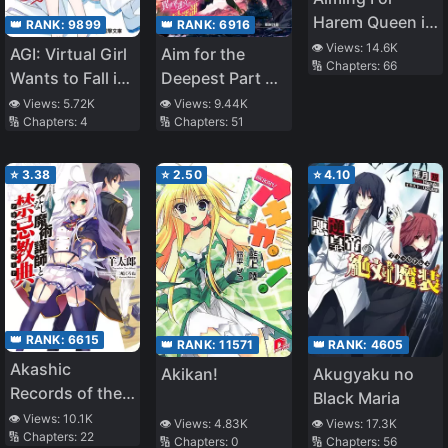
Having Fun as a
Harem Queen in
Dark Healer
👑 RANK:
6916
👑 RANK:
9899
Different World
Now, So the
👁️ Views:
14.6K
Aim for the
AGI: Virtual Girl
🔢 Chapters:
66
–Story of Self-
Treatment Will
Deepest Part of
Wants to Fall in
Proclaimed
Be Expensive,
the Different
Love
👁️ Views:
9.44K
👁️ Views:
5.72K
Ordinary High
but Can You
🔢 Chapters:
51
🔢 Chapters:
4
World Labyrinth
School Girl
Pay for It? ~
(LN)
Struggling in
⭐
3.38
⭐
2.50
⭐
4.10
Different World–
👑 RANK:
6615
👑 RANK:
4605
👑 RANK:
11571
Akashic
Akugyaku no
Akikan!
Records of the
Black Maria
Bastard Magical
👁️ Views:
10.1K
👁️ Views:
17.3K
👁️ Views:
4.83K
🔢 Chapters:
22
Instructor
🔢 Chapters:
56
🔢 Chapters:
0