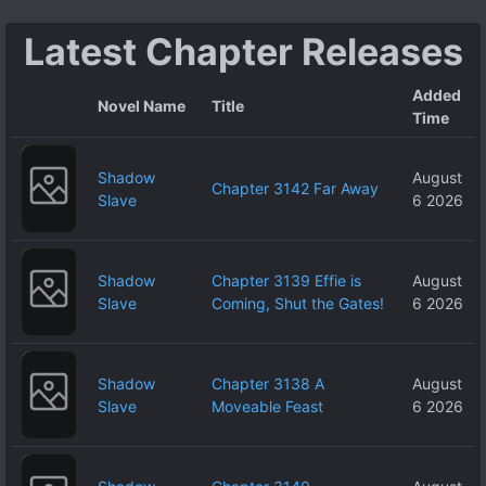
no ja~?
Latest Chapter Releases
Added
Novel Name
Title
Time
Shadow
August
Chapter 3142 Far Away
Slave
6 2026
Shadow
Chapter 3139 Effie is
August
Slave
Coming, Shut the Gates!
6 2026
Shadow
Chapter 3138 A
August
Slave
Moveable Feast
6 2026