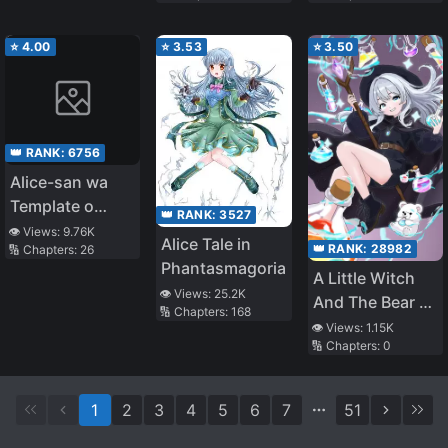
⭐
4.00
⭐
3.53
⭐
3.50
👑 RANK:
6756
Alice-san wa
Template o
👑 RANK:
3527
Shiranai
👁️ Views:
9.76K
Alice Tale in
👑 RANK:
28982
🔢 Chapters:
26
Phantasmagoria
A Little Witch
👁️ Views:
25.2K
And The Bear Of
🔢 Chapters:
168
The Forest: I
👁️ Views:
1.15K
🔢 Chapters:
0
Want To Make
Potions And
Enjoy A Relaxed
1
2
3
4
5
6
7
51
Slow Life In
Another World,