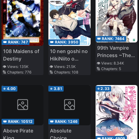
👑 RANK:
7464
👑 RANK:
3950
👑 RANK:
747
99th Vampire
10 nen goshi no
108 Maidens of
Princess ~The
HikiNiito o
Destiny
Last Vampire~
👁️ Views:
8.34K
Yamete
👁️ Views:
21.5K
👁️ Views:
135K
🔢 Chapters:
5
🔢 Chapters:
108
🔢 Chapters:
776
Gaishutsushitara
Jitaku goto
Isekai ni
⭐
4.00
⭐
3.81
⭐
2.33
Ten’ishiteta
👑 RANK:
10512
👑 RANK:
1246
Above Pirate
Absolute
King
Choice
👑 RANK:
4909