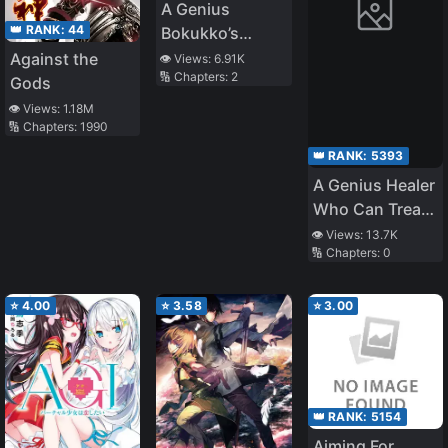
A Genius
👑 RANK:
44
Bokukko’s
Stress Reducing
Against the
👁️ Views:
6.91K
🔢 Chapters:
2
Method.
Gods
👁️ Views:
1.18M
🔢 Chapters:
1990
👑 RANK:
5393
A Genius Healer
Who Can Treat
Instantly but
👁️ Views:
13.7K
🔢 Chapters:
0
Was Banished
From Party
Considered
⭐
4.00
⭐
3.58
⭐
3.00
Doing Nothing
~ Even if They
Told Him to
Come Back
👑 RANK:
5154
Now, He Is Now
Aiming For