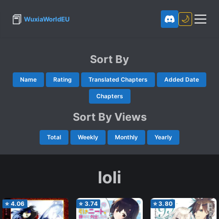
📕
🌙
WuxiaWorldEU
Sort By
Name
Rating
Translated Chapters
Added Date
Chapters
Sort By Views
Total
Weekly
Monthly
Yearly
loli
⭐
4.06
⭐
3.74
⭐
3.80