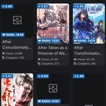
Heartwarming
Bliss
⭐
4.08
⭐
3.82
⭐
3.68
👑 RANK:
1849
👑 RANK:
1833
👑 RANK:
2479
After
Coincidentally
After Taken as a
After
Saving the New
Prisoner of War,
Transformation,
👁️ Views:
56.8K
🔢 Chapters:
126
Transfer
the Vampire
Mine and Her
👁️ Views:
57.4K
👁️ Views:
40.4K
🔢 Chapters:
211
🔢 Chapters:
266
Student’s Little
Queen Turned
Wild Fantasy
Sister, We
Me Into a
Gradually Grew
Vampire and
⭐
3.57
⭐
4.00
⭐
2.88
Closer
Made Me Her
Daughter
👑 RANK:
8567