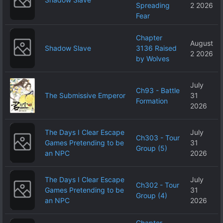
Spreading
2 2026
Fear
Chapter
August
Shadow Slave
3136 Raised
2 2026
by Wolves
July
Ch93 - Battle
The Submissive Emperor
31
Formation
2026
The Days I Clear Escape
July
Ch303 - Tour
Games Pretending to be
31
Group (5)
an NPC
2026
The Days I Clear Escape
July
Ch302 - Tour
Games Pretending to be
31
Group (4)
an NPC
2026
Chapter