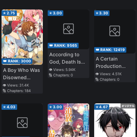
Becomes an S-
Rank Exorcist
⭐
2.75
⭐
3.00
⭐
3.30
👑 RANK:
9565
👑 RANK:
12419
According to
A Certain
God, Death Is
👑 RANK:
3000
Production
Salvation and
A Boy Who Was
👁️ Views:
5.94K
Character’s Way
👁️ Views:
4.51K
🔢 Chapters:
0
Killing Is a Good
Disowned
🔢 Chapters:
0
Of
Deed. The
Because He
👁️ Views:
31.4K
Fighting~Hyakki
Source Is Me.
🔢 Chapters:
184
Was Second in
Yagyō And
Everything, Is
Weapons Of
Unknowingly
⭐
4.03
⭐
3.00
⭐
4.67
Romance
Unmatched