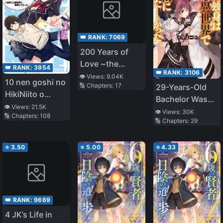
👑 RANK:
7069
200 Years of
Love ~the
👑 RANK:
3954
👑 RANK:
3106
Noble Lady,
👁️ Views:
9.04K
10 nen goshi no
🔢 Chapters:
17
29-Years-Old
Betrayed by the
HikiNiito o
Bachelor Was…
Prince and
Yamete
👁️ Views:
21.5K
Brought to a
Banished to the
👁️ Views:
30K
🔢 Chapters:
108
Gaishutsushitara
🔢 Chapters:
29
Different World
Past~
Jitaku goto
to Live Freely
Isekai ni
⭐
3.50
⭐
5.00
⭐
4.33
Ten’ishiteta
👑 RANK:
9669
4 JK’s Life in