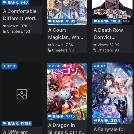
👑 RANK:
946
A Comfortable
Different World
👑 RANK:
4592
👑 RANK:
1668
Life
👁️ Views:
107K
A Court
A Death Row
🔢 Chapters:
153
Magician, Who
Convict
Was Focused
Teaches at a
👁️ Views:
17.3K
👁️ Views:
62.9K
🔢 Chapters:
33
🔢 Chapters:
96
On Supportive
School of Magic
Magic Because
His Allies Were
⭐
3.50
⭐
2.60
⭐
4.67
Too Weak, Aims
To Become The
Strongest After
Being Banished
👑 RANK:
4775
👑 RANK:
2184
👑 RANK:
11189
A Dragon in
A Fairytale for
A Different
Slime’s Clothing