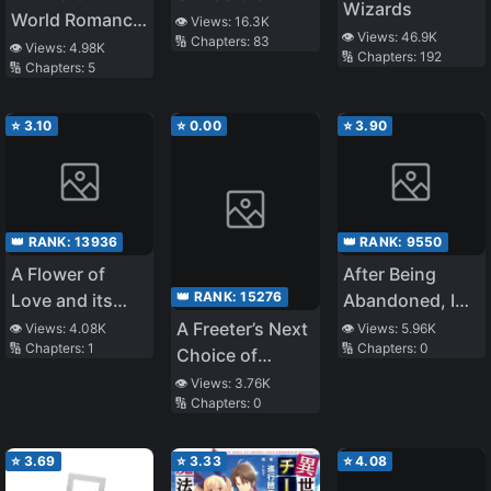
Wizards
World Romance
~ I Want to Live
👁️ Views:
16.3K
👁️ Views:
46.9K
🔢 Chapters:
83
That Begins
Peacefully by
👁️ Views:
4.98K
🔢 Chapters:
192
🔢 Chapters:
5
With a
Pretending to
Reincarnation!
Be the Weakest
～The Excluded
⭐
3.10
⭐
0.00
⭐
3.90
Summoned
Wanders the
World in Search
of Their
👑 RANK:
13936
👑 RANK:
9550
Reincarnated
A Flower of
After Being
Childhood
👑 RANK:
15276
Love and its
Abandoned, I
Friend～
Fragrance
Realized That I
A Freeter’s Next
👁️ Views:
4.08K
👁️ Views:
5.96K
🔢 Chapters:
1
🔢 Chapters:
0
Had
Choice of
Reincarnated
Occupation is
👁️ Views:
3.76K
🔢 Chapters:
0
Assassin. The
“Liquefied
Metal” Gifted by
⭐
3.69
⭐
3.33
⭐
4.08
the Divine