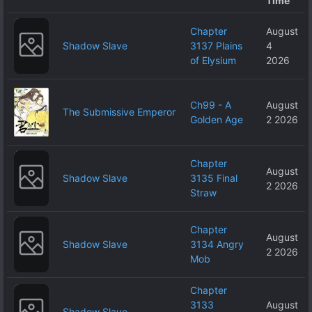
Time
Chapter
August
Shadow Slave
3137 Plains
4
of Elysium
2026
Ch99 - A
August
The Submissive Emperor
Golden Age
2 2026
Chapter
August
Shadow Slave
3135 Final
2 2026
Straw
Chapter
August
Shadow Slave
3134 Angry
2 2026
Mob
Chapter
3133
August
Shadow Slave