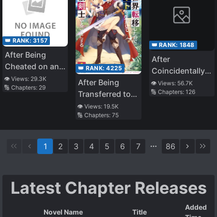
Thread is Overly
Invincible～A
Rationalist’s
👑 RANK:
3157
Murderous Tale
👑 RANK:
1848
After Being
～
After
Cheated on and
👑 RANK:
4225
Coincidentally
Abandoned by
👁️ Views:
29.3K
Saving the New
After Being
👁️ Views:
56.7K
🔢 Chapters:
29
My Childhood
🔢 Chapters:
126
Transfer
Transferred to
Friend, I Ended
Student’s Little
Another World I
👁️ Views:
19.5K
up Dating an
🔢 Chapters:
75
Sister, We
Became a
Idol
Gradually Grew
Magical
Closer
Swordsman
1
2
3
4
5
6
7
86
Latest Chapter Releases
Added
Novel Name
Title