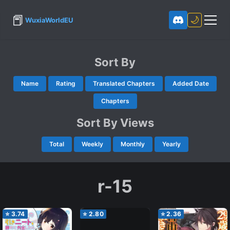
📕
🌙
WuxiaWorldEU
Sort By
Name
Rating
Translated Chapters
Added Date
Chapters
Sort By Views
Total
Weekly
Monthly
Yearly
r-15
⭐
3.74
⭐
2.80
⭐
2.36