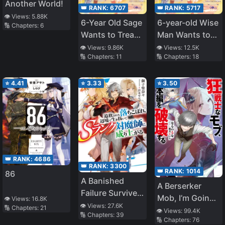
Another World!
👑 RANK:
6707
👑 RANK:
5717
👁️ Views:
5.88K
6-Year Old Sage
6-year-old Wise
🔢 Chapters:
6
Wants to Tread
Man Wants to
in The Shadows
Walk in the
👁️ Views:
9.86K
👁️ Views:
12.5K
🔢 Chapters:
11
🔢 Chapters:
18
~Becoming the
Shade
Ruler of
Darkness and
⭐
4.41
⭐
3.33
⭐
3.50
Training My
Retainers I’ll
Build the
Strongest
Country~
👑 RANK:
4686
👑 RANK:
3300
👑 RANK:
1014
86
A Banished
A Berserker
Failure Survives
Mob, I’m Going
👁️ Views:
16.8K
in the
👁️ Views:
27.6K
🔢 Chapters:
21
to Participate in
👁️ Views:
99.4K
🔢 Chapters:
39
Borderland and
🔢 Chapters:
76
the Main Story