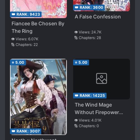
👑 RANK:
3600
👑 RANK:
9423
A False Confession
Fiancee Be Chosen By
The Ring
👁️ Views:
24.7K
🔢 Chapters:
28
👁️ Views:
6.07K
🔢 Chapters:
22
⭐
5.00
⭐
5.00
👑 RANK:
14225
The Wind Mage
Without Firepower
Dances with a Sword
👁️ Views:
4.01K
🔢 Chapters:
0
in Another World
👑 RANK:
3007