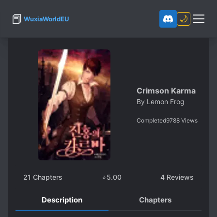
📕
🌙
WuxiaWorldEU
Crimson Karma
By
Lemon Frog
Completed
9788
Views
21
Chapters
⭐
5.00
4
Reviews
Description
Chapters