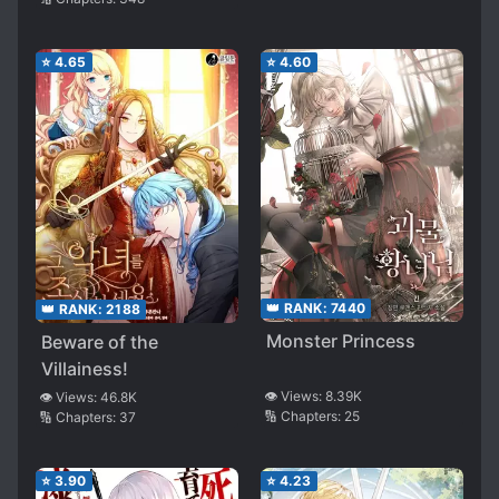
⭐
4.65
⭐
4.60
👑 RANK:
7440
👑 RANK:
2188
Monster Princess
Beware of the
Villainess!
👁️ Views:
8.39K
👁️ Views:
46.8K
🔢 Chapters:
25
🔢 Chapters:
37
⭐
3.90
⭐
4.23