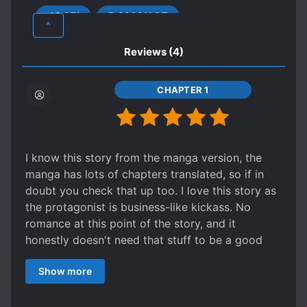
she had never felt in the past. Even so, where
JOSEI
ROMANCE
will the karma of her past life lead her to?
FEMALE PROTAGONIST
^
LOVE INTEREST FALLS IN LOVE FIRST
Reviews
(4)
MAGIC
MEDIEVAL
MILITARY
NOBLES
ROYALTY
CHAPTER 1
SLOW ROMANCE
SWORD AND MAGIC
SWORD WIELDER
TOMBOYISH FEMALE LEAD
I know this story from the manga version, the
TRANSMIGRATION
WARS
manga has lots of chapters translated, so if in
doubt you check that up too. I love this story as
the protagonist is business-like kickass. No
romance at this point of the story, and it
honestly doesn't need that stuff to be a good
story with a femal protagonist. I would for sure
Show more
follow both the manga and novel translation.