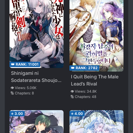
👑 RANK:
11001
👑 RANK:
2782
Shinigami ni
I Quit Being The Male
Sodaterareta Shoujo
Lead’s Rival
wa Shikkoku no Ken
👁️ Views:
5.06K
👁️ Views:
34.8K
🔢 Chapters:
8
wo Mune ni Idaku
🔢 Chapters:
48
⭐
3.00
⭐
4.00