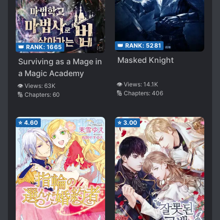
👑 RANK:
5281
👑 RANK:
1665
Masked Knight
Surviving as a Mage in
a Magic Academy
👁️ Views:
14.1K
👁️ Views:
63K
🔢 Chapters:
406
🔢 Chapters:
60
⭐
4.60
⭐
3.00