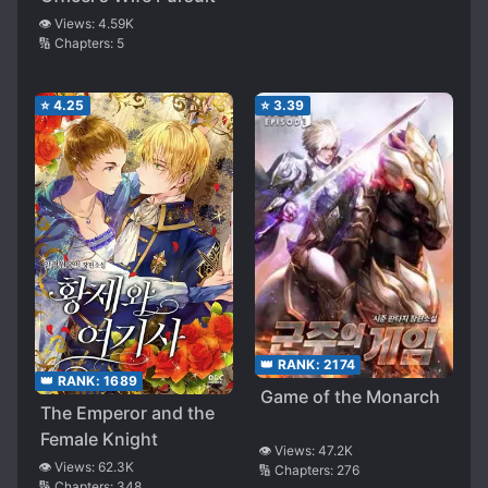
👁️ Views:
4.59K
🔢 Chapters:
5
⭐
4.25
⭐
3.39
👑 RANK:
2174
👑 RANK:
1689
Game of the Monarch
The Emperor and the
Female Knight
👁️ Views:
47.2K
👁️ Views:
62.3K
🔢 Chapters:
276
🔢 Chapters:
348