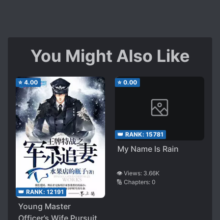
You Might Also Like
⭐
4.00
⭐
0.00
👑 RANK:
15781
My Name Is Rain
👁️ Views:
3.66K
🔢 Chapters:
0
👑 RANK:
12191
Young Master
Officer’s Wife Pursuit