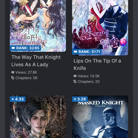
👑 RANK:
3285
👑 RANK:
5171
The Way That Knight
Lips On The Tip Of a
Lives As A Lady
Knife
👁️ Views:
27.8K
👁️ Views:
14.5K
🔢 Chapters:
56
🔢 Chapters:
20
⭐
4.33
⭐
3.26