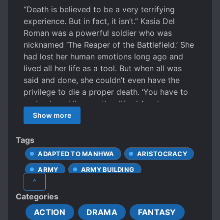
“Death is believed to be a very terrifying
experience. But in fact, it isn’t.” Kasia Del
Roman was a powerful soldier who was
nicknamed ‘The Reaper of the Battlefield.’ She
had lost her human emotions long ago and
lived all her life as a tool. But when all was
said and done, she couldn’t even have the
privilege to die a proper death. ‘You have to
go back and live another life…’ A voice,
booming and frightening, rang out in the
Show more
silence. “No! Never!” She opened her eyes
without experiencing the peace she had
Tags
always craved for. Lo! It was yet another
ADAPTED TO MANHWA
ARISTOCRACY
battlefield of an unknown world. “Truly a
ARMY
ARMY BUILDING
miracle! She is alive!” “Bring a stretcher!” Thus,
^
Kasia starts living her new life as a war
CALM PROTAGONIST
Categories
machine. However, different circumstances
CHARACTER GROWTH
open her eyes to new and unique emotions
ACTION
DRAMA
FANTASY
EUROPEAN AMBIENCE