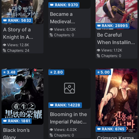
👑 RANK:
9370
Became a
👑 RANK:
5632
Medieval
👑 RANK:
28995
Fantasy Wizard
A Story of a
👁️ Views:
6.12K
Be Careful
🔢 Chapters:
0
Knight In A
When Installing
Ruined Fantasy
👁️ Views:
12.8K
Mods
👁️ Views:
1.12K
🔢 Chapters:
24
World
🔢 Chapters:
0
⭐
3.48
⭐
2.80
⭐
5.00
👑 RANK:
14228
Blooming in the
👑 RANK:
1861
Imperial Palace
is the Flower of
👑 RANK:
6745
Black Iron’s
👁️ Views:
4.02K
🔢 Chapters:
0
God
Glory
Crimson Karma