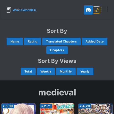
📕
🌙
WuxiaWorldEU
Sort By
Name
Rating
Translated Chapters
Added Date
Chapters
Sort By Views
Total
Weekly
Monthly
Yearly
medieval
⭐
5.00
⭐
2.71
⭐
4.20