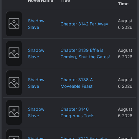
Novel Name
Title
Time
Shadow
August
Chapter 3142 Far Away
Slave
6 2026
Shadow
Chapter 3139 Effie is
August
Slave
Coming, Shut the Gates!
6 2026
Shadow
Chapter 3138 A
August
Slave
Moveable Feast
6 2026
Shadow
Chapter 3140
August
Slave
Dangerous Tools
6 2026
Shadow
Chapter 3141 Fate of a
August