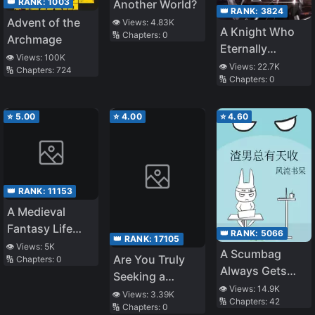
👑 RANK:
1003
Another World?
👑 RANK:
3824
Advent of the
👁️ Views:
4.83K
A Knight Who
🔢 Chapters:
0
Archmage
Eternally
👁️ Views:
100K
Regresses
👁️ Views:
22.7K
🔢 Chapters:
724
🔢 Chapters:
0
⭐
5.00
⭐
4.00
⭐
4.60
👑 RANK:
11153
A Medieval
Fantasy Life
👑 RANK:
5066
👑 RANK:
17105
Starting as a
👁️ Views:
5K
A Scumbag
Are You Truly
🔢 Chapters:
0
Corpse
Always Gets
Seeking a
What He
👁️ Views:
14.9K
Partner Who
👁️ Views:
3.39K
🔢 Chapters:
42
Deserves
🔢 Chapters:
0
Consistently