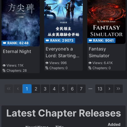
👑 RANK:
29073
👑 RANK:
9041
👑 RANK:
6248
Everyone’s a
Fantasy
Eternal Night
Lord: Starting
Simulator
with Fusing the
👁️ Views:
996
👁️ Views:
6.41K
👁️ Views:
11K
🔢 Chapters:
0
🔢 Chapters:
0
Heroine
🔢 Chapters:
28
1
2
3
4
5
6
7
13
Latest Chapter Releases
Added