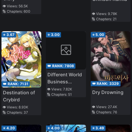
👁️ Views:
56.5K
🔢 Chapters:
600
👁️ Views:
9.78K
🔢 Chapters:
21
⭐
3.67
⭐
3.00
⭐
5.00
👑 RANK:
7808
Different World
Business
👑 RANK:
3329
👑 RANK:
7131
Symbol
👁️ Views:
7.82K
Dry Drowning
Destination of
🔢 Chapters:
51
Crybird
👁️ Views:
27.4K
👁️ Views:
8.93K
🔢 Chapters:
76
🔢 Chapters:
37
⭐
4.20
⭐
4.00
⭐
3.49