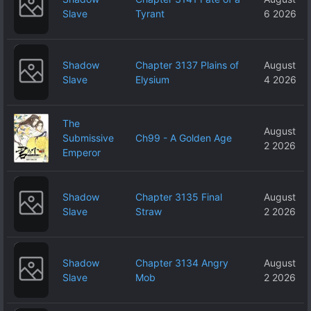
Slave
Tyrant
6 2026
Shadow
Chapter 3137 Plains of
August
Slave
Elysium
4 2026
The
August
Submissive
Ch99 - A Golden Age
2 2026
Emperor
Shadow
Chapter 3135 Final
August
Slave
Straw
2 2026
Shadow
Chapter 3134 Angry
August
Slave
Mob
2 2026