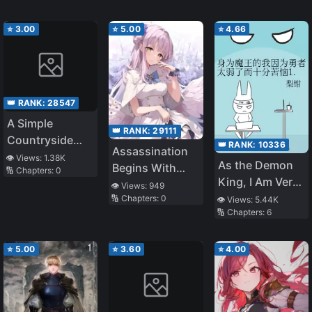
Puts Their Ailing
Cousin Before
⭐
3.00
⭐
5.00
⭐
4.66
Everything Else,
Even Ahead of
Their
Commitment to
👑 RANK:
28547
You as a
A Simple
Fiancée?
👑 RANK:
29111
Countryside
👑 RANK:
10336
Assassination
Harem Life in
👁️ Views:
1.38K
As the Demon
Begins With
🔢 Chapters:
0
Another World
King, I Am Very
Gaining Favor
👁️ Views:
949
Distressed
🔢 Chapters:
0
as a Maid
👁️ Views:
5.44K
🔢 Chapters:
6
Because the
Hero Is Too
Weak 1.0
⭐
5.00
⭐
3.60
⭐
4.00