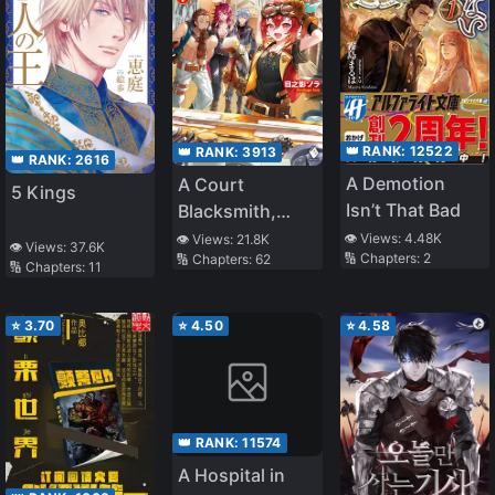
👑 RANK:
12522
👑 RANK:
3913
👑 RANK:
2616
A Demotion
A Court
5 Kings
Isn’t That Bad
Blacksmith,
whom was
👁️ Views:
4.48K
👁️ Views:
21.8K
👁️ Views:
37.6K
🔢 Chapters:
2
🔢 Chapters:
62
Condemned for
🔢 Chapters:
11
being an ‘Iron-
Smelling
⭐
3.70
⭐
4.50
⭐
4.58
Woman’, was
Picked up by a
Friendly Guild
and Attained
👑 RANK:
11574
Happiness
A Hospital in