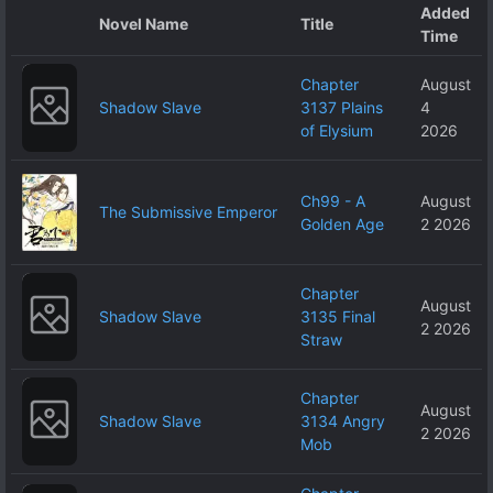
Added
Novel Name
Title
Time
Chapter
August
Shadow Slave
3137 Plains
4
of Elysium
2026
Ch99 - A
August
The Submissive Emperor
Golden Age
2 2026
Chapter
August
Shadow Slave
3135 Final
2 2026
Straw
Chapter
August
Shadow Slave
3134 Angry
2 2026
Mob