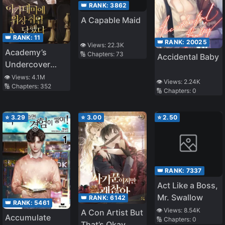
👑 RANK:
3862
A Capable Maid
👑 RANK:
11
👑 RANK:
20025
👁️ Views:
22.3K
Academy’s
🔢 Chapters:
73
Accidental Baby
Undercover
Professor
👁️ Views:
4.1M
👁️ Views:
2.24K
🔢 Chapters:
352
🔢 Chapters:
0
⭐
3.29
⭐
3.00
⭐
2.50
👑 RANK:
7337
Act Like a Boss,
Mr. Swallow
👑 RANK:
6142
👑 RANK:
5461
👁️ Views:
8.54K
A Con Artist But
Accumulate
🔢 Chapters:
0
That’s Okay