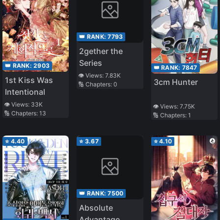
👑 RANK:
7793
2gether the
Series
👑 RANK:
2903
👑 RANK:
7847
👁️ Views:
7.83K
1st Kiss Was
3cm Hunter
🔢 Chapters:
0
Intentional
👁️ Views:
33K
👁️ Views:
7.75K
🔢 Chapters:
13
🔢 Chapters:
1
⭐
4.40
⭐
3.67
⭐
4.10
👑 RANK:
7500
Absolute
Advantage