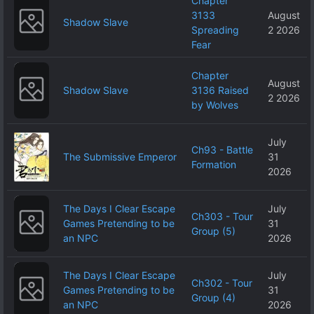
Chapter
3133
August
Shadow Slave
Spreading
2 2026
Fear
Chapter
August
Shadow Slave
3136 Raised
2 2026
by Wolves
July
Ch93 - Battle
The Submissive Emperor
31
Formation
2026
The Days I Clear Escape
July
Ch303 - Tour
Games Pretending to be
31
Group (5)
an NPC
2026
The Days I Clear Escape
July
Ch302 - Tour
Games Pretending to be
31
Group (4)
an NPC
2026