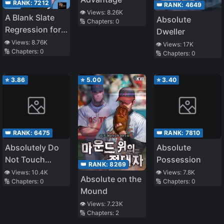
👑 RANK:
7212
👑 RANK:
4649
👁️ Views:
8.26K
A Blank Slate
Absolute
🔢 Chapters:
0
Regression for
Dweller
the Idol That
👁️ Views:
8.76K
👁️ Views:
17K
🔢 Chapters:
0
Lost His
🔢 Chapters:
0
Original Mindset
⭐
3.86
⭐
5.00
⭐
3.40
👑 RANK:
6475
👑 RANK:
7810
Absolutely Do
Absolute
Not Touch
Possession
👑 RANK:
8269
Eldmia Egga
👁️ Views:
10.4K
👁️ Views:
7.8K
Absolute on the
🔢 Chapters:
0
🔢 Chapters:
0
Mound
👁️ Views:
7.23K
🔢 Chapters:
2