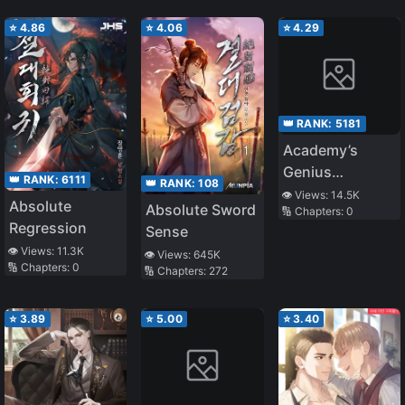
⭐
4.86
⭐
4.06
⭐
4.29
👑 RANK:
5181
Academy’s
Genius
👑 RANK:
6111
👑 RANK:
108
Swordsman
👁️ Views:
14.5K
Absolute
Absolute Sword
🔢 Chapters:
0
Regression
Sense
👁️ Views:
11.3K
👁️ Views:
645K
🔢 Chapters:
0
🔢 Chapters:
272
⭐
3.89
⭐
5.00
⭐
3.40