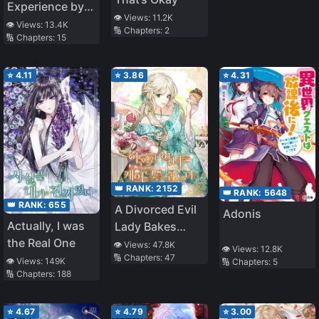
Experience by
👁️ Views:
11.2K
Reading Books
👁️ Views:
13.4K
🔢 Chapters:
2
🔢 Chapters:
15
⭐
4.11
⭐
3.86
⭐
4.31
👑 RANK:
2152
👑 RANK:
5648
👑 RANK:
655
A Divorced Evil
Adonis
Actually, I was
Lady Bakes
the Real One
Cakes
👁️ Views:
47.8K
👁️ Views:
12.8K
🔢 Chapters:
47
👁️ Views:
149K
🔢 Chapters:
5
🔢 Chapters:
188
⭐
4.67
⭐
4.79
⭐
3.00