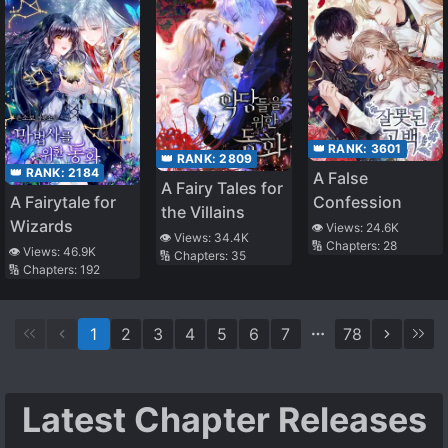
👑 RANK:
3601
👑 RANK:
2809
👑 RANK:
2184
A False
A Fairy Tales for
A Fairytale for
Confession
the Villains
Wizards
👁️ Views:
24.6K
👁️ Views:
34.4K
🔢 Chapters:
28
👁️ Views:
46.9K
🔢 Chapters:
35
🔢 Chapters:
192
1
2
3
4
5
6
7
78
Latest Chapter Releases