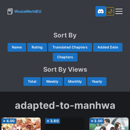
📕
🌙
WuxiaWorldEU
Sort By
Name
Rating
Translated Chapters
Added Date
Chapters
Sort By Views
Total
Weekly
Monthly
Yearly
adapted-to-manhwa
⭐
4.00
⭐
3.60
⭐
3.00