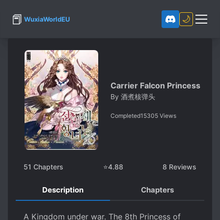
📕
🌙
WuxiaWorldEU
Carrier Falcon Princess
By
酒煮核弹头
Completed
15305
Views
51
Chapters
⭐
4.88
8
Reviews
Description
Chapters
A Kingdom under war. The 8th Princess of