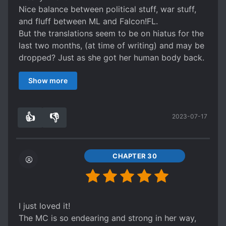
Nice balance between political stuff, war stuff,
and fluff between ML and Falcon!FL.
But the translations seem to be on hiatus for the
last two months, (at time of writing) and may be
dropped? Just as she got her human body back.
Q_Q
Show more
Why didn't I check the updates before starting
it?!
Ying ying ying.
👍
👎
2023-07-17
0
0
CHAPTER 30
I just loved it!
The MC is so endearing and strong in her way,