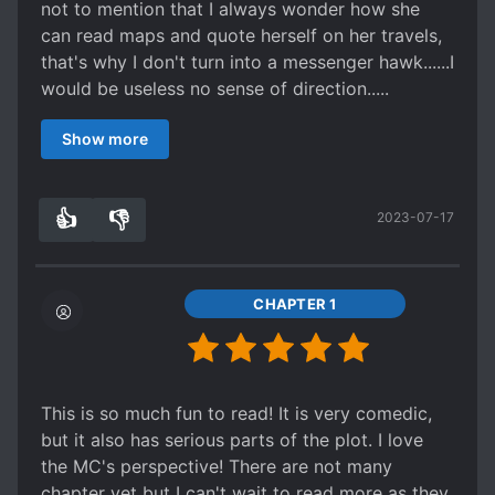
not to mention that I always wonder how she
can read maps and quote herself on her travels,
that's why I don't turn into a messenger hawk......I
would be useless no sense of direction.....
Her interactions with ML are hilarious and cute in
Show more
a way that gets sweeter and sweeter as their
trust in each other grows. The ML itself is
someone I see as cold outside, but with a flame
👍
👎
2023-07-17
of duty inside. Both MC and ML are very
0
0
patriotic and want the good of the nation above
all, which always makes me admire them and
think that if it's these two...... the country is in
CHAPTER 1
good hands ^^
This is so much fun to read! It is very comedic,
but it also has serious parts of the plot. I love
the MC's perspective! There are not many
chapter yet but I can't wait to read more as they