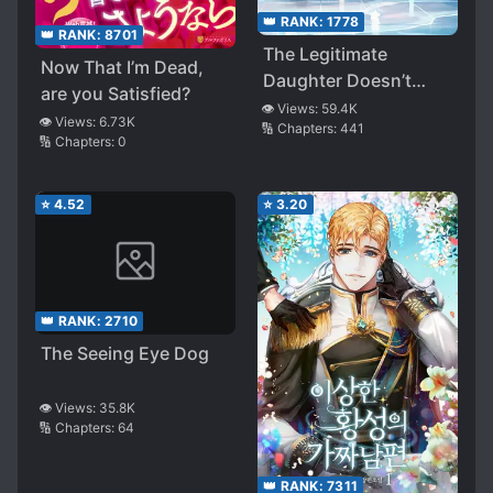
👑 RANK:
1778
👑 RANK:
8701
The Legitimate
Now That I’m Dead,
Daughter Doesn’t
are you Satisfied?
Care!
👁️ Views:
59.4K
👁️ Views:
6.73K
🔢 Chapters:
441
🔢 Chapters:
0
⭐
4.52
⭐
3.20
👑 RANK:
2710
The Seeing Eye Dog
👁️ Views:
35.8K
🔢 Chapters:
64
👑 RANK:
7311