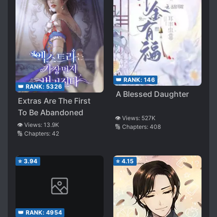
👑 RANK:
146
👑 RANK:
5326
A Blessed Daughter
Extras Are The First
To Be Abandoned
👁️ Views:
527K
👁️ Views:
13.9K
🔢 Chapters:
408
🔢 Chapters:
42
⭐
3.94
⭐
4.15
👑 RANK:
4954