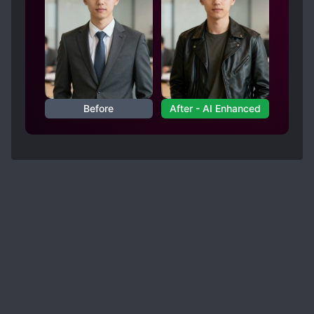
Before
After - AI Enhanced