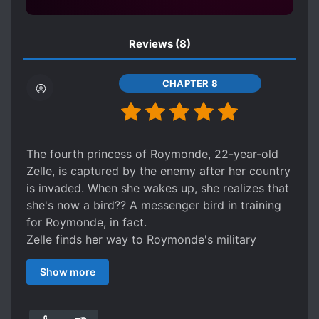
NON-HUMANOID PROTAGONIST
PETS
Reviews
(8)
POLITICS
PROTAGONIST WITH MULTIPLE BODIES
CHAPTER 8
ROYALTY
SCHEMES AND CONSPIRACIES
SECRETS
SHY CHARACTERS
The fourth princess of Roymonde, 22-year-old
SIBLING RIVALRY
SLOW ROMANCE
Zelle, is captured by the enemy after her country
STOIC CHARACTERS
is invaded. When she wakes up, she realizes that
she's now a bird?? A messenger bird in training
STRATEGIC BATTLES
for Roymonde, in fact.
STUBBORN PROTAGONIST
Zelle finds her way to Roymonde's military
TRANSFORMATION ABILITY
WARS
encampment, but the only person who seems to
Show more
understand that she's more than just a normal
bird is Sir Lunares Valhayle, the army's
commander-in-chief. Together, can they help