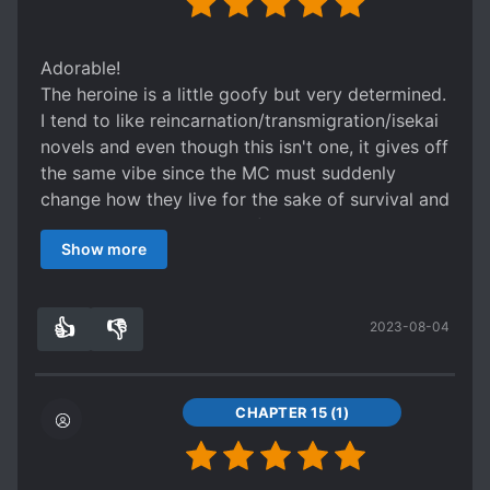
Adorable!
The heroine is a little goofy but very determined.
I tend to like reincarnation/transmigration/isekai
novels and even though this isn't one, it gives off
the same vibe since the MC must suddenly
change how they live for the sake of survival and
in this case, the survival of her kingdom.
Show more
While this is marked as romance, it'll take a while
to get there I think so as of ch21 it's still very
much a comedy and adventure story. With the
👍
👎
2023-08-04
typical cold ML who desperately needs to learn
6
0
what it means to relax and a FL who will give
him comfort despite being a bird, it'll be a very
charming story once it takes off. The budding
CHAPTER 15 (1)
friendship between a captain and his messenger
bird has begun and I'm excited every time I see
an update.