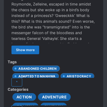
Roymonde, Zelleine, escaped in time amidst
the chaos but she woke up in a bird’s body
instead of a princess’s? ‘Gweeckkk’ What is
this? What is this animal’s sound? Even worse,
the bird she was “transmigrated” into is the
messenger falcon of the bloodless and
tearless General ‘Valhayle’. She starts a
journey for her country and to find her real
body but she keeps getting involved with the
Show more
General and a red warning sign flashes in her
life. Human or bird, life is hard.
Tags
ABANDONED CHILDREN
ADAPTED TO MANHWA
ARISTOCRACY
^
BICKERING COUPLE
BODY SWAP
Categories
CARING PROTAGONIST
ACTION
ADVENTURE
CHARACTER GROWTH
COMEDY
FANTASY
CLEVER PROTAGONIST