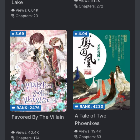
👁️ Views:
514K
Lake
🔢 Chapters:
272
👁️ Views:
6.64K
🔢 Chapters:
23
⭐
3.69
⭐
4.04
👑 RANK:
4230
👑 RANK:
2476
A Tale of Two
Favored By The Villain
Phoenixes
👁️ Views:
19.4K
👁️ Views:
40.4K
🔢 Chapters:
63
🔢 Chapters:
174