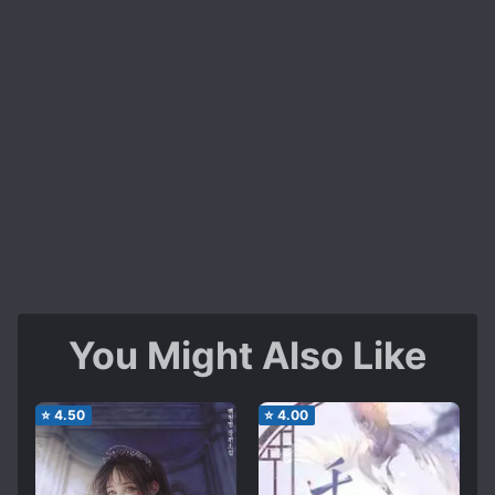
You Might Also Like
⭐
4.50
⭐
4.00