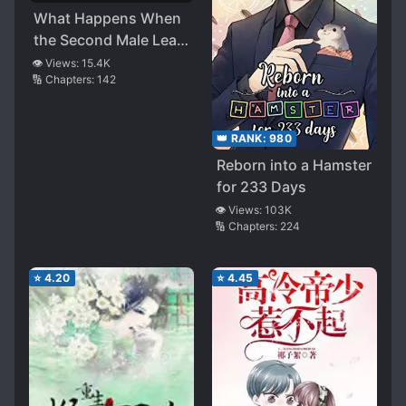
What Happens When
the Second Male Lead
Powers Up
👁️ Views:
15.4K
🔢 Chapters:
142
👑 RANK:
980
Reborn into a Hamster
for 233 Days
👁️ Views:
103K
🔢 Chapters:
224
⭐
4.20
⭐
4.45