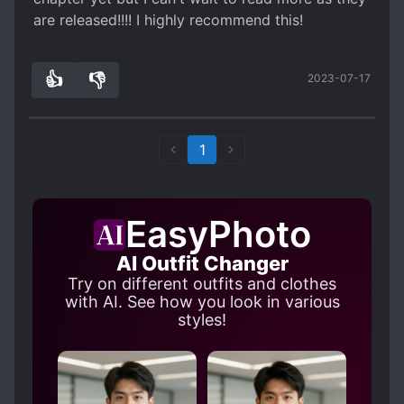
are released!!!! I highly recommend this!
👍
👎
2023-07-17
0
0
1
EasyPhoto
AI Outfit Changer
Try on different outfits and clothes
with AI. See how you look in various
styles!