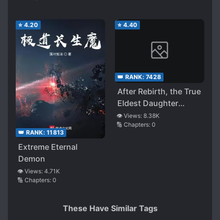
⭐
4.20
⭐
4.40
👑 RANK:
7428
After Rebirth, the True
Eldest Daughter
Starts Brewing Tea
👁️ Views:
8.38K
🔢 Chapters:
0
👑 RANK:
11813
Extreme Eternal
Demon
👁️ Views:
4.71K
🔢 Chapters:
0
These Have Similar Tags