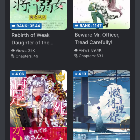
👑 RANK:
1147
👑 RANK:
3544
Beware Mr. Officer,
Rebirth of Weak
Tread Carefully!
Daughter of the
General’s Family
👁️ Views:
89.4K
👁️ Views:
25K
🔢 Chapters:
631
🔢 Chapters:
49
⭐
4.06
⭐
4.13