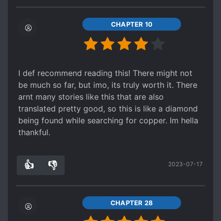
him comfort despite being a bird, it'll be a very
charming story once it takes off. The budding
CHAPTER 10
friendship between a captain and his messenger
bird has begun and I'm excited every time I see
an update.
4.7/5
I def recommend reading this! There might not
be much so far, but imo, its truly worth it. There
arnt many stories like this that are also
translated pretty good, so this is like a diamond
being found while searching for copper. Im hella
thankful.
👍
👎
2023-07-17
6
0
CHAPTER 28