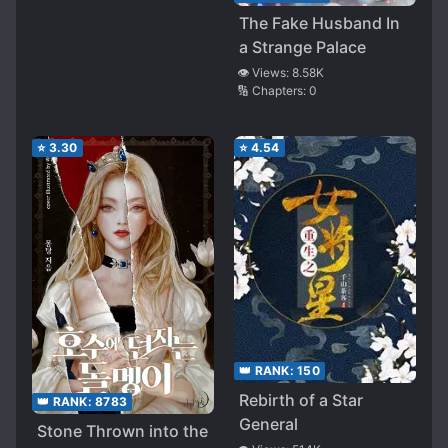
The Fake Husband In
a Strange Palace
👁️ Views:
8.58K
🔢 Chapters:
0
⭐
3.30
⭐
4.54
👑 RANK:
150
Rebirth of a Star
👑 RANK:
8783
General
Stone Thrown into the