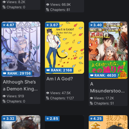
Vampire Savior
👁️ Views:
8.2K
Heartthrob
👁️ Views:
66.9K
🔢 Chapters:
0
🔢 Chapters:
81
⭐
4.67
⭐
3.67
⭐
3.40
👑 RANK:
2168
👑 RANK:
29156
👑 RANK:
4630
Am I A God?
Although She’s
A
a Demon King,
Misunderstood
👁️ Views:
47.5K
She Likes
👁️ Views:
919
Mentor
🔢 Chapters:
1127
👁️ Views:
17.2K
🔢 Chapters:
0
Slacking Off!
🔢 Chapters:
51
⭐
3.32
⭐
2.85
⭐
4.25