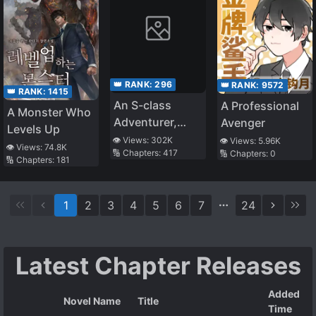
👑 RANK:
296
👑 RANK:
9572
👑 RANK:
1415
An S-class
A Professional
A Monster Who
Adventurer,
Avenger
Levels Up
Banished as the
👁️ Views:
302K
👁️ Views:
5.96K
👁️ Views:
74.8K
🔢 Chapters:
417
🔢 Chapters:
0
Tank of the
🔢 Chapters:
181
Party, Uses His
“S*ave Release”
1
2
3
4
5
6
7
24
Skill To Build the
Strongest
Country in
History!
Latest Chapter Releases
Added
Novel Name
Title
Time