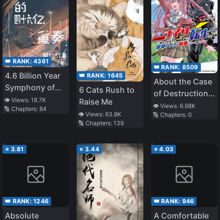
👑 RANK:
4361
👑 RANK:
8509
4.6 Billion Year
👑 RANK:
1645
About the Case
Symphony of
6 Cats Rush to
of Destruction
Evolution
👁️ Views:
18.7K
Raise Me
Flags Being
👁️ Views:
6.98K
🔢 Chapters:
84
👁️ Views:
63.8K
🔢 Chapters:
0
Demolished
🔢 Chapters:
139
After a Nichiasa
Loving Otaku
⭐
3.81
⭐
3.44
⭐
4.03
Was
Reincarnated as
a Villainous
Student
👑 RANK:
1246
👑 RANK:
946
Absolute
A Comfortable