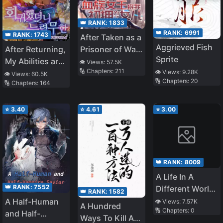
👑 RANK:
1833
👑 RANK:
6991
👑 RANK:
1743
After Taken as a
Aggrieved Fish
After Returning,
Prisoner of War,
Sprite
My Abilities are
the Vampire
👁️ Views:
57.5K
🔢 Chapters:
211
Infinite
Queen Turned
👁️ Views:
9.28K
👁️ Views:
60.5K
🔢 Chapters:
20
🔢 Chapters:
164
Me Into a
Vampire and
Made Me Her
⭐
3.40
⭐
4.61
⭐
3.00
Daughter
👑 RANK:
8009
A Life In A
👑 RANK:
7552
Different World
👑 RANK:
1582
That Begins
A Half-Human
👁️ Views:
7.57K
A Hundred
🔢 Chapters:
0
With Moss
and Half-
Ways To Kill A