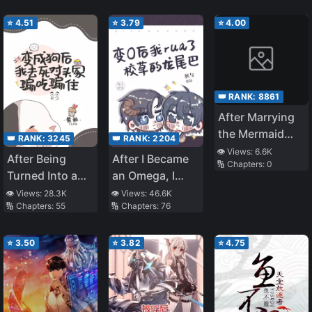
Metal” Gifted by
⭐
4.51
⭐
3.79
⭐
4.00
the Divine
Thread is Overly
Invincible～A
Rationalist’s
Murderous Tale
👑 RANK:
8861
～
After Marrying
the Mermaid
👑 RANK:
3245
👑 RANK:
2204
Boss
👁️ Views:
6.6K
After Being
After I Became
🔢 Chapters:
0
Turned Into a
an Omega, I
Dog, I Conned
Caressed the
👁️ Views:
28.3K
👁️ Views:
46.6K
🔢 Chapters:
55
🔢 Chapters:
76
My Way Into
Campus Hunk’s
Freeloading at
Dragon Tail
My Rival’s Place
⭐
3.50
⭐
3.82
⭐
4.75