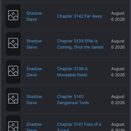
Shadow
August
Chapter 3142 Far Away
Slave
6 2026
Shadow
Chapter 3139 Effie is
August
Slave
Coming, Shut the Gates!
6 2026
Shadow
Chapter 3138 A
August
Slave
Moveable Feast
6 2026
Shadow
Chapter 3140
August
Slave
Dangerous Tools
6 2026
Shadow
Chapter 3141 Fate of a
August
Slave
Tyrant
6 2026