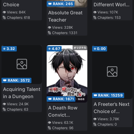
👑 RANK:
265
Choice
Different World
Life
Absolute Great
👁️ Views:
84K
👁️ Views:
107K
🔢 Chapters:
618
🔢 Chapters:
153
Teacher
👁️ Views:
328K
🔢 Chapters:
1331
⭐
3.32
⭐
4.67
⭐
0.00
👑 RANK:
3572
Acquiring Talent
👑 RANK:
15259
in a Dungeon
👑 RANK:
1671
A Freeter’s Next
👁️ Views:
24.9K
A Death Row
🔢 Chapters:
63
Choice of
Convict
Occupation is
👁️ Views:
3.78K
Teaches at a
👁️ Views:
63.1K
🔢 Chapters:
0
Assassin. The
🔢 Chapters:
96
School of Magic
“Liquefied