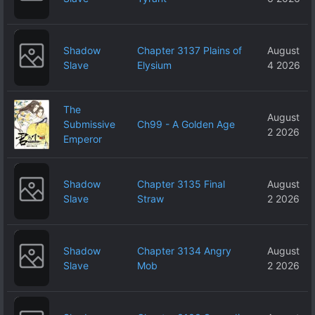
Shadow
Chapter 3137 Plains of
August
Slave
Elysium
4 2026
The
August
Submissive
Ch99 - A Golden Age
2 2026
Emperor
Shadow
Chapter 3135 Final
August
Slave
Straw
2 2026
Shadow
Chapter 3134 Angry
August
Slave
Mob
2 2026