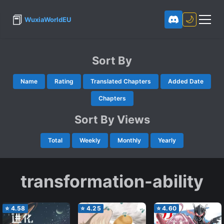
📕
🌙
WuxiaWorldEU
Sort By
Name
Rating
Translated Chapters
Added Date
Chapters
Sort By Views
Total
Weekly
Monthly
Yearly
transformation-ability
⭐
4.58
⭐
4.25
⭐
4.60