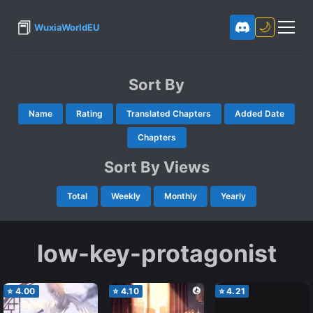
📕
🌙
WuxiaWorldEU
Sort By
Name
Rating
Translated Chapters
Added Date
Chapters
Sort By Views
Total
Weekly
Monthly
Yearly
low-key-protagonist
⭐
4.00
⭐
4.10
⭐
4.21