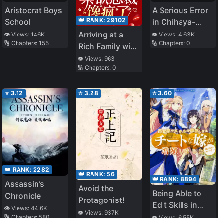
Aristocrat Boys
A Serious Error
👑 RANK:
29102
School
in Chihaya-
chan’s
Arriving at a
👁️ Views:
146K
👁️ Views:
4.63K
🔢 Chapters:
155
🔢 Chapters:
0
Reputation
Rich Family with
Culinary Skills,
👁️ Views:
963
🔢 Chapters:
0
The Abstinent
CEO is Driven
Mad with
⭐
3.12
⭐
3.28
⭐
3.60
Craving
👑 RANK:
2282
👑 RANK:
56
👑 RANK:
8894
Assassin’s
Avoid the
Being Able to
Chronicle
Protagonist!
Edit Skills in
👁️ Views:
44.6K
👁️ Views:
937K
Another World, I
🔢 Chapters:
580
👁️ Views:
6.55K