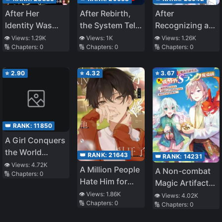
After Her
After Rebirth,
After
Identity Was
the System Tells
Recognizing a
Stolen, She
Me Cultivation
Passerby as My
👁️ Views:
1.29K
👁️ Views:
1K
👁️ Views:
1.26K
🔢 Chapters:
0
🔢 Chapters:
0
🔢 Chapters:
0
Lived in the
Is Easy
Father, I Got the
Short-Lived
Villain Family
Villain’s Phone
Bundle
⭐
2.90
⭐
4.32
⭐
3.67
👑 RANK:
11850
A Girl Conquers
the World
👑 RANK:
21643
👑 RANK:
14231
Through Her
👁️ Views:
4.72K
A Million People
A Non-combat
🔢 Chapters:
0
Tears
Hate Him for
Magic Artifact
Wanting to
Researcher ー
👁️ Views:
1.86K
👁️ Views:
4.02K
🔢 Chapters:
0
Leave
🔢 Chapters:
0
Actually Was an
Extroadinary S-