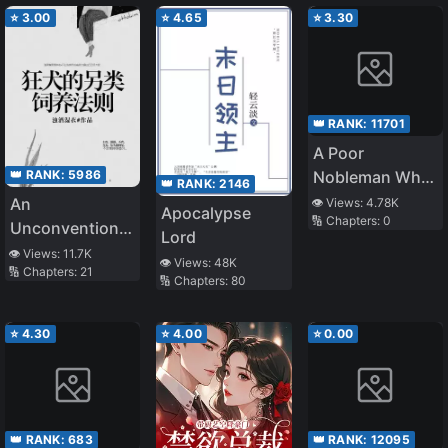
rank Mage～
⭐
3.00
⭐
4.65
⭐
3.30
Though He
Worked
Overtime
Without
👑 RANK:
11701
Compensation
A Poor
and
👑 RANK:
5986
Nobleman Who
Contributed
👑 RANK:
2146
Puts Ordinary
An
👁️ Views:
4.78K
Greatly, He Was
Apocalypse
🔢 Chapters:
0
Life First Is No
Unconventional
Labeled as
Lord
Longer Ordinary
Method to Raise
👁️ Views:
11.7K
Incompetent
👁️ Views:
48K
🔢 Chapters:
21
a Rabid Dog
and Was Fired
🔢 Chapters:
80
⭐
4.30
⭐
4.00
⭐
0.00
👑 RANK:
683
👑 RANK:
12095