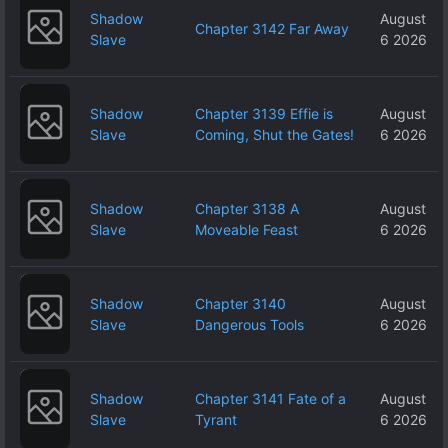
Shadow
August
Chapter 3142 Far Away
Slave
6 2026
Shadow
Chapter 3139 Effie is
August
Slave
Coming, Shut the Gates!
6 2026
Shadow
Chapter 3138 A
August
Slave
Moveable Feast
6 2026
Shadow
Chapter 3140
August
Slave
Dangerous Tools
6 2026
Shadow
Chapter 3141 Fate of a
August
Slave
Tyrant
6 2026