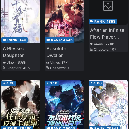
👑 RANK:
1358
After an Infinite
Flow Player
👑 RANK:
4646
👑 RANK:
146
Retires
👁️ Views:
77.8K
Absolute
A Blessed
🔢 Chapters:
107
Dweller
Daughter
👁️ Views:
17K
👁️ Views:
529K
🔢 Chapters:
0
🔢 Chapters:
408
⭐
4.00
⭐
3.10
⭐
4.00
👑 RANK:
28880
👑 RANK:
29068
👑 RANK:
28942