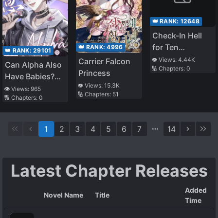
👑 RANK:
12648
Check-In Hell
for Ten
👑 RANK:
4996
👑 RANK:
29101
Thousand
👁️ Views:
4.44K
Carrier Falcon
Can Alpha Also
🔢 Chapters:
0
Years, Lord
Princess
Have Babies?
Yama Urges Me
👁️ Views:
15.3K
QAQ
👁️ Views:
965
to Reincarnate
🔢 Chapters:
51
🔢 Chapters:
0
Quickly
1
2
3
4
5
6
7
14
Latest Chapter Releases
Added
Novel Name
Title
Time