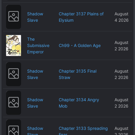
Shadow
Chapter 3137 Plains of
August
Slave
Elysium
4 2026
The
August
Submissive
Ch99 - A Golden Age
2 2026
Emperor
Shadow
Chapter 3135 Final
August
Slave
Straw
2 2026
Shadow
Chapter 3134 Angry
August
Slave
Mob
2 2026
Shadow
Chapter 3133 Spreading
August
Slave
Fear
2 2026