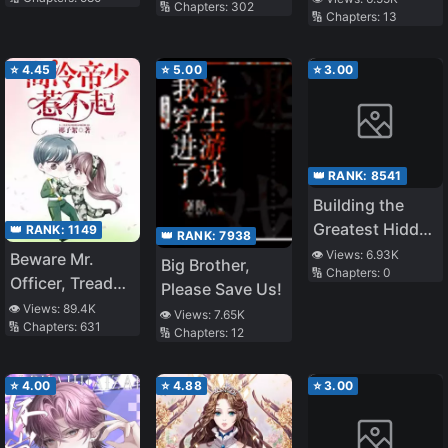
🔢 Chapters:
302
🔢 Chapters:
13
Gained OP
Waifus (LN)
⭐
4.45
⭐
5.00
⭐
3.00
👑 RANK:
8541
Building the
Greatest Hidden
👑 RANK:
1149
👑 RANK:
7938
Family, the
👁️ Views:
6.93K
Beware Mr.
Big Brother,
🔢 Chapters:
0
Controller
Officer, Tread
Please Save Us!
Behind the
Carefully!
👁️ Views:
89.4K
👁️ Views:
7.65K
Scene
🔢 Chapters:
631
🔢 Chapters:
12
⭐
4.00
⭐
4.88
⭐
3.00