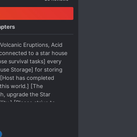
pters
Volcanic Eruptions, Acid
connected to a star house
se survival tasks] every
ouse Storage] for storing
r. [Host has completed
this world.] [The
th, upgrade the Star
ity.] [Please strive to