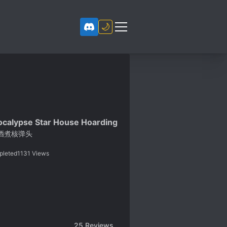
🌙
calypse Star House Hoarding
酒煮核弹头
pleted
1131
Views
25
Reviews