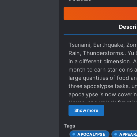
Descri
Tsunami, Earthquake, Zomb
Rain, Thunderstorms.. Yu 
in a different dimension. 
month to earn star coins a
large quantities of food a
three apocalypse tasks, un
apocalypse is now coverin
House, and unlock functions
survive!]
Show more
Tags
APOCALYPSE
APPEAR