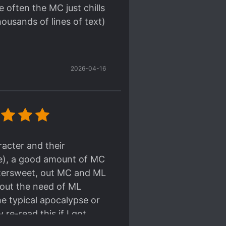
 often the MC just chills
housands of lines of text)
2026-04-16
acter and their
le), a good amount of MC
ittersweet, out MC and ML
hout the need of ML
he typical apocalypse or
 re-read this if I got