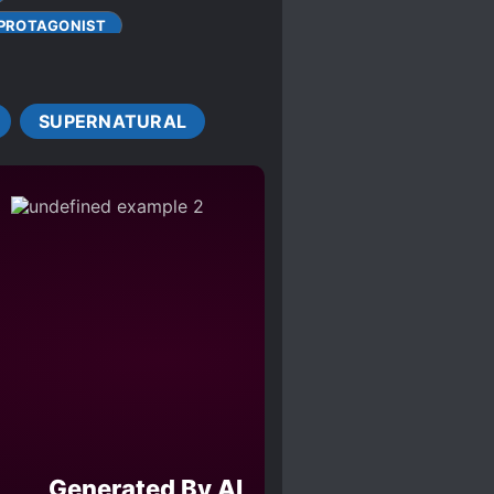
 PROTAGONIST
RUELTY
FAMILIAL LOVE
GAME ELEMENTS
SUPERNATURAL
MILITARY
EAR-DEATH EXPERIENCE
ANTIC SUBPLOT
TEAMWORK
ACTERS
Generated By AI