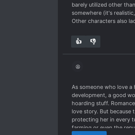
barely utilized other th
somewhere (it's realistic
Other characters also la
👍
👎
0
0
As someone who love a ho
development, a good worl
hoarding stuff. Romance 
love story. But because 
protecting her in every t
farming or even the republ