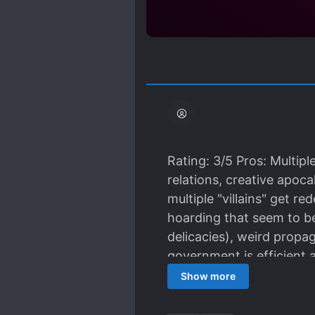
Rating: 3/5 Pros: Multip
relations, creative apoca
multiple "villains" get 
hoarding that seem to be 
delicacies), weird propa
government is efficient a
times. This is a decent r
Show more
I'm referring to how eas
simply by showing her p