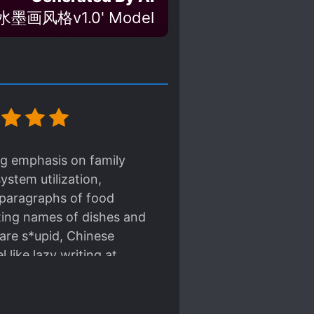
墨画风格v1.0' Model
ng emphasis on family
ystem utilization,
 paragraphs of food
sting names of dishes and
 are s*upid, Chinese
 like lazy writing at
glossed over and forced.
 without questioning
d on her). And the