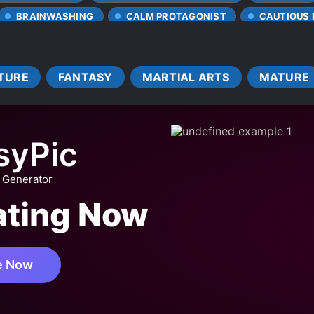
BRAINWASHING
CALM PROTAGONIST
CAUTIOUS
CLEVER PROTAGONIST
COOKING
DEPICTIONS OF C
NER
FEARLESS PROTAGONIST
FEMALE PROTAGONIST
TURE
FANTASY
MARTIAL ARTS
MATURE
INSECTS
LATE ROMANCE
LEVEL SYSTEM
VE FIRST
MAGICAL SPACE
MAGICAL TECHNOLOGY
MULTIPLE TRANSPORTED INDIVIDUALS
MUTATIONS
N
syPic
ST
PARASITES
PETS
POWER COUPLE
ROM
IVAL
SURVIVAL GAME
SYSTEM ADMINISTRATOR
 Generator
UNLIMITED FLOW
WEAK TO STRONG
WEALTHY CHAR
ating Now
BIES
e Now