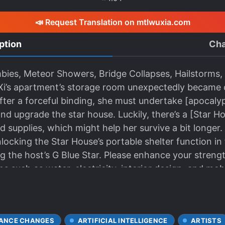
📣 Request Translation on mtlwuxia.com
ption
Cha
ies, Meteor Showers, Bridge Collapses, Hailstorms, 
Xi’s apartment’s storage room unexpectedly became 
After a forceful binding, she must undertake [apocalyp
nd upgrade the star house. Luckily, there’s a [Star H
nd supplies, which might help her survive a bit longe
locking the Star House’s portable shelter function in 
g the host’s G Blue Star. Please enhance your streng
 such as water, electricity, interior design, and mobil
ANCE CHANGES
ARTIFICIAL INTELLIGENCE
ARTISTS