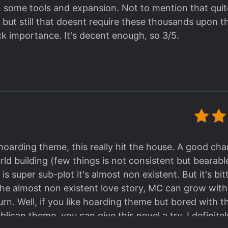
an some tools and expansion. Not to mention that quite
, but still that doesnt require these thousands upon t
ck importance. It's decent enough, so 3/5.
arding theme, this really hit the house. A good char
d building (few things is not consistent but bearab
is super sub-plot it's almost non existent. But it's b
the almost non existent love story, MC can grow wit
urn. Well, if you like hoarding theme but bored with t
ican theme, you can give this novel a try. I definitely