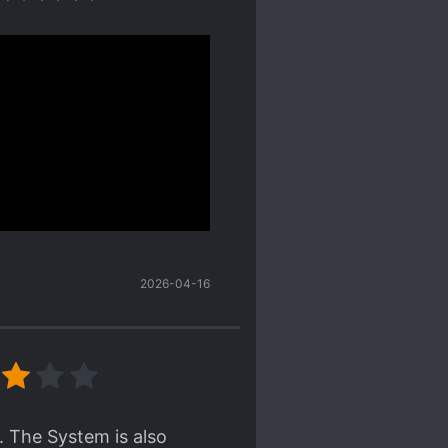
ke the ML enough but I
 interests as well.
s novel is
se and the last world was
ss how the author will solve
was how little the romance was
tion I wanted moreeeeeeee. And
2026-04-16
collapse]
. The System is also