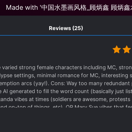
Made with '中国水墨画风格_顾炳鑫 顾炳鑫水
Reviews
(25)
le varied strong female characters including MC, stro
lypse settings, minimal romance for MC, interesting s
redemption arcs (yay!). Cons: Way too many redundant
AI generated to fill the word count (basically just li
ganda vibes at times (soldiers are awesome, protests
nd on-top of things, etc), OP Mary Sue vibes that feel
ead overall, despite some minor plot points that felt 
ily she frequently convinces others to follow her lead
owers to them (and somehow this has never backfire