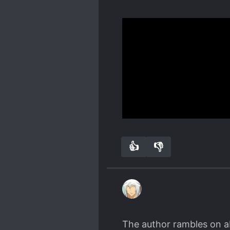
very little romance in the
almost wished there was a
I am not good at reviewin
Some of the worlds apoca
"supreme chefs kiss" it 
I really like the friends
The FL is op, not right 
I really like that the no
this issue or how is she
The favourite was always
Show more
or how late we get to of
I feel the novel was too 
Spoiler
👍
👎
0
0
atleast make the ML get 
The author rambles on ab