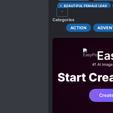
BEAUTIFUL FEMALE LEAD
^
CHARACTER GROWTH
Categories
FARMING
FAST LEAR
ACTION
ADVEN
HANDSOME MALE LEAD
LOVE INTEREST FALLS IN LO
MULTIPLE IDENTITIES
Ea
OVERPOWERED PROTAGONI
SMART COUPLE
SURV
#1 AI Image
TIME MANIPULATION
Start Cre
WORLD HOPPING
ZOM
Creat