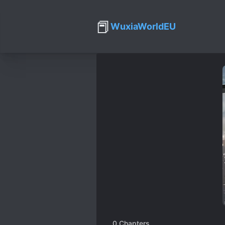
📕
WuxiaWorldEU
0
Chapters