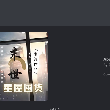
Apo
By
Com
⭐
4.64