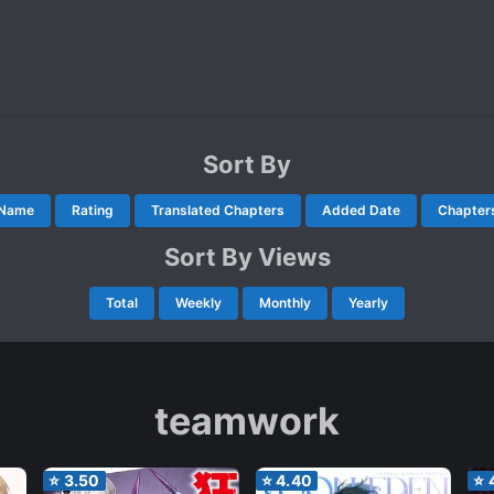
Sort By
Name
Rating
Translated Chapters
Added Date
Chapter
Sort By Views
Total
Weekly
Monthly
Yearly
teamwork
⭐
3.50
⭐
4.40
⭐