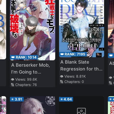
👑 RANK:
7195
👑
👑 RANK:
1014
A Blank Slate
Ab
A Berserker Mob,
Regression for the
I’m Going to
Idol That Lost His
👁️ Views:
8.81K
👁️
Participate in the
👁️ Views:
99.6K
🔢 Chapters:
0
Original Mindset
🔢
🔢 Chapters:
76
Main Story
⭐
3.91
⭐
4.64
⭐