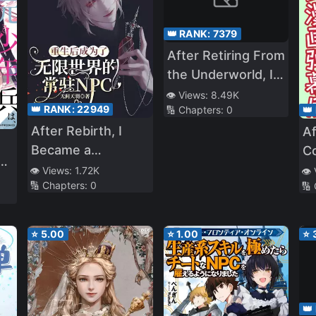
👑 RANK:
7379
After Retiring From
the Underworld, I
Entered an Infinite
👁️ Views:
8.49K
👑 RANK:
22949
👑
🔢 Chapters:
0
Game
After Rebirth, I
Af
Became a
Co
s
Permanent NPC in
C
👁️ Views:
1.72K
👁️
🔢 Chapters:
0
🔢
the Infinite World
U
th
Fo
f a
⭐
5.00
⭐
1.00
⭐
👑