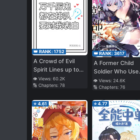
👑 RANK:
1752
👑 RANK:
3617
A Crowd of Evil
A Former Child
Spirit Lines up to
Soldier Who Use
Confess to Me
👁️ Views:
60.2K
a Magic Sword
👁️ Views:
24.6K
🔢 Chapters:
78
🔢 Chapters:
76
Wants to Live wi
an Older Sister o
⭐
4.61
⭐
4.77
Former Enemy
Executive