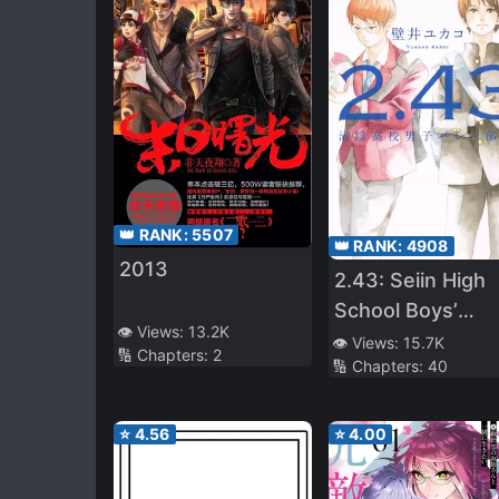
👑 RANK:
5507
👑 RANK:
4908
2013
2.43: Seiin High
School Boys’
👁️ Views:
13.2K
Volleyball Club
👁️ Views:
15.7K
🔢 Chapters:
2
🔢 Chapters:
40
⭐
4.56
⭐
4.00