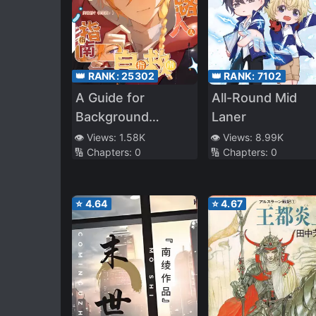
👑 RANK:
25302
👑 RANK:
7102
A Guide for
All-Round Mid
Background
Laner
Characters to
👁️ Views:
1.58K
👁️ Views:
8.99K
🔢 Chapters:
0
🔢 Chapters:
0
Survive in a Manga
⭐
4.64
⭐
4.67