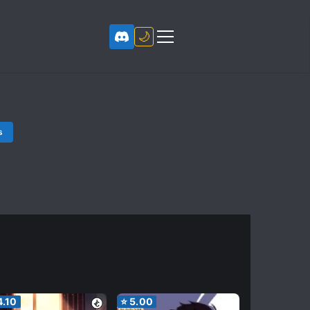
🌙
s
4.10
⭐
5.00