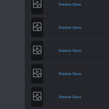
Shadow Slave
Shadow Slave
Shadow Slave
Shadow Slave
Shadow Slave