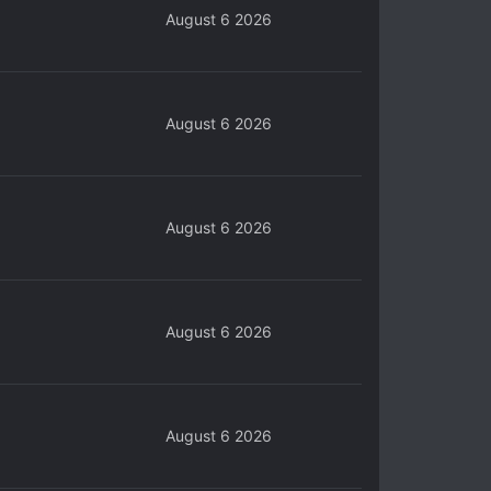
August 6 2026
August 6 2026
August 6 2026
August 6 2026
August 6 2026