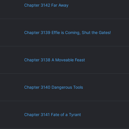
Chapter 3142 Far Away
Chapter 3139 Effie is Coming, Shut the Gates!
Chapter 3138 A Moveable Feast
Chapter 3140 Dangerous Tools
Chapter 3141 Fate of a Tyrant