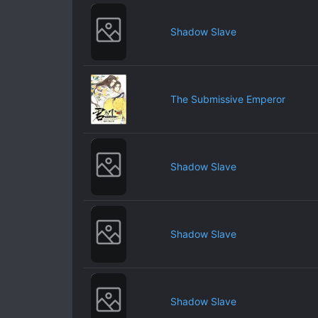
Shadow Slave
The Submissive Emperor
Shadow Slave
Shadow Slave
Shadow Slave