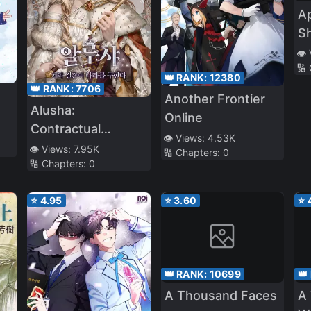
A
Sh
Ad
👁️
🔢
👑 RANK:
12380
👑 RANK:
7706
Another Frontier
Alusha:
Online
Contractual
👁️ Views:
4.53K
Marriage That
👁️ Views:
7.95K
🔢 Chapters:
0
🔢 Chapters:
0
Saves The Country
⭐
4.95
⭐
3.60
⭐
👑 RANK:
10699
👑
A Thousand Faces
A 