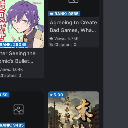
👑 RANK:
9865
Agreeing to Create
Bad Games, What
the Hell Is
👁️ Views:
5.75K
 RANK:
29045
🔢 Chapters:
0
‘Titanfall’?
ter Seeing the
mic’s Bullet
omments, I Tore
 Views:
1.04K
 Chapters:
0
p My Cannon
dder Script
3.50
⭐
5.00
 RANK:
9485