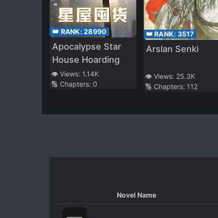
👑 RANK:
28990
👑 RANK:
3517
Apocalypse Star
Arslan Senki
House Hoarding
👁️ Views:
1.14K
👁️ Views:
25.3K
🔢 Chapters:
0
🔢 Chapters:
112
Novel Name