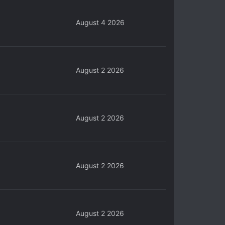
August 4 2026
August 2 2026
August 2 2026
August 2 2026
August 2 2026