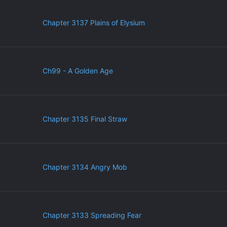
Chapter 3137 Plains of Elysium
Ch99 - A Golden Age
Chapter 3135 Final Straw
Chapter 3134 Angry Mob
Chapter 3133 Spreading Fear