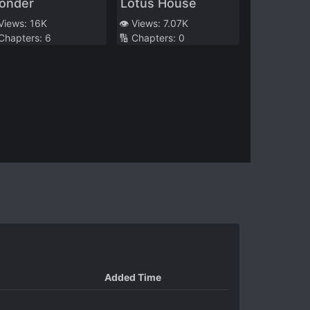
onder
Lotus House
 Views:
16K
👁️ Views:
7.07K
 Chapters:
6
🔢 Chapters:
0
Added Time