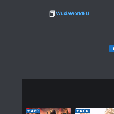
📕
WuxiaWorldEU
⭐
4.59
⭐
4.00