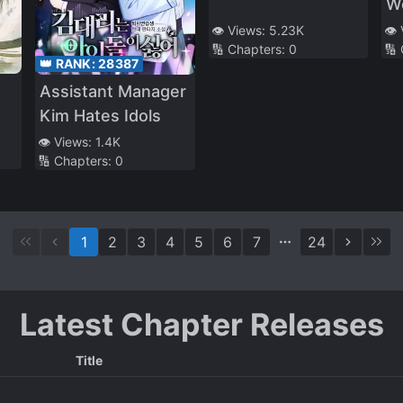
W
👁️ Views:
5.23K
👁️
🔢 Chapters:
0
🔢
👑 RANK:
28387
Assistant Manager
Kim Hates Idols
👁️ Views:
1.4K
🔢 Chapters:
0
1
2
3
4
5
6
7
24
Latest Chapter Releases
Title