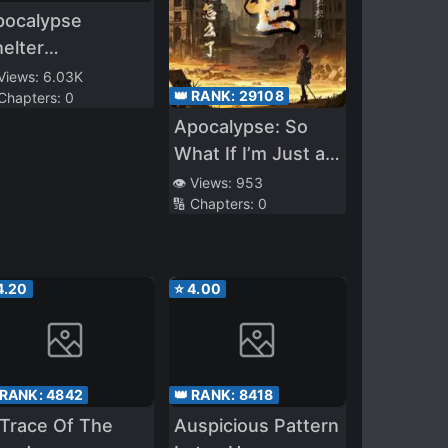
pocalypse
elter
ministrator
 Views:
6.03K
👑 RANK:
29108
 Chapters:
0
Apocalypse: So
What If I’m Just a
Cannon Fodder
👁️ Views:
953
🔢 Chapters:
0
and a Bit Mean?
4.20
⭐
4.00
 RANK:
4842
👑 RANK:
8418
Trace Of The
Auspicious Pattern