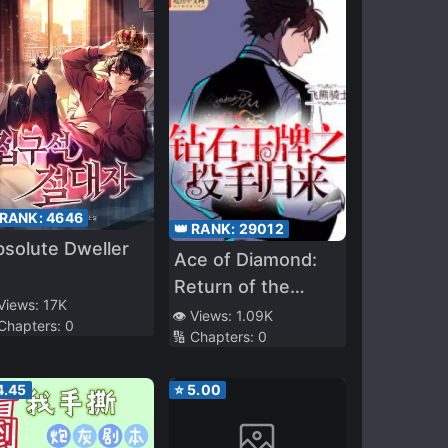
 RANK:
4646
👑 RANK:
29012
solute Dweller
Ace of Diamond:
Return of the
 Views:
17K
Pitcher
👁️ Views:
1.09K
 Chapters:
0
🔢 Chapters:
0
4.45
⭐
5.00