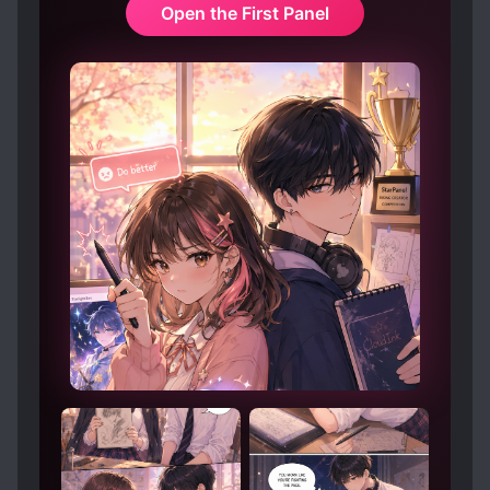
Open the First Panel