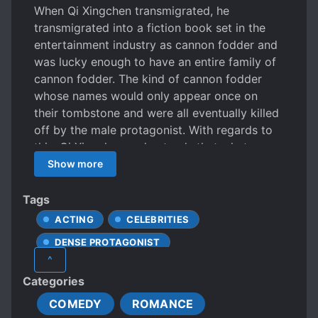
When Qi Xingchen transmigrated, he
transmigrated into a fiction book set in the
entertainment industry as cannon fodder and
was lucky enough to have an entire family of
cannon fodder. The kind of cannon fodder
whose names would only appear once on
their tombstone and were all eventually killed
off by the male protagonist. With regards to
this, Qi Xingchen understands that what goes
around comes around. He only prays to go
Show more
through the entire plotline such that he can
return to the real world. But when he
Tags
understands his family’s style ↓↓↓ CF
ACTING
CELEBRITIES
(cannon fodder) Dad: I bought a private
DENSE PROTAGONIST
airplane for you, it’s currently at the apron
^
beside our family’s mine. Is that enough for
DOTING LOVE INTERESTS
Categories
you to play around for half a month? CF older
DOTING OLDER SIBLINGS
brother: Here’s a Hollywood co-production
COMEDY
ROMANCE
DOTING PARENTS
FAMILIAL LOVE
film and the hottest IP drama of the year. Pick