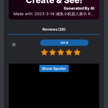
Create & See!
Generated By AI
Made with '2023-3-14-咸鱼小机器人展示 Robot display v1.0' Model
Reviews
(26)
CH 9
I'm wheezing at his dad spoiling him; MC was
Show Spoiler
dumbfounded every time.
Spoiler
Son, dad bought you a diamond mine. Son, dad
bought you your own aquarium.
Where can I find a dad like this? Lmao
Update: I'm back after finishing it. It was quite a
Show more
journey at the end but it was a happy ending.