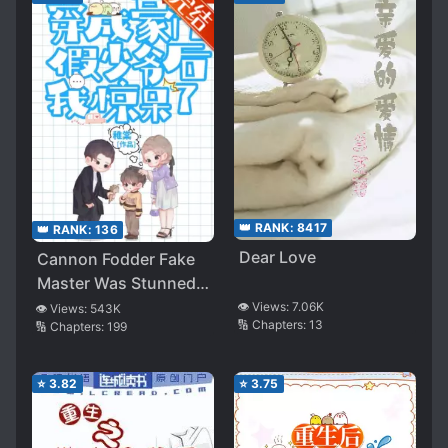
👑 RANK:
8417
👑 RANK:
136
Dear Love
Cannon Fodder Fake
Master Was Stunned
After Being Reborn
👁️ Views:
7.06K
👁️ Views:
543K
🔢 Chapters:
13
🔢 Chapters:
199
⭐
3.82
⭐
3.75