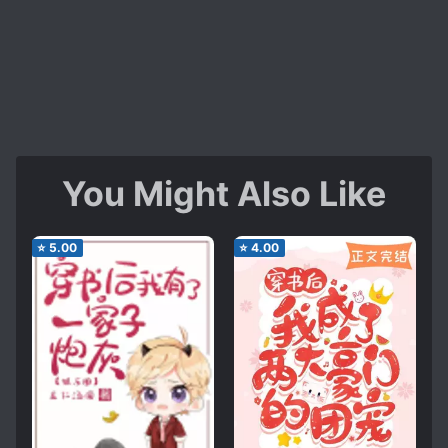
You Might Also Like
⭐
5.00
⭐
4.00