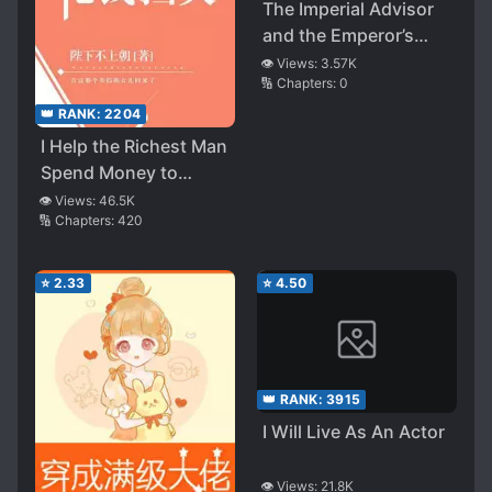
The Imperial Advisor
and the Emperor’s
Treasury Through
👁️ Views:
3.57K
🔢 Chapters:
0
Time
👑 RANK:
2204
I Help the Richest Man
Spend Money to
Prevent Disasters
👁️ Views:
46.5K
🔢 Chapters:
420
⭐
2.33
⭐
4.50
👑 RANK:
3915
I Will Live As An Actor
👁️ Views:
21.8K