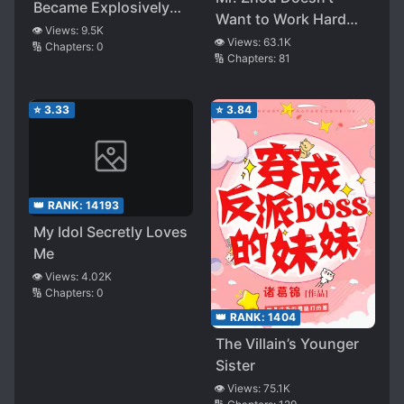
Became Explosively
Want to Work Hard
Popular Across the
👁️ Views:
9.5K
Anymore!
👁️ Views:
63.1K
🔢 Chapters:
0
Entire Internet
🔢 Chapters:
81
⭐
3.33
⭐
3.84
👑 RANK:
14193
My Idol Secretly Loves
Me
👁️ Views:
4.02K
🔢 Chapters:
0
👑 RANK:
1404
The Villain’s Younger
Sister
👁️ Views:
75.1K