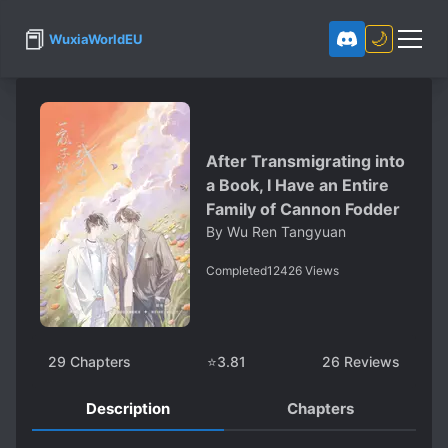
📕
🌙
WuxiaWorldEU
After Transmigrating into
a Book, I Have an Entire
Family of Cannon Fodder
By
Wu Ren Tangyuan
Completed
12426
Views
29
Chapters
⭐
3.81
26
Reviews
Description
Chapters