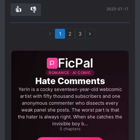
ways.
Definitely recommend this story, but only to
👍
👎
2023-07-17
2
0
people willing to stop thinking for a while. (ps.
thanks to Foxaholic for the great TLs!)
1
2
3
FicPal
ROMANCE · AI COMIC
Hate Comments
Yerin is a cocky seventeen-year-old webcomic
artist with fifty thousand subscribers and one
anonymous commenter who dissects every
weak panel she posts. The worst part is that
the hater is always right. When she catches the
invisible boy b…
5 chapters