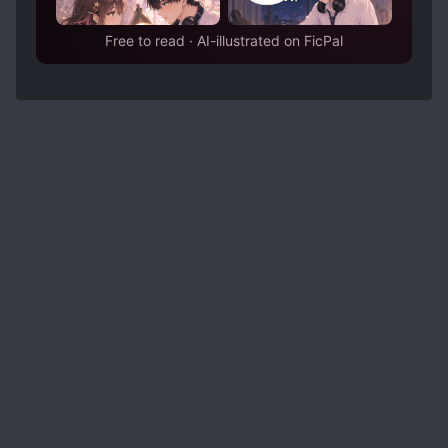
Free to read · AI-illustrated on FicPal