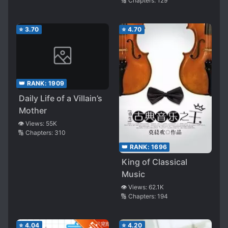
🔢 Chapters:
129
⭐
3.70
⭐
4.70
👑 RANK:
1909
Daily Life of a Villain’s
Mother
👁️ Views:
55K
🔢 Chapters:
310
👑 RANK:
1696
King of Classical
Music
👁️ Views:
62.1K
🔢 Chapters:
194
⭐
4.04
⭐
4.20