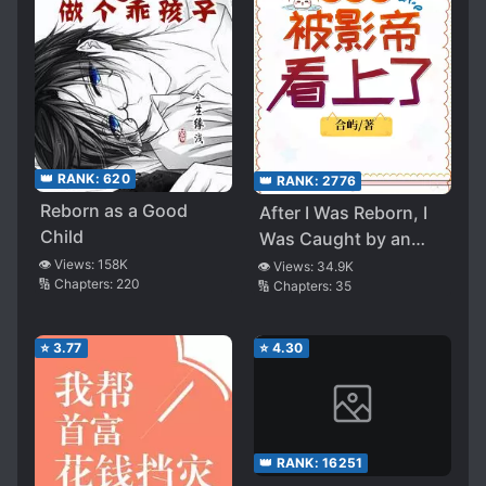
👑 RANK:
620
👑 RANK:
2776
Reborn as a Good
After I Was Reborn, I
Child
Was Caught by an
Actor
👁️ Views:
158K
👁️ Views:
34.9K
🔢 Chapters:
220
🔢 Chapters:
35
⭐
3.77
⭐
4.30
👑 RANK:
16251