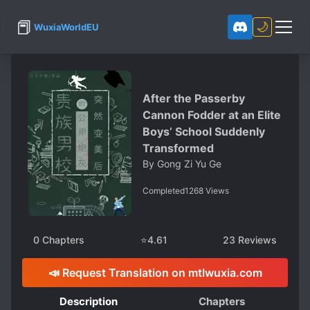
📕
🌙
WuxiaWorldEU
After the Passerby
Cannon Fodder at an Elite
Boys’ School Suddenly
Transformed
By
Gong Zi Yu Ge
Completed
1268
Views
0
Chapters
⭐
4.61
23
Reviews
📣 Request Translation on mtlwuxia.com
Description
Chapters