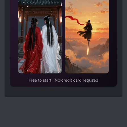
choice, he chose the one who really fits his taste
and it makes sense, everyone has their own
preference. There were actually many instances
and parts in which his preference shown, it was
interesting to observe those little hints
throughout the story. Now I want to just marvel
at how good and diverse Ning Song’s options
were so if you don’t want spoilers, please don’t
open spoiler below.
Spoiler
There are 4 guys who became MC’s pursuers,
each with their own charm: Pu Yu (silent,
Free to start · No credit card required
handsome, rich and caring person), Sheng Yan
(singer, very idol handsome, also from rich
family), Li You (rebel, wild, loyal, but truly soft at
heart) and Shen Lingsi (composed student
council president). Even though novel has scenes
with all of them, only two are actually giving us
tension of who will win: Pu Yu and Sheng Yan. To