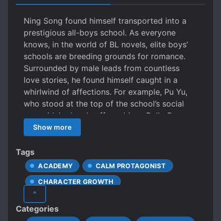
Ning Song found himself transported into a
prestigious all-boys school. As everyone
knows, in the world of BL novels, elite boys’
schools are breeding grounds for romance.
Surrounded by male leads from countless
love stories, he found himself caught in a
whirlwind of affections. For example, Pu Yu,
who stood at the top of the school’s social
pyramid, had a chauffeur-driven Rolls-Royce,
was ranked first in his class, captain of the
Show more
school’s rugby team, had a narrow waist and
a body like a manga character, but was cold
Tags
and aloof, rarely speaking and always alone.
ACADEMY
CALM PROTAGONIST
Then there was Sheng Yan, the heir to a
CHARACTER GROWTH
business empire. He was incredibly wealthy
^
and donated a building to the school. An
CHARISMATIC PROTAGONIST
Categories
unbridled mixed-race beauty with countless
COMEDIC UNDERTONE
GAMERS