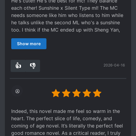
He's cute!! He's the best for mc! They balance
each other! Sunshine x Silent Type ml! The MC
needs someone like him who listens to him while
he talks unlike the second ML who's a sunshine
too. I think if the MC ended up with Sheng Yan,
they'll just broke up because of Sheng Yan's
Show more
work. Not that the MC love SY romantically. I'm
just hurt that people keeps on saying that ML is
boring which is not true because clearly he has
👍
👎
2026-04-16
his own personality too. From the start I have a
0
0
haunch that ML is the ML hehehe they're cute
together really. I'm sad for Li You hope he'll
move on. Buttt hahahahaha I laughed so hard
with those side character couple hahaha those
drama kings HAHAHAHA they're cute too. That
would be all. I binge read this danmei for one
Indeed, this novel made me feel so warm in the
night and day hehe
heart. The perfect slice of life, comedy, and
coming of age novel. It’s literally the perfect feel
good romance novel. As a critical reader, I truly