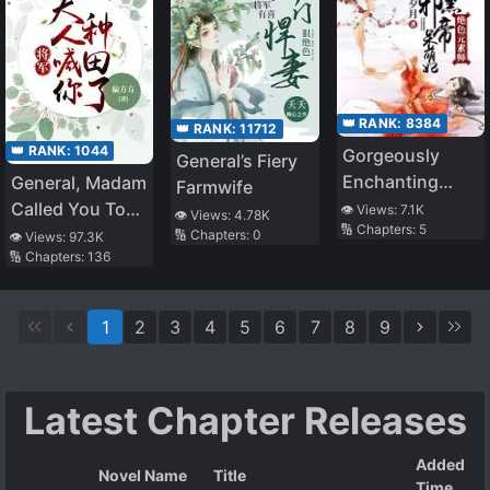
👑 RANK:
8384
👑 RANK:
11712
👑 RANK:
1044
Gorgeously
General’s Fiery
Enchanting
General, Madam
Farmwife
Elementalist:
Called You To
👁️ Views:
7.1K
👁️ Views:
4.78K
🔢 Chapters:
5
Insidious Evil
Farm
🔢 Chapters:
0
👁️ Views:
97.3K
🔢 Chapters:
136
Emperor’s
Airheaded
Concubine
1
2
3
4
5
6
7
8
9
Latest Chapter Releases
Added
Novel Name
Title
Time