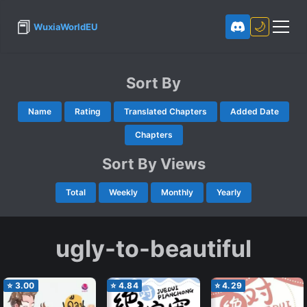
📕
🌙
WuxiaWorldEU
Sort By
Name
Rating
Translated Chapters
Added Date
Chapters
Sort By Views
Total
Weekly
Monthly
Yearly
ugly-to-beautiful
⭐
3.00
⭐
4.84
⭐
4.29