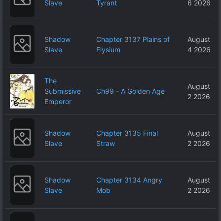
Slave
Tyrant
6 2026
Shadow
Chapter 3137 Plains of
August
Slave
Elysium
4 2026
The
August
Submissive
Ch99 - A Golden Age
2 2026
Emperor
Shadow
Chapter 3135 Final
August
Slave
Straw
2 2026
Shadow
Chapter 3134 Angry
August
Slave
Mob
2 2026