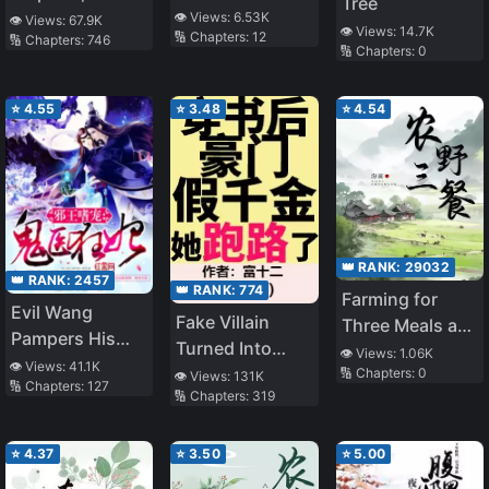
Tree
Just a Middle-
Martial God
👁️ Views:
6.53K
👁️ Views:
67.9K
👁️ Views:
14.7K
🔢 Chapters:
12
Aged Man, but I
🔢 Chapters:
746
🔢 Chapters:
0
Will Save the
World Because
⭐
4.55
⭐
3.48
⭐
4.54
of a Dungeon
That Appeared
in My Garden
👑 RANK:
29032
👑 RANK:
2457
👑 RANK:
774
Farming for
Evil Wang
Fake Villain
Three Meals a
Pampers His
Turned Into
Day [Farming
👁️ Views:
1.06K
Ghost Doctor
👁️ Views:
41.1K
Cannon Fodder
🔢 Chapters:
0
Life]
👁️ Views:
131K
🔢 Chapters:
127
Fei
🔢 Chapters:
319
⭐
4.37
⭐
3.50
⭐
5.00