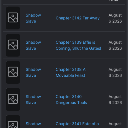
Shadow
August
Chapter 3142 Far Away
Slave
6 2026
Shadow
Chapter 3139 Effie is
August
Slave
Coming, Shut the Gates!
6 2026
Shadow
Chapter 3138 A
August
Slave
Moveable Feast
6 2026
Shadow
Chapter 3140
August
Slave
Dangerous Tools
6 2026
Shadow
Chapter 3141 Fate of a
August