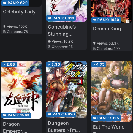
👑 RANK:
629
Celebrity Lady
👑 RANK:
6319
👑 RANK:
1980
Concubine’s
👁️ Views:
155K
Demon King
🔢 Chapters:
78
Stunning
Daughter:
👁️ Views:
10.8K
👁️ Views:
53.3K
🔢 Chapters:
25
Ghost Emperor
🔢 Chapters:
199
Please Be
Lenient!
⭐
2.88
⭐
3.30
⭐
4.75
👑 RANK:
8926
👑 RANK:
1563
👑 RANK:
5125
Dungeon
Dragon
Eat The World
Busters ~I’m
Emperor,