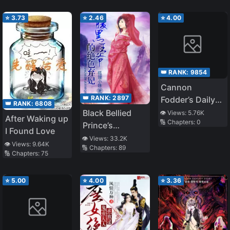
School
Powerful
Suddenly
Minister
⭐
3.73
⭐
2.46
⭐
4.00
Transformed
👑 RANK:
9854
Cannon
👑 RANK:
2897
Fodder’s Daily
👑 RANK:
6808
Routine
Black Bellied
👁️ Views:
5.76K
After Waking up
🔢 Chapters:
0
Prince’s
I Found Love
Stunning
👁️ Views:
33.2K
👁️ Views:
9.64K
🔢 Chapters:
89
Abandoned
🔢 Chapters:
75
Consort
⭐
5.00
⭐
4.00
⭐
3.36