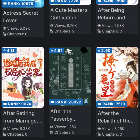
👑 RANK:
7228
👑 RANK:
7688
👑 RANK:
10975
A Cute Master’s
After Being
Actress Secret
Cultivation
Reborn and
Lover
Regaining Her
👁️ Views:
8.76K
👁️ Views:
7.98K
👁️ Views:
5.09K
🔢 Chapters:
9
🔢 Chapters:
0
Identity, the
🔢 Chapters:
0
True Heiress Is
Spoiled in the
⭐
4.13
⭐
4.61
⭐
2.90
Seventies
👑 RANK:
28922
👑 RANK:
9074
👑 RANK:
7519
After the
After Retiring
After the
Passerby
from Marriage, I
Rebirth of the
Cannon Fodder
👁️ Views:
1.28K
became the
Unbeatable
👁️ Views:
6.38K
👁️ Views:
8.25K
🔢 Chapters:
0
at an Elite Boys’
🔢 Chapters:
0
🔢 Chapters:
0
Favorite of a
Queen