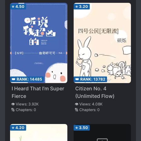
⭐
4.50
⭐
3.20
👑 RANK:
14485
👑 RANK:
13782
I Heard That I’m Super
Citizen No. 4
Fierce
(Unlimited Flow)
👁️ Views:
3.92K
👁️ Views:
4.08K
🔢 Chapters:
0
🔢 Chapters:
0
⭐
4.20
⭐
3.50