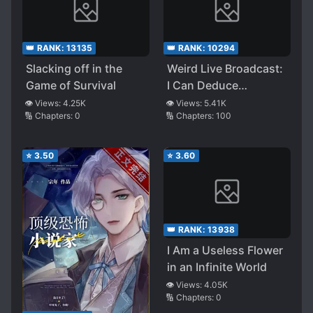
👑 RANK:
13135
👑 RANK:
10294
Slacking off in the
Weird Live Broadcast:
Game of Survival
I Can Deduce
Endlessly
👁️ Views:
4.25K
👁️ Views:
5.41K
🔢 Chapters:
0
🔢 Chapters:
100
⭐
3.50
⭐
3.60
👑 RANK:
13938
I Am a Useless Flower
in an Infinite World
👁️ Views:
4.05K
🔢 Chapters:
0