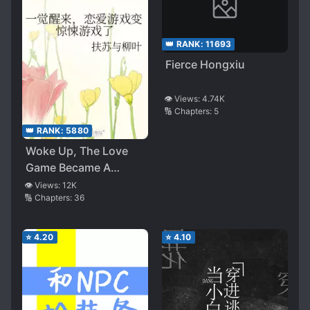
👑 RANK:
11693
Fierce Hongxiu
👁️ Views:
4.74K
🔢 Chapters:
5
👑 RANK:
5880
Woke Up, The Love
Game Became A
Thriller
👁️ Views:
12K
🔢 Chapters:
36
⭐
4.20
⭐
4.10