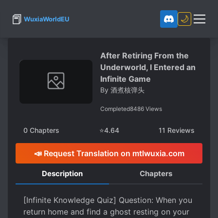
📕
🌙
WuxiaWorldEU
After Retiring From the
Underworld, I Entered an
Infinite Game
By
酒煮核弹头
Completed
8486
Views
0
Chapters
⭐
4.64
11
Reviews
📣 Request Translation on mtlwuxia.com
Description
Chapters
[Infinite Knowledge Quiz] Question: When you
return home and find a ghost resting on your