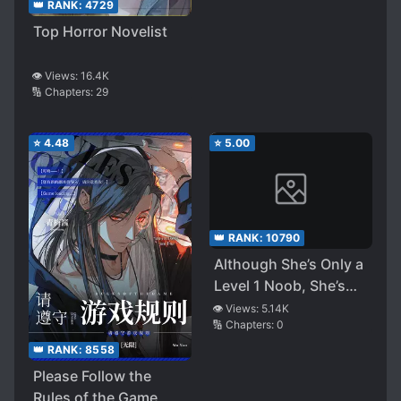
👑 RANK:
4729
Top Horror Novelist
👁️ Views:
16.4K
🔢 Chapters:
29
⭐
4.48
⭐
5.00
👑 RANK:
10790
Although She’s Only a
Level 1 Noob, She’s
Still Incredibly
👁️ Views:
5.14K
🔢 Chapters:
0
Powerful
👑 RANK:
8558
Please Follow the
Rules of the Game