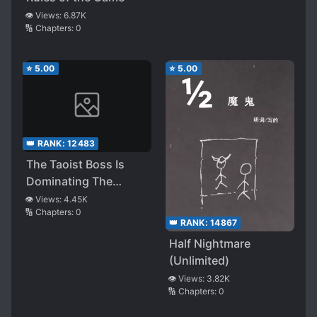
👁️ Views:
6.87K
🔢 Chapters:
0
⭐
5.00
⭐
5.00
👑 RANK:
12483
The Taoist Boss Is
Dominating The
Horror World
👁️ Views:
4.45K
🔢 Chapters:
0
👑 RANK:
14867
Half Nightmare
(Unlimited)
👁️ Views:
3.82K
🔢 Chapters:
0