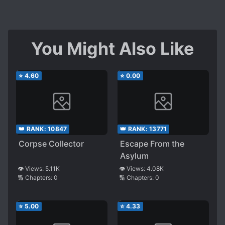
You Might Also Like
⭐
4.60
⭐
0.00
👑 RANK:
10847
👑 RANK:
13771
Corpse Collector
Escape From the
Asylum
👁️ Views:
5.11K
👁️ Views:
4.08K
🔢 Chapters:
0
🔢 Chapters:
0
⭐
5.00
⭐
4.33