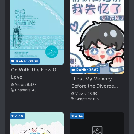
👑 RANK:
8936
Go With The Flow Of
👑 RANK:
3687
Love
I Lost My Memory
👁️ Views:
6.48K
Before the Divorce
🔢 Chapters:
43
Was Agreed
👁️ Views:
23.9K
🔢 Chapters:
105
⭐
2.58
⭐
4.14