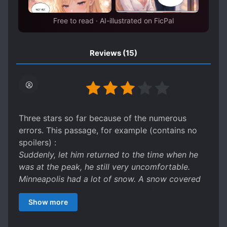
Free to read · AI-illustrated on FicPal
Reviews
(15)
Three stars so far because of the numerous
errors. This passage, for example (contains no
spoilers) :
Suddenly, let him returned to the time when he
was at the peak, he still very uncomfortable.
Minneapolis had a lot of snow. A snow covered
everything to be a vast expanse of white.
Show more
It should be 'let him return', 'he still felt', and
'Snow covered everything in a vast expanse of