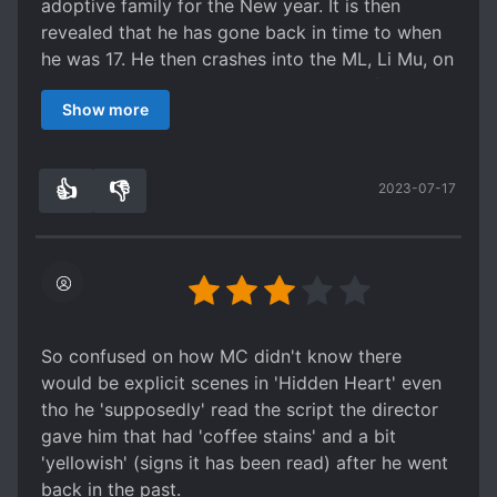
adoptive family for the New year. It is then
The Ambiguous/kiss scenes who were
revealed that he has gone back in time to when
supposed to be deleted got retained.
he was 17. He then crashes into the ML, Li Mu, on
a ski mountain. Their story then begins from
I haven't gone or read that far but..
Show more
there.
so far overall it's quite good! Definitely
In the beginning, the MC is introduced to be very
recommend! I read with raws, some things got
calm, collected, and somewhat assertive with
missed so thanks for the translator for picking
👍
👎
2023-07-17
the things he wants. He is very kind,
3
0
this up and Hope she will continue to translate.
conservative, and obedient. He resembles a pure
innocent boy.
However, I think that's where I had a problem.
He's
too
tolerant,
too
obedient, and
too
innocent. I mean, hes like this in his "past life"
and it was because he really, really wanted to
So confused on how MC didn't know there
act (he was willing to listen to arrangements w/o
would be explicit scenes in 'Hidden Heart' even
fighting back), but even when he went back to
tho he 'supposedly' read the script the director
17 he's still the same.
gave him that had 'coffee stains' and a bit
Sure, his obedience became slightly disobedient
'yellowish' (signs it has been read) after he went
as he went against the wishes of his agent and
back in the past.