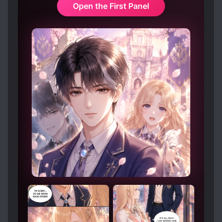
Open the First Panel