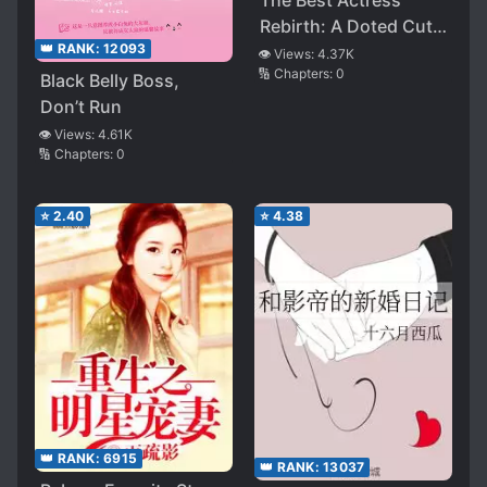
The Best Actress’
Rebirth: A Doted Cute
👑 RANK:
12093
Wife of Mr. Lu
👁️ Views:
4.37K
🔢 Chapters:
0
Black Belly Boss,
Don’t Run
👁️ Views:
4.61K
🔢 Chapters:
0
⭐
2.40
⭐
4.38
👑 RANK:
6915
👑 RANK:
13037