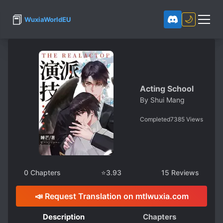
📕
🌙
WuxiaWorldEU
Acting School
By
Shui Mang
Completed
7385
Views
0
Chapters
⭐
3.93
15
Reviews
📣 Request Translation on mtlwuxia.com
Description
Chapters