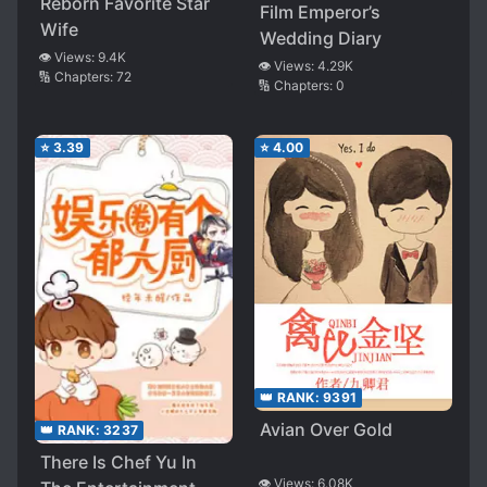
Reborn Favorite Star
Film Emperor’s
Wife
Wedding Diary
👁️ Views:
9.4K
👁️ Views:
4.29K
🔢 Chapters:
72
🔢 Chapters:
0
⭐
3.39
⭐
4.00
👑 RANK:
9391
Avian Over Gold
👑 RANK:
3237
There Is Chef Yu In
👁️ Views:
6.08K