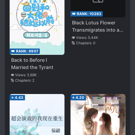
👑 RANK:
10283
Black Lotus Flower
Transmigrates into a
Dog Blood Novel’s
👁️ Views:
5.44K
🔢 Chapters:
0
Male Supporting Role
👑 RANK:
9907
Back to Before I
Married the Tyrant
👁️ Views:
5.69K
🔢 Chapters:
2
⭐
4.43
⭐
4.20