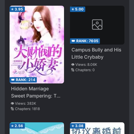
⭐
3.95
⭐
5.00
👑 RANK:
7605
Campus Bully and His
Little Crybaby
👁️ Views:
8.06K
🔢 Chapters:
0
👑 RANK:
214
Hidden Marriage
Sweet Pampering: The
Conglomerate’s Little
👁️ Views:
383K
🔢 Chapters:
1818
Wife
⭐
2.56
⭐
3.08