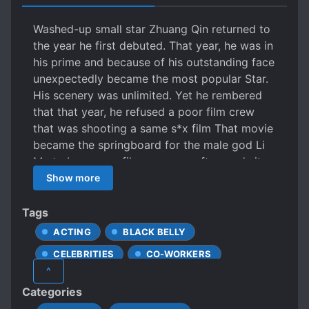
Washed-up small star Zhuang Qin returned to
the year he first debuted. That year, he was in
his prime and because of his outstanding face
unexpectedly became the most popular Star.
His scenery was unlimited. Yet he rembered
that that year, he refused a poor film crew
that was shooting a same s*x film That movie
became the springboard for the male god Li
Mu to become a film emperor. afterwards it
was exposed that Li Mu came from a wealthy
Show more
family and the family was not happy about
him mixing in the entertainment circle. They
Tags
were only waiting for his casual playing to fail
ACTING
BLACK BELLY
and return home to inherit the family business.
CELEBRITIES
CO-WORKERS
At the time, Zhuang Qin was fortunate to see
^
him on the red carpet and even as the center
CUTE PROTAGONIST
Categories
of attention, he had the confidence to not
FIRST-TIME INTERC**RSE