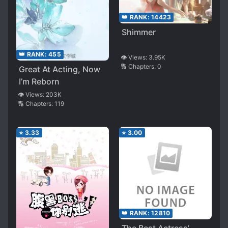
👑 RANK:
14423
Shimmer
👑 RANK:
455
👁️ Views:
3.95K
🔢 Chapters:
0
Great At Acting, Now
I’m Reborn
👁️ Views:
203K
🔢 Chapters:
119
⭐
3.33
⭐
3.00
👑 RANK:
12810