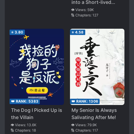
into a Short-lived
White Moonlight, had
👁️ Views:
59K
🔢 Chapters:
127
a HE with the Villain
⭐
3.80
⭐
4.58
👑 RANK:
5383
👑 RANK:
1306
The Dog I Picked Up is
My Senior Is Always
the Villain
Salivating After Me!
👁️ Views:
13.6K
👁️ Views:
79.9K
🔢 Chapters:
18
🔢 Chapters:
117