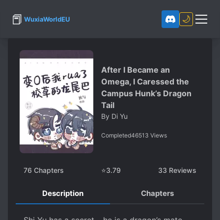
📕
🌙
WuxiaWorldEU
After I Became an
Omega, I Caressed the
Campus Hunk’s Dragon
Tail
By
Di Yu
Completed
46513
Views
76
Chapters
⭐
3.79
33
Reviews
Description
Chapters