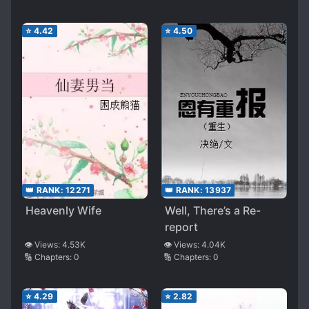
⭐
4.42
⭐
4.50
👑 RANK:
12271
👑 RANK:
13937
Heavenly Wife
Well, There’s a Re-
report
👁️ Views:
4.53K
👁️ Views:
4.04K
🔢 Chapters:
0
🔢 Chapters:
0
⭐
4.29
⭐
2.82