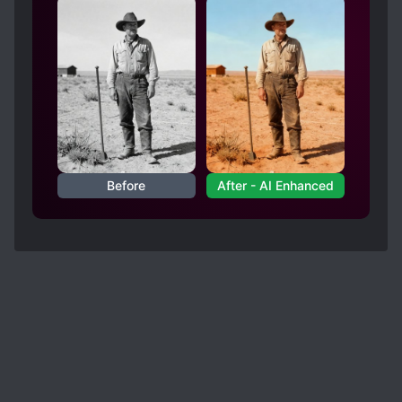
People, let me just ask you, bet a man and a
woman for example, women will always fall
short in term of physical strength unless they
have special training, right???
So it is up to the man to be mindful of his
strength and treat his partner with respect (not
that it means the physically weaker partner
shouldn't have the same attitude, but you get my
point).
Before
After - AI Enhanced
In the case of MC and ML, I can safely say, while
the ML certainly has the power and resource to
force MC, he never did. ML was always upfront
with admitting to MC about his extreme
possessiveness but he never actually acted on it.
He's a dominant alpha, richer, and stronger, but
throughout the story, while he did eat MC's tofu
many times, he never went too far and the
moment MC strongly express his rejection, ML
will stop.