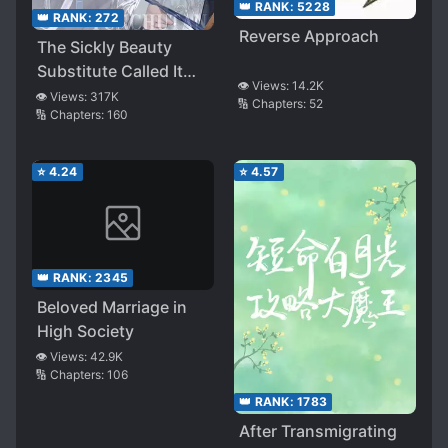
👑 RANK:
5228
👑 RANK:
272
Reverse Approach
The Sickly Beauty
Substitute Called It
👁️ Views:
14.2K
Quits
👁️ Views:
317K
🔢 Chapters:
52
🔢 Chapters:
160
⭐
4.24
⭐
4.57
👑 RANK:
2345
Beloved Marriage in
High Society
👁️ Views:
42.9K
🔢 Chapters:
106
👑 RANK:
1783
After Transmigrating