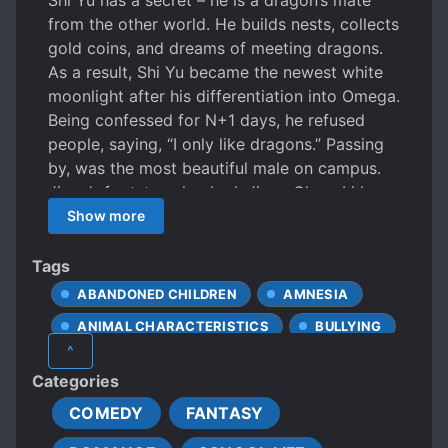
Shi Yu has a secret – he is a dragon’s mate
from the other world. He builds nests, collects
gold coins, and dreams of meeting dragons.
As a result, Shi Yu became the newest white
moonlight after his differentiation into Omega.
Being confessed for N+1 days, he refused
people, saying, “I only like dragons.” Passing
by, was the most beautiful male on campus.
Jiang’s footsteps lurched. Jiang ChengLi has a
secret – he is an ice dragon. As the flower of
Show more
the high mountain, the entire school’s little
omegas dream of being marked by him. Jiang
Tags
ChengLi has never been attracted to any
ABANDONED CHILDREN
AMNESIA
Omega pheromones until he had a charming
ANIMAL CHARACTERISTICS
BULLYING
dream after hitching a ride with a newly
^
differentiated Omega. In the dream, the
CALM PROTAGONIST
CHILD ABUSE
Categories
Omega kissed his dragon horns, rubbed his
CLINGY LOVER
COLD LOVE INTERESTS
dragon belly, and held his slimy dragon tail!
COMEDY
FANTASY
COLD PROTAGONIST
Later, Jiang ChengLi’s pheromones went out