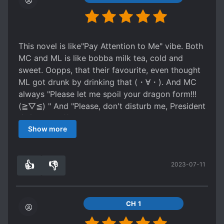
see that MC isnt so weak. She could've made it
I had a good time anyways, don't expect too
so other Omegas see that it's possible to not be
much but just enjoy the ride as you read if you
so weak and let the MC defend him self in some
can!
situations but instead whenever the MC is about
This novel is like"Pay Attention to Me" vibe. Both
to win a physical fight with an alpha we just see
MC and ML is like bobba milk tea, cold and
another MC obsessed alpha swoop in and save
sweet. Oopps, that their favourite, even thought
him??? That honestly just pissed me off like??
ML got drunk by drinking that (・∀・). And MC
"move over Omega this is a job for a true alpha"
always "Please let me spoil your dragon form!!!
smhhh Fourth, I've seen some brain dead conon
(≧▽≦) " And "Please, don't disturb me, President
Fodder but this story really tops the cake, they
ಠ_ಠ". The difference treatment betwen dragon
seemed to just exist for the sole purpose of
Show more
form and human form ╮ (─▽─) ╭
making the ML look good and the MC to seem
more tragic And finally
Spoiler
👍
👎
2023-07-11
5
0
the mom popping up from overseas and being
like, I'm sorry I left you with your dad when we
divorced but like, I have a new family now and
CH 1
you're not that important but like we can be a
family again let's have dinner! Was so dumb