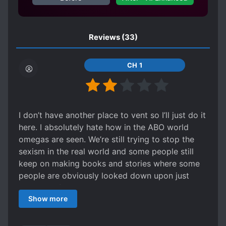
TRANSMIGRATION
TSUNDERE
Reviews
(33)
CH 1
I don’t have another place to vent so I’ll just do it
here. I absolutely hate how in the ABO world
omegas are seen. We’re still trying to stop the
sexism in the real world and some people still
keep on making books and stories where some
people are obviously looked down upon just
because of their gender. I hate how omegas in
Show more
this story act like being weak is their only
personality. In most of the ABO books it seems
like it is. I wouldn’t go around saying people ”oh