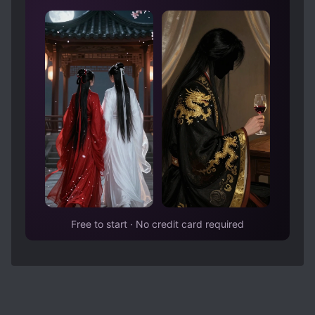
Free to start · No credit card required