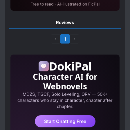
Free to read · AI-illustrated on FicPal
Reviews
1
DokiPal
Character AI for
Webnovels
MDZS, TGCF, Solo Leveling, ORV — 50K+
characters who stay in character, chapter after
chapter.
Start Chatting Free