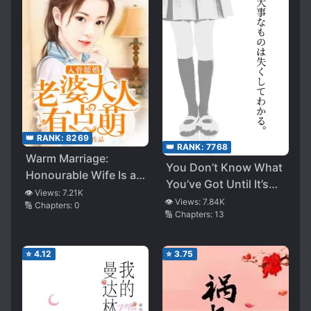
👑 RANK:
8269
👑 RANK:
7768
Warm Marriage:
You Don’t Know What
Honourable Wife Is a
You’ve Got Until It’s
Little Cute
👁️ Views:
7.21K
Gone
👁️ Views:
7.84K
🔢 Chapters:
0
🔢 Chapters:
13
⭐
4.12
⭐
3.75