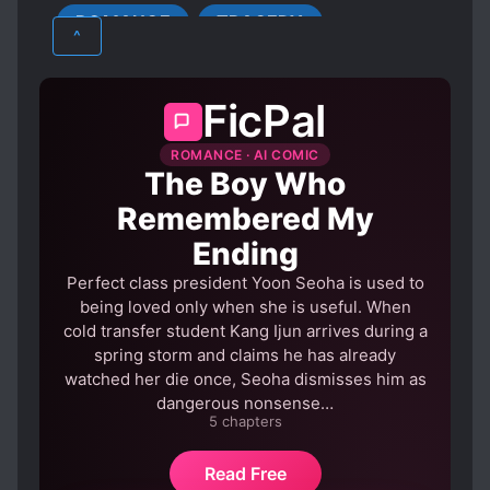
ROMANCE
TRAGEDY
HANDSOME MALE LEAD
^
LOVE INTEREST FALLS IN LOVE FIRST
LOVE RIVALS
LOVE TRIANGLES
FicPal
MISUNDERSTANDINGS
NOBLES
ROMANCE · AI COMIC
OBSESSIVE LOVE
The Boy Who
PERSISTENT LOVE INTERESTS
Remembered My
POSSESSIVE CHARACTERS
REVENGE
Ending
ROYALTY
Perfect class president Yoon Seoha is used to
SCHEMES AND CONSPIRACIES
being loved only when she is useful. When
cold transfer student Kang Ijun arrives during a
STRONG LOVE INTERESTS
spring storm and claims he has already
UNREQUITED LOVE
watched her die once, Seoha dismisses him as
dangerous nonsense…
5 chapters
Read Free