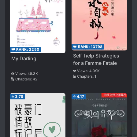
👑 RANK:
13798
👑 RANK:
2250
Self-help Strategies
My Darling
for a Femme Fatale
👁️ Views:
4.09K
👁️ Views:
45.3K
🔢 Chapters:
1
🔢 Chapters:
42
⭐
3.78
⭐
4.17