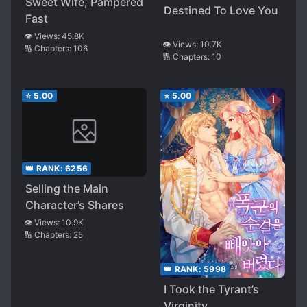
Sweet Wife, Pampered
Destined To Love You
Fast
👁️ Views:
45.8K
👁️ Views:
10.7K
🔢 Chapters:
106
🔢 Chapters:
10
⭐
5.00
⭐
5.00
👑 RANK:
6256
Selling the Main
Character’s Shares
👁️ Views:
10.9K
🔢 Chapters:
25
👑 RANK:
5998
I Took the Tyrant’s
Virginity