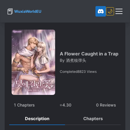
📕
🌙
WuxiaWorldEU
A Flower Caught in a Trap
By
酒煮核弹头
Completed
8823
Views
1
Chapters
⭐
4.30
0
Reviews
Description
Chapters