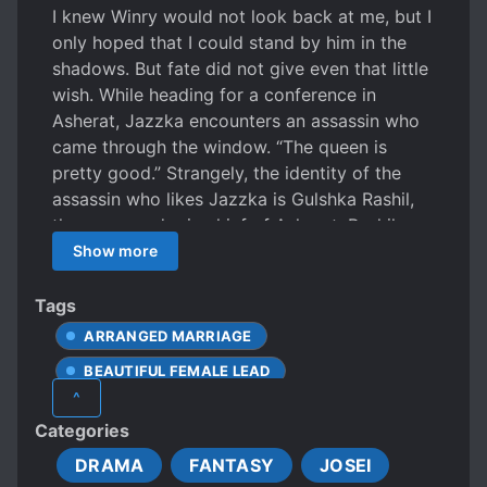
I knew Winry would not look back at me, but I
only hoped that I could stand by him in the
shadows. But fate did not give even that little
wish. While heading for a conference in
Asherat, Jazzka encounters an assassin who
came through the window. “The queen is
pretty good.” Strangely, the identity of the
assassin who likes Jazzka is Gulshka Rashil,
the commander in chief of Asherat. Rashil,
who meets again at the meeting, devises a
Show more
scheme and promotes a strategic marriage
with Jazzka… . “I will marry you. Rashil.”
Tags
Jazzka who can’t understand Rashil, who
ARRANGED MARRIAGE
cares for himself, opens her mind. Rashil tried
BEAUTIFUL FEMALE LEAD
to use Jazzka, but gradually became serious.
^
Winry keeps getting out of control after
CLEVER PROTAGONIST
Categories
losing Jazzka. A trap that was caught
COURT OFFICIAL
EMPIRES
regardless of will. The end of the conflicting
DRAMA
FANTASY
JOSEI
FEMALE PROTAGONIST
mind becomes a legend of the continent.