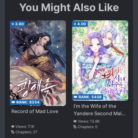
You Might Also Like
⭐
3.60
⭐
4.00
👑 RANK:
5408
👑 RANK:
8354
I’m the Wife of the
Record of Mad Love
Yandere Second Male
Lead
👁️ Views:
13.6K
👁️ Views:
7.1K
🔢 Chapters:
0
🔢 Chapters:
27