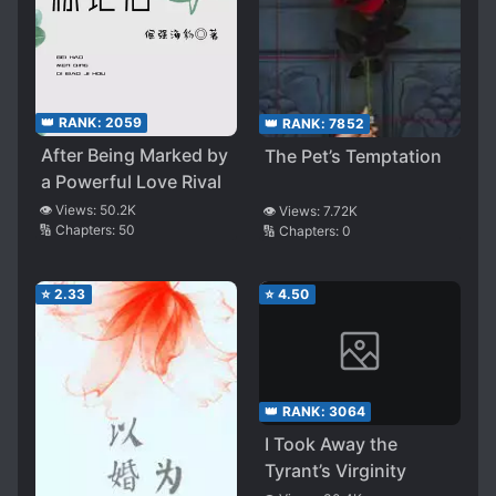
👑 RANK:
2059
👑 RANK:
7852
After Being Marked by
The Pet’s Temptation
a Powerful Love Rival
👁️ Views:
50.2K
👁️ Views:
7.72K
🔢 Chapters:
50
🔢 Chapters:
0
⭐
2.33
⭐
4.50
👑 RANK:
3064
I Took Away the
Tyrant’s Virginity