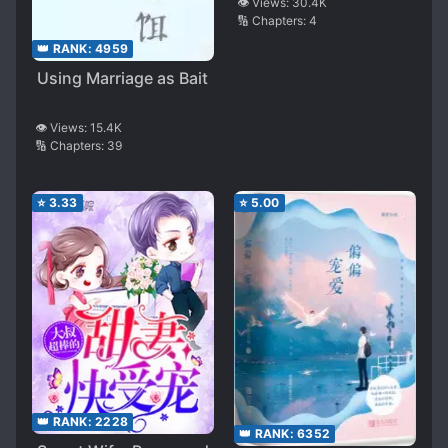
👁️ Views:
30.4K
🔢 Chapters:
4
👑 RANK:
4959
Using Marriage as Bait
👁️ Views:
15.4K
🔢 Chapters:
39
⭐
3.33
⭐
5.00
👑 RANK:
2228
👑 RANK:
6352