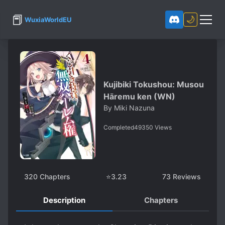
📕
🌙
WuxiaWorldEU
Kujibiki Tokushou: Musou
Hāremu ken (WN)
By
Miki Nazuna
Completed
49350
Views
320
Chapters
⭐
3.23
73
Reviews
Description
Chapters