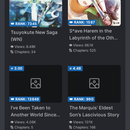
👑 RANK:
1587
👑 RANK:
7345
S*ave Harem in the
Tsuyokute New Saga
Labyrinth of the Other
(WN)
World (LN)
👁️ Views:
66.1K
👁️ Views:
8.48K
🔢 Chapters:
525
🔢 Chapters:
34
⭐
3.00
⭐
4.48
👑 RANK:
13849
👑 RANK:
990
I’ve Been Taken to
The Marquis’ Eldest
Another World Since
Son’s Lascivious Story
I’ve Gone and Tried
👁️ Views:
4.06K
👁️ Views:
101K
🔢 Chapters:
5
🔢 Chapters:
166
Playing With the Little