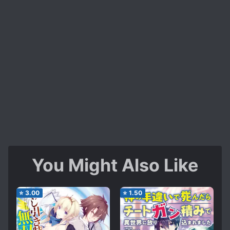
You Might Also Like
⭐
3.00
⭐
1.50