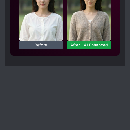
Before
After - AI Enhanced