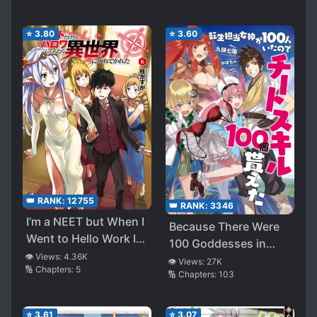
Girl Compilation
⭐
3.80
⭐
3.60
👑 RANK:
12755
👑 RANK:
3346
I’m a NEET but When I
Because There Were
Went to Hello Work I
100 Goddesses in
Got Taken to Another
👁️ Views:
4.36K
Charge of
👁️ Views:
27K
🔢 Chapters:
5
World (WN)
🔢 Chapters:
103
Reincarnation, I
Received 100 Cheat
Skills
⭐
3.61
⭐
3.07