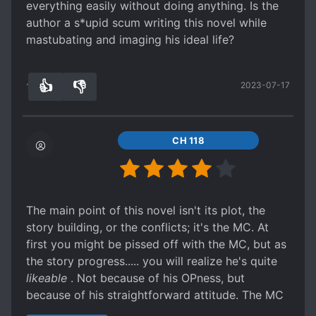
everything easily without doing anything. Is the
loli's.
her...
author a s*upid scum writing this novel while
Basically, if you enjoy beta, cucked, MC's
Spoiler
mastubating and imaging his ideal life?
this is not for you.
Transporting money and only bringing a small
If you can relate more to Men that take
amount of soldier... and the MC was the one to
what they want because they have 777
think they will get raid? I mean she's a princess
👍
👎
2023-07-17
15
0
testosterone then this is for you.
who knows military affairs well and she didn't
think of that? And our MC who just got to the
fantasy world realize that? How did she even got
CH 118
that freaking title?
Anyway, the story is going way too easy for him.
And he just bang princesses like it's nothing
without thinking about the consequences but
The main point of this novel isn't its plot, the
everything still fall in places for him.
story building, or the conflicts; it's the MC. At
The politics is s*upid:
first you might be pissed off with the MC, but as
Spoiler
the story progress..... you will realize he's quite
He helped a country against another country and
likeable
. Not because of his OPness, but
then he just go to that country he defeated and
because of his straightforward attitude. The MC
the King didn't even questioned him about it?
was always consistently being blunt and
WTF? Yes the King is being controlled by a