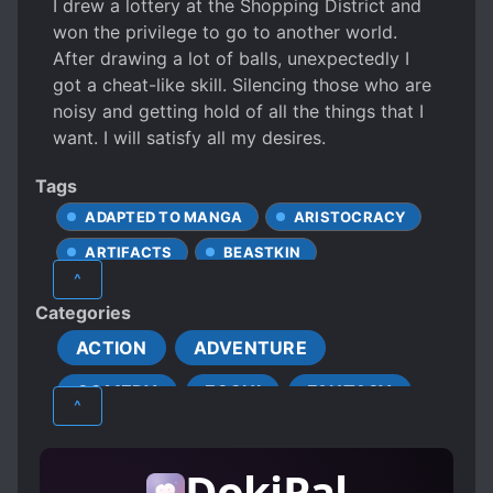
I drew a lottery at the Shopping District and
won the privilege to go to another world.
After drawing a lot of balls, unexpectedly I
got a cheat-like skill. Silencing those who are
noisy and getting hold of all the things that I
want. I will satisfy all my desires.
Tags
ADAPTED TO MANGA
ARISTOCRACY
ARTIFACTS
BEASTKIN
^
CALM PROTAGONIST
CHEATS
Categories
CONFIDENT PROTAGONIST
CURSES
ACTION
ADVENTURE
CUTE CHILDREN
DEMONS
COMEDY
ECCHI
FANTASY
DOTING PARENTS
DRAGONS
^
EASY GOING LIFE
ELVES
HAREM
MATURE
ROMANCE
FIRST-TIME INTERC**RSE
GHOSTS
DokiPal
SEINEN