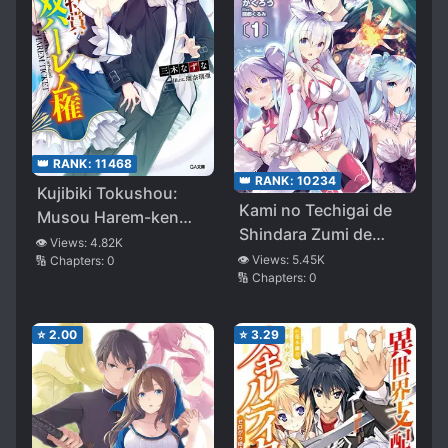
👑 RANK:
11468
👑 RANK:
10234
Kujibiki Tokushou:
Kami no Techigai de
Musou Harem-ken
Shindara Zumi de
(LN)
👁️ Views:
4.82K
Isekai ni Hourikomare
👁️ Views:
5.45K
🔢 Chapters:
0
🔢 Chapters:
0
Mashita
⭐
2.00
⭐
3.29