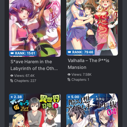
👑 RANK:
7946
👑 RANK:
1561
Valhalla – The P**is
S*ave Harem in the
Mansion
Labyrinth of the Other
👁️ Views:
7.58K
World (WN)
👁️ Views:
67.4K
🔢 Chapters:
1
🔢 Chapters:
227
⭐
2.38
⭐
5.00