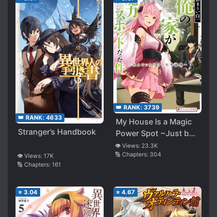
👑 RANK:
3739
👑 RANK:
4633
My House Is a Magic
Stranger’s Handbook
Power Spot ~Just by
Living There I Become
👁️ Views:
23.3K
🔢 Chapters:
304
the Strongest in the
👁️ Views:
17K
🔢 Chapters:
161
World~
⭐
3.04
⭐
4.67