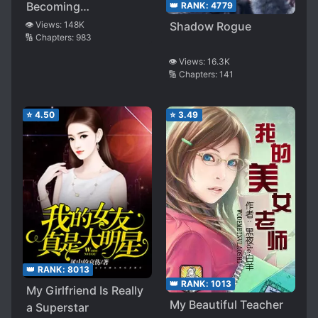
Becoming
👑 RANK:
4779
Undefeatable
👁️ Views:
148K
Shadow Rogue
🔢 Chapters:
983
👁️ Views:
16.3K
🔢 Chapters:
141
⭐
4.50
⭐
3.49
👑 RANK:
8013
👑 RANK:
1013
My Girlfriend Is Really
My Beautiful Teacher
a Superstar