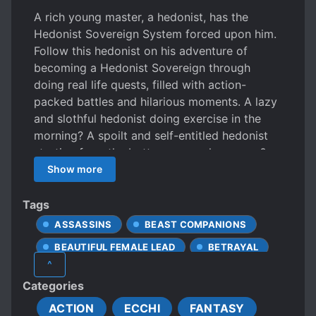
A rich young master, a hedonist, has the
Hedonist Sovereign System forced upon him.
Follow this hedonist on his adventure of
becoming a Hedonist Sovereign through
doing real life quests, filled with action-
packed battles and hilarious moments. A lazy
and slothful hedonist doing exercise in the
morning? A spoilt and self-entitled hedonist
starting from the bottom as a salesperson?
Watch as Qin Feng is changed by the
Show more
Hedonist Sovereign System, inside and out!
Tags
ASSASSINS
BEAST COMPANIONS
BEAUTIFUL FEMALE LEAD
BETRAYAL
^
CHARACTER GROWTH
CLINGY LOVER
Categories
CONFIDENT PROTAGONIST
ACTION
ECCHI
FANTASY
CRIMINALS
CULTIVATION