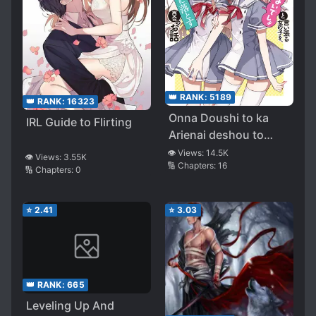
👑 RANK:
5189
👑 RANK:
16323
Onna Doushi to ka
IRL Guide to Flirting
Arienai deshou to
Iiharu Onna no ko wo,
👁️ Views:
14.5K
👁️ Views:
3.55K
🔢 Chapters:
16
Hyakunichi kan de
🔢 Chapters:
0
Tetteiteki ni Otosu
Yuri no Ohanashi
⭐
2.41
⭐
3.03
👑 RANK:
665
Leveling Up And