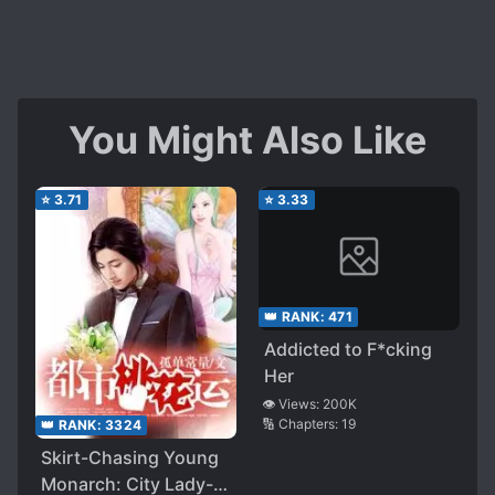
You Might Also Like
⭐
3.71
⭐
3.33
👑 RANK:
471
Addicted to F*cking
Her
👁️ Views:
200K
🔢 Chapters:
19
👑 RANK:
3324
Skirt-Chasing Young
Monarch: City Lady-