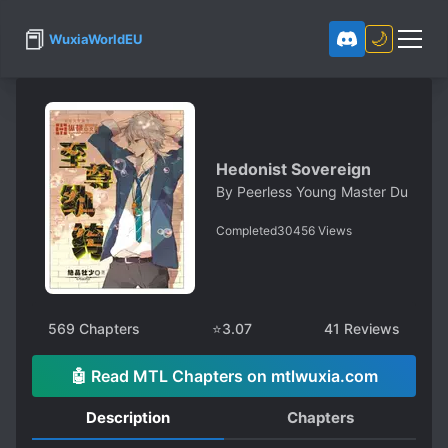
📕
🌙
WuxiaWorldEU
Hedonist Sovereign
By
Peerless Young Master Du
Completed
30456
Views
569
Chapters
⭐
3.07
41
Reviews
🤖 Read MTL Chapters on mtlwuxia.com
Description
Chapters