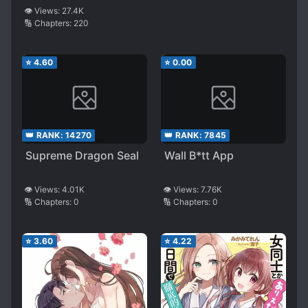
Killer
👁️ Views:
27.4K
🔢 Chapters:
220
⭐
4.60
⭐
0.00
👑 RANK:
14270
👑 RANK:
7845
Supreme Dragon Seal
Wall B*tt App
👁️ Views:
4.01K
👁️ Views:
7.76K
🔢 Chapters:
0
🔢 Chapters:
0
⭐
3.60
⭐
4.22