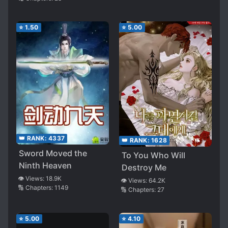
⭐
1.50
⭐
5.00
👑 RANK:
4337
👑 RANK:
1628
Sword Moved the
To You Who Will
Ninth Heaven
Destroy Me
👁️ Views:
18.9K
👁️ Views:
64.2K
🔢 Chapters:
1149
🔢 Chapters:
27
⭐
5.00
⭐
4.10