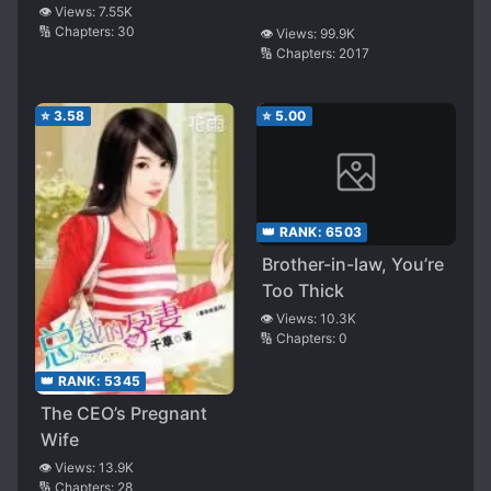
👁️ Views:
7.55K
🔢 Chapters:
30
👁️ Views:
99.9K
🔢 Chapters:
2017
⭐
3.58
⭐
5.00
👑 RANK:
6503
Brother-in-law, You’re
Too Thick
👁️ Views:
10.3K
🔢 Chapters:
0
👑 RANK:
5345
The CEO’s Pregnant
Wife
👁️ Views:
13.9K
🔢 Chapters:
28