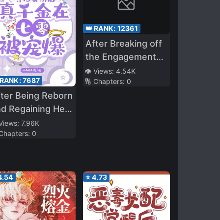
👑 RANK:
12361
After Breaking off
the Engagement
Mr. Si Chased His
👁️ Views:
4.54K
 RANK:
7687
🔢 Chapters:
0
Wife to the
ter Being Reborn
Crematorium!
d Regaining Her
entity, the True
 Views:
7.96K
 Chapters:
0
iress Is Spoiled
 the Seventies
4.54
⭐
4.73