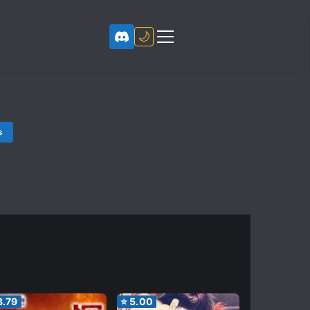
🌙
s
3.79
⭐
5.00