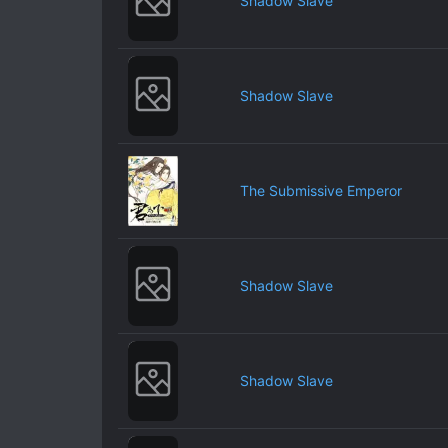
Shadow Slave
Shadow Slave
The Submissive Emperor
Shadow Slave
Shadow Slave