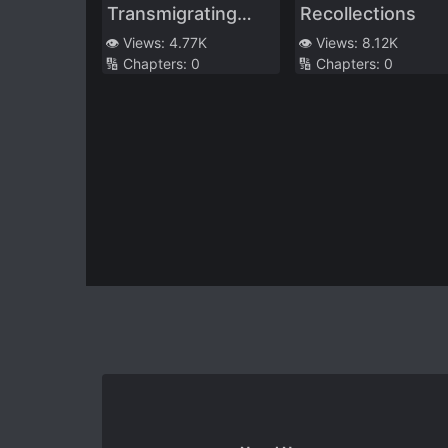
Transmigrating
Recollections
Into a Cannon
👁️ Views:
4.77K
👁️ Views:
8.12K
🔢 Chapters:
0
🔢 Chapters:
0
Fodder and White
Moonlight