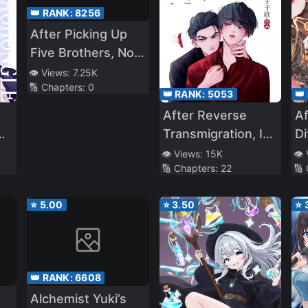
👑 RANK:
8256
After Picking Up
Five Brothers, No
One Dares to
👁️ Views:
7.25K
🔢 Chapters:
0
Offend the Capital
👑 RANK:
5053
👑
City
After Reverse
Af
Transmigration, I
Di
Became the Four
a
👁️ Views:
15K
👁️
🔢 Chapters:
22
🔢
Arch-Enemies’
White Moonlight
⭐
5.00
⭐
3.50
⭐
👑 RANK:
6608
Alchemist Yuki’s