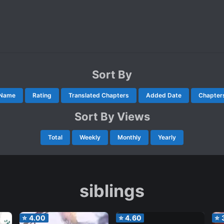
Sort By
Name
Rating
Translated Chapters
Added Date
Chapter
Sort By Views
Total
Weekly
Monthly
Yearly
siblings
⭐
4.00
⭐
4.60
⭐