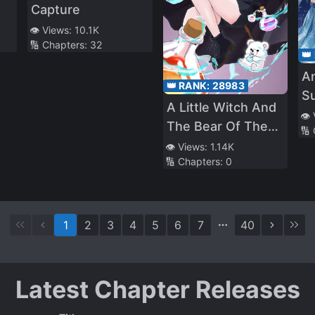
Capture
👁️ Views:
10.1K
🔢 Chapters:
32
👑
An
👑 RANK:
28983
S
A Little Witch And
O
👁️
The Bear Of The
🔢
K
Forest: I Want To
👁️ Views:
1.14K
🔢 Chapters:
0
Make Potions And
Enjoy A Relaxed
Slow Life In
Another World, no
1
2
3
4
5
6
7
40
ja~?
Latest Chapter Releases