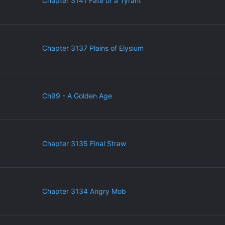
Chapter 3141 Fate of a Tyrant
Chapter 3137 Plains of Elysium
Ch99 - A Golden Age
Chapter 3135 Final Straw
Chapter 3134 Angry Mob