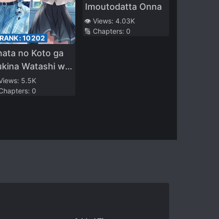
Imoutodatta Onna
👁️ Views:
4.03K
🔢 Chapters:
0
 RANK:
10202
ata no Koto ga
ukina Watashi wo
shite Kuremasu
 Views:
5.5K
 Chapters:
0
a?