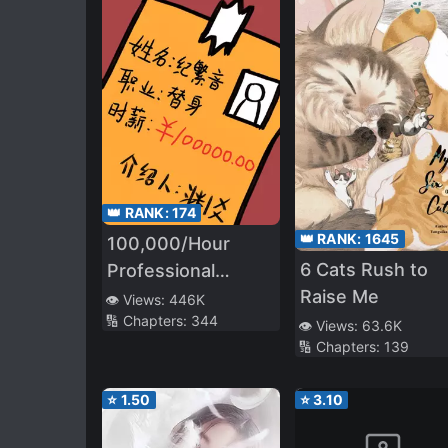
👑 RANK:
174
👑 RANK:
1645
100,000/Hour
6 Cats Rush to
Professional
Raise Me
Stand-in
👁️ Views:
446K
🔢 Chapters:
344
👁️ Views:
63.6K
🔢 Chapters:
139
⭐
1.50
⭐
3.10