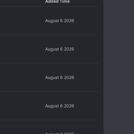
Added Time
August 6 2026
August 6 2026
August 6 2026
August 6 2026