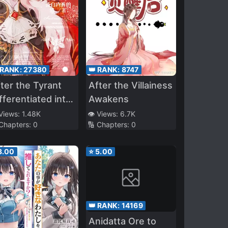
👑 RANK:
8747
 RANK:
27380
After the Villainess
ter the Tyrant
Awakens
fferentiated into
n Omega
👁️ Views:
6.7K
 Views:
1.48K
🔢 Chapters:
0
 Chapters:
0
3.00
⭐
5.00
👑 RANK:
14169
Anidatta Ore to