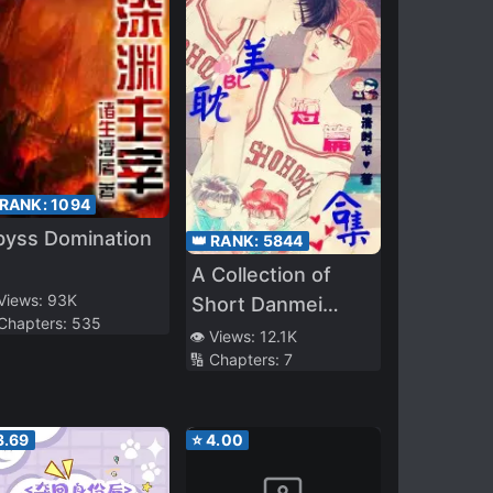
 RANK:
1094
byss Domination
👑 RANK:
5844
A Collection of
 Views:
93K
Short Danmei
 Chapters:
535
Stories
👁️ Views:
12.1K
🔢 Chapters:
7
3.69
⭐
4.00