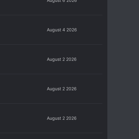
August 6 2026
August 4 2026
August 2 2026
August 2 2026
August 2 2026