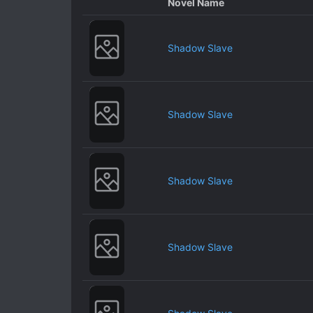
Novel Name
Shadow Slave
Shadow Slave
Shadow Slave
Shadow Slave