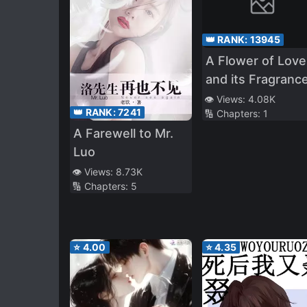
👑 RANK:
13945
A Flower of Love
and its Fragranc
👁️ Views:
4.08K
👑 RANK:
7241
🔢 Chapters:
1
A Farewell to Mr.
Luo
👁️ Views:
8.73K
🔢 Chapters:
5
⭐
4.00
⭐
4.35