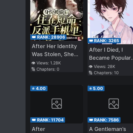
👑 RANK:
28906
👑 RANK:
3265
After Her Identity
After I Died, I
Was Stolen, She
Became Popular
Lived in the Short-
👁️ Views:
1.28K
Again
👁️ Views:
28K
🔢 Chapters:
0
Lived Villain’s
🔢 Chapters:
10
Phone
⭐
4.00
⭐
5.00
👑 RANK:
11704
👑 RANK:
7586
After
A Gentleman’s