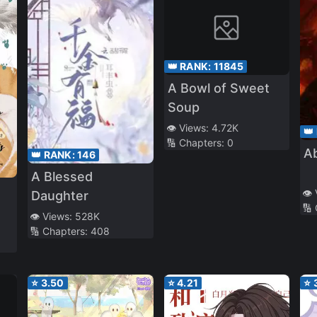
👑 RANK:
11845
A Bowl of Sweet
Soup
👁️ Views:
4.72K
👑
🔢 Chapters:
0
A
👑 RANK:
146
A Blessed
👁️
Daughter
🔢
👁️ Views:
528K
🔢 Chapters:
408
⭐
3.50
⭐
4.21
⭐