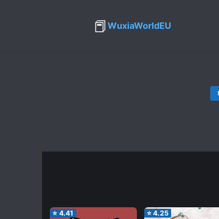
📕
WuxiaWorldEU
⭐
4.41
⭐
4.25