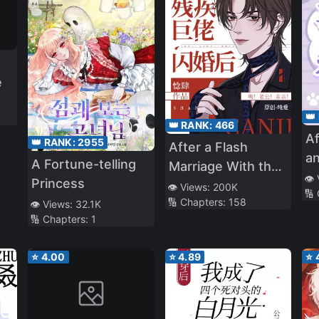
e
👑
👑 RANK:
466
Af
👑 RANK:
2955
After a Flash
an
A Fortune-telling
Marriage With the
Id
👁️
Princess
Disabled Tyrant
👁️ Views:
200K
🔢
He
🔢 Chapters:
158
👁️ Views:
32.1K
in
🔢 Chapters:
1
⭐
4.00
⭐
4.89
⭐