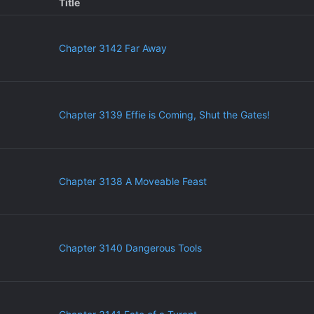
Title
Chapter 3142 Far Away
Chapter 3139 Effie is Coming, Shut the Gates!
Chapter 3138 A Moveable Feast
Chapter 3140 Dangerous Tools