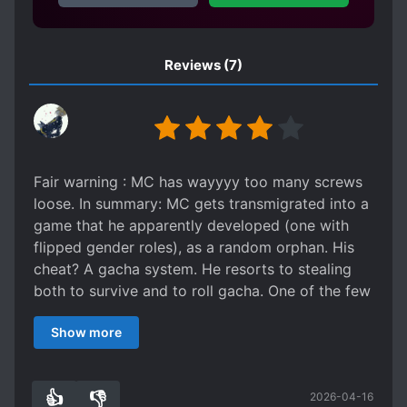
ROMANTIC SUBPLOT
RUTHLESS PROTAGONIST
Reviews
(7)
SECRET IDENTITY
SHAMELESS PROTAGONIST
SLOW ROMANCE
WEAK TO STRONG
Fair warning : MC has wayyyy too many screws
loose. In summary: MC gets transmigrated into a
game that he apparently developed (one with
flipped gender roles), as a random orphan. His
cheat? A gacha system. He resorts to stealing
both to survive and to roll gacha. One of the few
non-duds he gets in the gacha early on was a
Show more
Thief skill to steal better. MC decides to steal
from the rich (everyone but him, though with a
special focus on black market people), to give to
👍
👎
2026-04-16
the poor (his ridiculous gacha addiction). He is
0
0