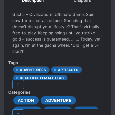
Description
Chapters
Gacha – Civilization’s Ultimate Game. Spin
now for a shot at fortune. Spending that
doesn’t disrupt your lifestyle? That’s virtually
free-to-play. Keep spinning until you strike
gold – success is guaranteed. … … Today, yet
again, I’m at the gacha wheel. “Did I get a 5-
star?!”
Tags
ADVENTURERS
ARTIFACTS
BEAUTIFUL FEMALE LEAD
^
CHARISMATIC PROTAGONIST
Categories
CHILD ABUSE
CRIME
ACTION
ADVENTURE
CUNNING PROTAGONIST
COMEDY
FANTASY
HAREM
CUTE PROTAGONIST
DEMI-HUMANS
^