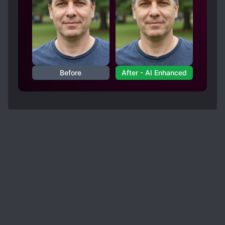
to extort some thugs, making two elves slowly
become masochists (unintended), using every
situation to tease his "friends" (Lydia and Ellie),
the "translator" in his head for Eve going berserk
and so on [collapse]
The only moment I had to cringe was the Eve
Before
After - AI Enhanced
scene, when Jonah left.. That was embarrasing
to read as she talked about how that one smile
of his was "like the growl of a beast" and
"Embodiment of Masculinity.".