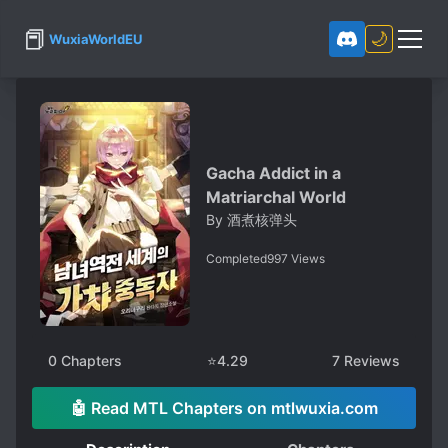
📕
🌙
WuxiaWorldEU
Gacha Addict in a
Matriarchal World
By
酒煮核弹头
Completed
997
Views
0
Chapters
⭐
4.29
7
Reviews
🤖 Read MTL Chapters on mtlwuxia.com