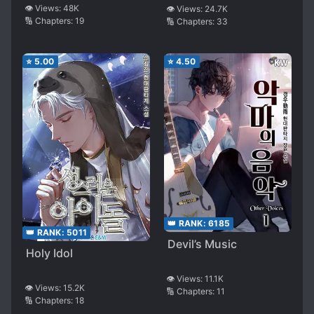
Universe
👁️ Views:
48K
👁️ Views:
24.7K
🔢 Chapters:
19
🔢 Chapters:
33
⭐
5.00
⭐
4.50
👑 RANK:
6185
👑 RANK:
5011
Devil’s Music
Holy Idol
👁️ Views:
11.1K
👁️ Views:
15.2K
🔢 Chapters:
11
🔢 Chapters:
18