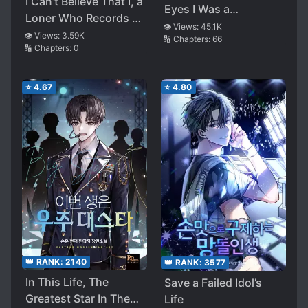
I Can’t Believe That I, a
Eyes I Was a
Loner Who Records at
Superstar
👁️ Views:
45.1K
Home, Am Going to Be
👁️ Views:
3.59K
🔢 Chapters:
66
🔢 Chapters:
0
the Ghostwriter for
That Beautiful Genius
Girl
⭐
4.67
⭐
4.80
👑 RANK:
2140
👑 RANK:
3577
In This Life, The
Save a Failed Idol’s
Greatest Star In The
Life