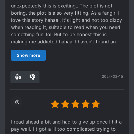
he kinda susss. Even though he's helping the
unexpectedly this is exciting.. The plot is not
MC... he's like the devil and the guardian at the
boring, the plot is also very fitting. As a fangirl I
same time lolol, I don't hate him tho. There are
love this story hahaa.. It's light and not too dizzy
also some part I agree with Jin.
when reading it, suitable to read when you need
Hope the translator will keep translating this!
something fun, lol. But to be honest this is
We'll wait for more chapters!
making me addicted hahaa, I haven't found an
interesting story again after a long time, so i'll
Show more
try to find the mtl
👍
👎
2024-02-15
3
0
I read ahead a bit and had to give up once I hit a
pay wall. (It got a lil too complicated trying to