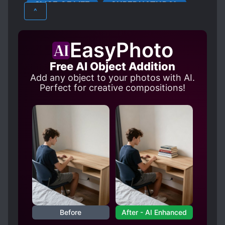
SLICE OF LIFE
SUPERNATURAL
MALE PROTAGONIST
MODERN DAY
^
MUSIC
REINCARNATION
SECOND CHANCE
SHOWBIZ
EasyPhoto
SINGERS
SPIRIT ADVISOR
Free AI Object Addition
STALKERS
TEAMWORK
Add any object to your photos with AI.
Perfect for creative compositions!
Before
After - AI Enhanced