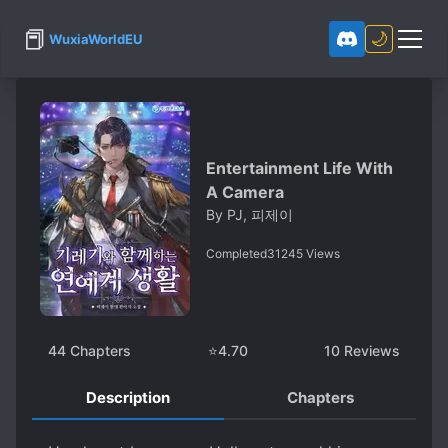
📕
🌙
WuxiaWorldEU
Entertainment Life With
A Camera
By
PJ, 피제이
Completed
31245
Views
44
Chapters
⭐
4.70
10
Reviews
Description
Chapters