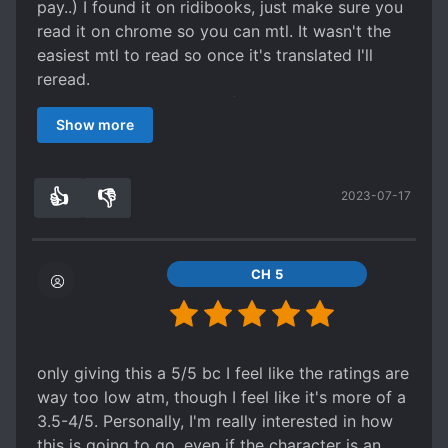
pay..) I found it on ridibooks, just make sure you
read it on chrome so you can mtl. It wasn't the
easiest mtl to read so once it's translated I'll
reread.
It's such a good story so far. Thanks to the
Show more
translator for picking it up!
The MC has shown so much growth and he's not
incredibly OP. The rest of his group is slowing
👍
👎
2023-07-17
getting some character development too.
2
0
CH 5
only giving this a 5/5 bc I feel like the ratings are
way too low atm, though I feel like it's more of a
3.5-4/5. Personally, I'm really interested in how
this is going to go, even if the character is an