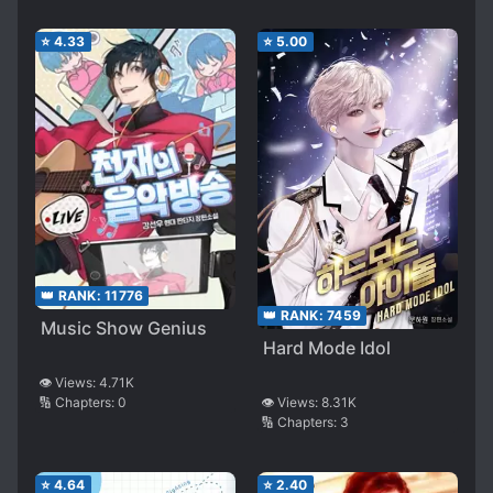
⭐
4.33
⭐
5.00
👑 RANK:
11776
👑 RANK:
7459
Music Show Genius
Hard Mode Idol
👁️ Views:
4.71K
🔢 Chapters:
0
👁️ Views:
8.31K
🔢 Chapters:
3
⭐
4.64
⭐
2.40