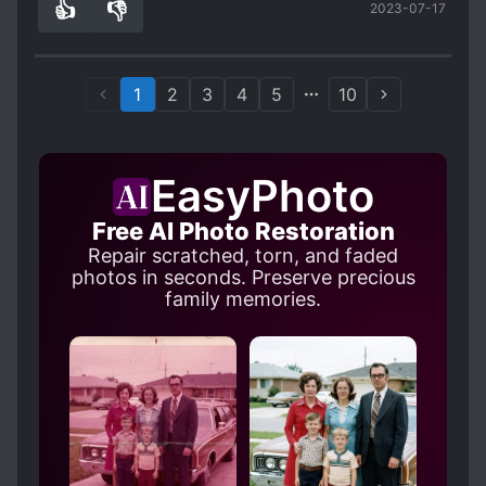
👍
👎
2023-07-17
reincarnation novels. :)
0
0
1
2
3
4
5
10
EasyPhoto
Free AI Photo Restoration
Repair scratched, torn, and faded
photos in seconds. Preserve precious
family memories.