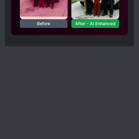
Before
After - AI Enhanced