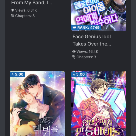
From My Band, I
Found Myself 10 Years
👁️ Views:
6.31K
🔢 Chapters:
8
in the Past To Redo
My Life and Save My
👑 RANK:
4749
Idol
Face Genius Idol
Takes Over the
Entertainment
👁️ Views:
16.4K
🔢 Chapters:
3
Industry
⭐
5.00
⭐
5.00