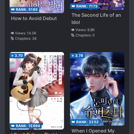
👑 RANK:
7173
👑 RANK:
5165
The Second Life of an
How to Avoid Debut
Idol
👁️ Views:
8.8K
👁️ Views:
14.5K
🔢 Chapters:
0
🔢 Chapters:
38
⭐
3.70
⭐
3.78
👑 RANK:
2252
👑 RANK:
15994
When I Opened My