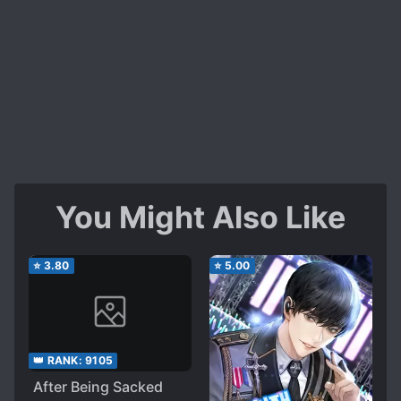
You Might Also Like
⭐
3.80
⭐
5.00
👑 RANK:
9105
After Being Sacked