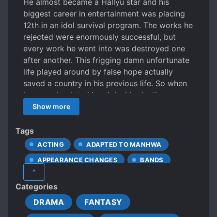
He almost became a Hallyu star and his
biggest career in entertainment was placing
12th in an idol survival program. The works he
rejected were enormously successful, but
every work he went into was destroyed one
after another. This frigging damn unfortunate
life played around by false hope actually
saved a country in his previous life. So when
he came back to his original body, there was
a face genius standing in the mirror. *Face
Show more
genius: a Korean slang term for someone who
is very good looking
Tags
ACTING
ADAPTED TO MANHWA
APPEARANCE CHANGES
BANDS
^
CALM PROTAGONIST
CELEBRITIES
Categories
FAMOUS PROTAGONIST
FRIENDSHIP
DRAMA
FANTASY
HANDSOME MALE LEAD