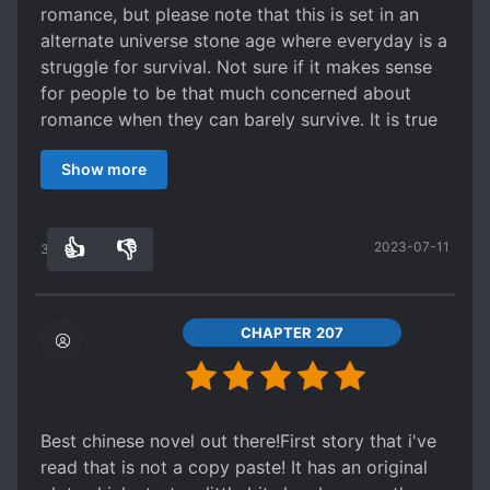
romance, but please note that this is set in an
alternate universe stone age where everyday is a
struggle for survival. Not sure if it makes sense
for people to be that much concerned about
romance when they can barely survive. It is true
that that the story telling is a bit dry, but that's
Show more
just the authors style and it's humorous in its
own subtle way (how people think of food like
gold etc). On the "action", looks like things are
👍
👎
2023-07-11
picking up. I am giving it a tentative 5 just based
34
0
on the very non-standard world building and
theme for this website.
CHAPTER 207
Best chinese novel out there!First story that i've
read that is not a copy paste! It has an original