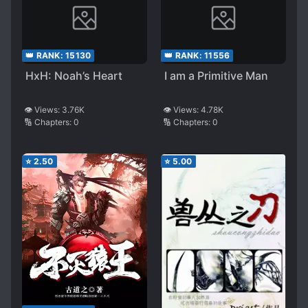
👑 RANK:
15130
👑 RANK:
11556
HxH: Noah’s Heart
I am a Primitive Man
👁️ Views:
3.76K
👁️ Views:
4.78K
🔢 Chapters:
0
🔢 Chapters:
0
⭐
2.50
⭐
5.00