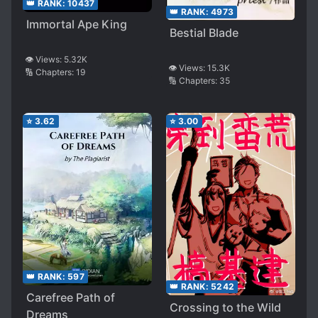
👑 RANK:
10437
👑 RANK:
4973
Immortal Ape King
Bestial Blade
👁️ Views:
5.32K
👁️ Views:
15.3K
🔢 Chapters:
19
🔢 Chapters:
35
⭐
3.62
⭐
3.00
👑 RANK:
597
👑 RANK:
5242
Carefree Path of
Crossing to the Wild
Dreams