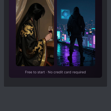
How old was the MC in the extra chapters?
What happened to both cities and s*ave
masters? [collapse]
Answers below:
Spoiler
Gui zhe or Guizhi... the new shaman/witch
girl.... They had 2 children or more, dont know
the exact number of children, my reading
comprehension in raws isn't that good,
somewhat fuzzy... And I think the children were
named after their father Shao Xuan. The child
who first introduced was Shao Duo who loves
hunting and Shao Xu is the younger brother
who likes studying medicinal plants/herbs
Free to start · No credit card required
rather than hunting.
The transaction area built by the flaming horn
tribe became the largest transaction city in the
continent. It was named flame river city
adapted from the previous name flame river
transaction area..
Well dont know exactly, many years had been
passed since then after the ending chapter 844
so maybe his age was in between late 30's to