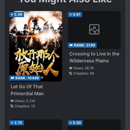
⭐
5.00
⭐
4.61
👑 RANK:
3189
Crossing to Live in the
Wilderness Plains
👁️ Views:
28.7K
🔢 Chapters:
46
👑 RANK:
10449
Let Go Of That
Primordial Man
👁️ Views:
5.31K
🔢 Chapters:
19
⭐
3.70
⭐
5.00