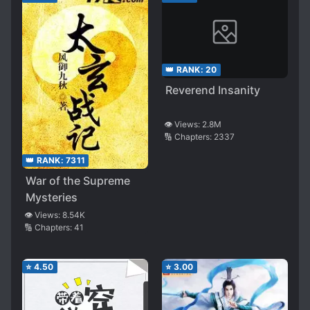
👑 RANK:
20
Reverend Insanity
👁️ Views:
2.8M
🔢 Chapters:
2337
👑 RANK:
7311
War of the Supreme
Mysteries
👁️ Views:
8.54K
🔢 Chapters:
41
⭐
4.50
⭐
3.00