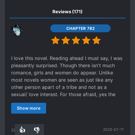
SELFLESS PROTAGONIST
Reviews
(171)
SPECIAL ABILITIES
SURVIVAL
TRANSMIGRATION
CHAPTER 782
TRANSPORTED TO ANOTHER WORLD
TRIBAL SOCIETY
UNDERESTIMATED PROTAGONIST
I love this novel. Reading ahead I must say, I was
pleasantly surprised. Though there isn't much
WARS
WEAK TO STRONG
romance, girls and women do appear. Unlike
WORLD TRAVEL
most novels women are seen as just like any
other person apart of a tribe and not as a
sexual/ love interest. For those afraid, yes the
MC gets alot of attraction from females at
Show more
certain points but it isn't exaggerated. It isnt that
kind of story. The MC is smart and a pioneer. He
doesn't and does use his memories of his past
👍
👎
2023-07-11
life. He doesn't remember much with regards to
220
0