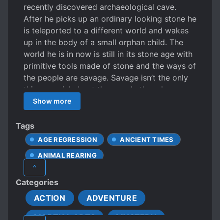
recently discovered archaeological cave.
After he picks up an ordinary looking stone he
is teleported to a different world and wakes
up in the body of a small orphan child. The
world he is in now is still in its stone age with
primitive tools made of stone and the ways of
the people are savage. Savage isn’t the only
thing special about the people though,
because they have superhuman strength,
Show more
jump higher than trees and punch stones. In
short, they are able to cultivate their bodies.
Tags
Despite all this, it is a real struggle to survive
AGE REGRESSION
ANCIENT TIMES
because of the scarcity of food. Together
ANIMAL REARING
with Caesar, his pet wolf, he tries to survive in
^
this cruel world.
AVERAGE-LOOKING PROTAGONIST
Categories
BEAST COMPANIONS
BEASTS
ACTION
ADVENTURE
BLACKSMITH
BODY TEMPERING
MARTIAL ARTS
MYSTERY
CALM PROTAGONIST