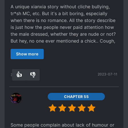
where dangers can come from the most
swayed by women (Heck, there are more
A unique xianxia story without cliche bullying,
harmless things possible while the power only
interaction of him with Cha cha the bird than him
tr*sh MC, etc. But it's a bit boring, especially
comes from mysterious sources and only after
with females! Lol) or people with bad motives,
when there is no romance. All the story describe
going through a lot of hardships.
he is very decisive and smart. There is a
is just how the people never paid attention how
conclusion of his relationship near the ending
the male dressed, whether they are nude or not?
too. I wish I could read more of his journey and
But hey, no one ever mentioned a chick.. Cough,
how he advance the civilization. It's just not
it's a bit lonely.
enough.
Show more
👍
👎
2023-07-11
38
0
CHAPTER 55
Some people complain about lack of humour or