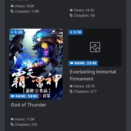
👁️ Views:
162K
👁️ Views:
14.1K
🔢 Chapters:
1186
🔢 Chapters:
49
⭐
3.38
⭐
3.74
👑 RANK:
2549
Everlasting Immortal
Firmament
👁️ Views:
38.7K
🔢 Chapters:
377
👑 RANK:
5890
God of Thunder
👁️ Views:
11.9K
🔢 Chapters:
210