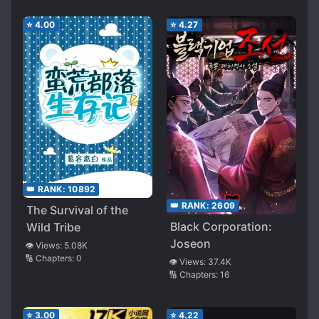
⭐
4.00
⭐
4.27
👑 RANK:
10892
👑 RANK:
2609
The Survival of the
Black Corporation:
Wild Tribe
Joseon
👁️ Views:
5.08K
🔢 Chapters:
0
👁️ Views:
37.4K
🔢 Chapters:
16
⭐
3.00
⭐
4.22