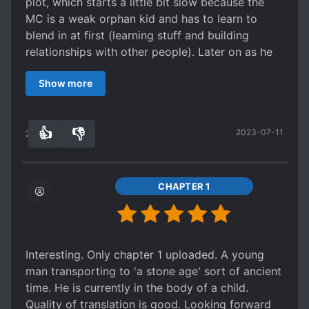
plot, which starts a little bit slow because the
MC is a weak orphan kid and has to learn to
blend in at first (learning stuff and building
relationships with other people). Later on as he
grows up and gets stronger, there will be more
Show more
action and adventure. We don't have a usual
cultivation system, which I find extremly
annoying with all that categories and sub groups
👍
👎
2023-07-11
which are hard to remember expecially when you
27
0
have an MC that can fight opponent that are
way more stronger than him. Here is a tribal
world that use totemic power
CHAPTER 1
(lower/intermediate/higher) which is simple and
fits the tribalic mentality. There is no romance,
but what's wrong with this? Mainstream CN
novels have idiotic harem for romance, which is
Interesting. Only chapter 1 uploaded. A young
not really romance but just fooling around and
man transporting to 'a stone age' sort of ancient
kid stuff, or a love interest that gets kidnapped/
time. He is currently in the body of a child.
moves away from the MC most of the time/dies
Quality of translation is good. Looking forward