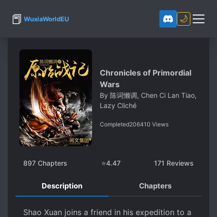
📕
🌙
WuxiaWorldEU
Chronicles of Primordial
Wars
By
陈词懒调, Chen Ci Lan Tiao,
Lazy Cliché
Completed
206410
Views
897
Chapters
⭐
4.47
171
Reviews
Description
Chapters
Shao Xuan joins a friend in his expedition to a