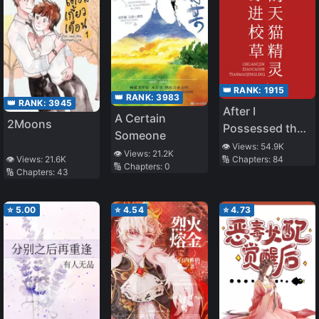
👑 RANK:
1915
👑 RANK:
3983
👑 RANK:
3945
After I
A Certain
2Moons
Possessed the
Someone
Tmall Genie of
👁️ Views:
54.9K
👁️ Views:
21.2K
🔢 Chapters:
84
👁️ Views:
21.6K
the School
🔢 Chapters:
0
🔢 Chapters:
43
Adonis
⭐
5.00
⭐
4.54
⭐
4.73