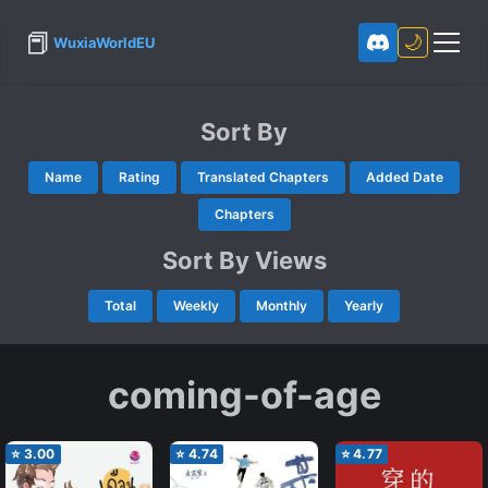
📕
🌙
WuxiaWorldEU
Sort By
Name
Rating
Translated Chapters
Added Date
Chapters
Sort By Views
Total
Weekly
Monthly
Yearly
coming-of-age
⭐
3.00
⭐
4.74
⭐
4.77