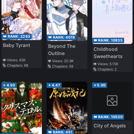
👑 RANK:
2263
👑 RANK:
4019
👑 RANK:
10835
Baby Tyrant
Beyond The
Childhood
Outline
Sweethearts
👁️ Views:
45K
👁️ Views:
20.9K
👁️ Views:
5.15K
🔢 Chapters:
68
🔢 Chapters:
59
🔢 Chapters:
2
⭐
4.50
⭐
4.47
⭐
5.00
👑 RANK:
10530
City of Angels
👑 RANK:
451