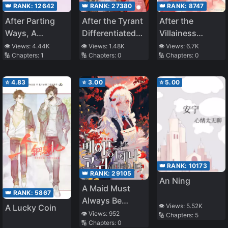
👑 RANK:
8747
👑 RANK:
12642
👑 RANK:
27380
After the
After Parting
After the Tyrant
Villainess
Ways, A
Differentiated
Awakens
Reunion
into an Omega
👁️ Views:
6.7K
👁️ Views:
4.44K
👁️ Views:
1.48K
🔢 Chapters:
0
🔢 Chapters:
1
🔢 Chapters:
0
⭐
4.83
⭐
3.00
⭐
5.00
👑 RANK:
10173
👑 RANK:
29105
An Ning
A Maid Must
👑 RANK:
5867
Always Be
👁️ Views:
5.52K
A Lucky Coin
Noble
👁️ Views:
952
🔢 Chapters:
5
🔢 Chapters:
0