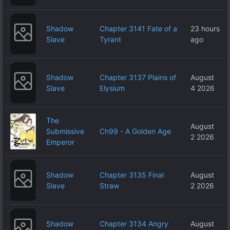
Shadow
Chapter 3141 Fate of a
23 hours
Slave
Tyrant
ago
Shadow
Chapter 3137 Plains of
August
Slave
Elysium
4 2026
The
August
Submissive
Ch99 - A Golden Age
2 2026
Emperor
Shadow
Chapter 3135 Final
August
Slave
Straw
2 2026
Shadow
Chapter 3134 Angry
August