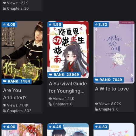
👁️ Views:
12.1K
🔢 Chapters:
20
⭐
4.08
⭐
4.58
⭐
3.83
👑 RANK:
28949
👑 RANK:
7649
👑 RANK:
1484
A Survival Guide
A Wife to Love
Are You
for Younglings
Addicted?
in the
👁️ Views:
1.24K
👁️ Views:
8.02K
🔢 Chapters:
0
Cultivation
👁️ Views:
71.4K
🔢 Chapters:
0
🔢 Chapters:
302
World
⭐
4.00
⭐
4.45
⭐
4.83