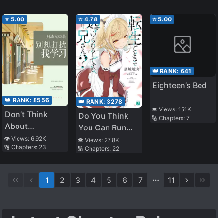
⭐
5.00
⭐
4.78
⭐
5.00
👑 RANK:
641
Eighteen’s Bed
👑 RANK:
8556
👑 RANK:
3278
👁️ Views:
151K
Don’t Think
Do You Think
🔢 Chapters:
7
About
You Can Run
Interrupting My
After
👁️ Views:
6.92K
👁️ Views:
27.8K
🔢 Chapters:
23
Study
🔢 Chapters:
22
Reincarnating,
Nii-san?
1
2
3
4
5
6
7
11