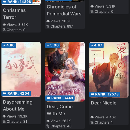
👑 RANK:
14898
Chronicles of
👁️ Views:
5.31K
Christmas
🔢 Chapters:
0
Primordial Wars
Terror
👁️ Views:
206K
👁️ Views:
3.85K
🔢 Chapters:
897
🔢 Chapters:
0
⭐
4.86
⭐
5.00
⭐
4.67
👑 RANK:
4254
👑 RANK:
12578
👑 RANK:
3449
Daydreaming
Dear Nicole
Dear, Come
About Me
With Me
👁️ Views:
19.3K
👁️ Views:
4.46K
👁️ Views:
26.1K
🔢 Chapters:
31
🔢 Chapters:
1
🔢 Chapters:
40