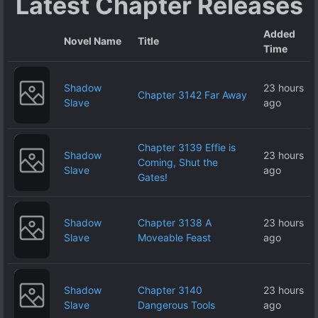
Latest Chapter Releases
Added
Novel Name
Title
Time
Shadow
23 hours
Chapter 3142 Far Away
Slave
ago
Chapter 3139 Effie is
Shadow
23 hours
Coming, Shut the
Slave
ago
Gates!
Shadow
Chapter 3138 A
23 hours
Slave
Moveable Feast
ago
Shadow
Chapter 3140
23 hours
Slave
Dangerous Tools
ago