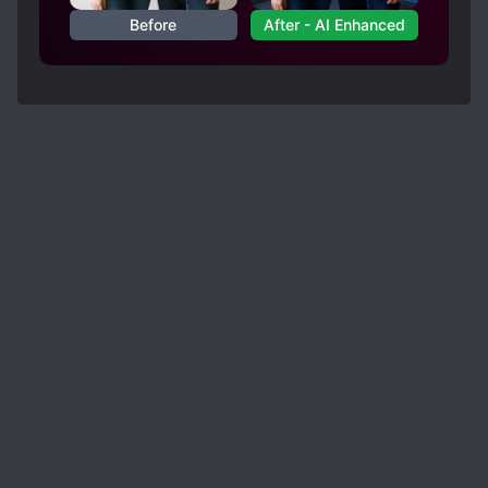
Before
After - AI Enhanced