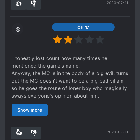
👍
👎
2023-07-11
mainly making the mentioned game sequel into a
5
0
ntr game and the villian of this mentioned game
is zenon its basically the plot of every
reincarnated to something.
CH 17
But it was fairly enjoyable but this trope is really
common. But so far light novels and mangas I
saw with this trope is really fun. And probably
thats the same for you. This concludes my
I honestly lost count how many times he
review Have a g'day my friends
mentioned the game's name.
Anyway, the MC is in the body of a big evil, turns
out the MC doesn't want to be a big bad villain
so he goes the route of loner boy who magically
sways everyone's opinion about him.
If that sounds generic, well.... there is a lot more.
Show more
There is a school arc, auction arc, a nonsensical
dungeon arc and even the trope of trying to fix
it. When ever the plot is about to derail, the MC
👍
👎
2023-07-11
tries to put it back into place. It comes to a point
4
0