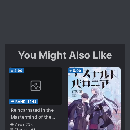
You Might Also Like
⭐
3.90
⭐
5.00
👑 RANK:
1442
Reincarnated in the
Mastermind of the
Story-evolving Magic
👁️ Views:
73K
🔢 Chapters:
68