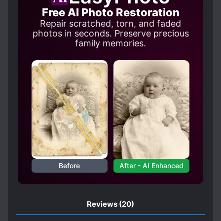
Free AI Photo Restoration
HARD-WORKING PROTAGONIST
Repair scratched, torn, and faded
HATED PROTAGONIST
INHERITANCE
photos in seconds. Preserve precious
family memories.
KINGDOMS
LEVEL SYSTEM
LOLI
MAGIC
MAIDS
MALE PROTAGONIST
MASTER-SERVANT RELATIONSHIP
MISUNDERSTANDINGS
NOBLES
POLYGAMY
R-15
REINCARNATED IN A GAME WORLD
REINCARNATED IN ANOTHER WORLD
Before
After - AI Enhanced
SAINTS
S*AVES
STRONG TO STRONGER
Reviews
(20)
TRANSMIGRATION
YANDERE