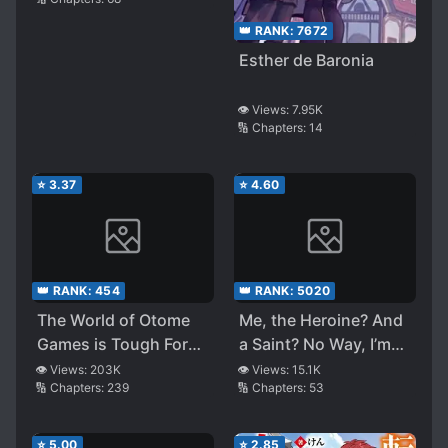
Swords and Game
Knowledge to Defeat
👑 RANK:
7672
Everything
Esther de Baronia
👁️ Views:
7.95K
🔢 Chapters:
14
⭐
3.37
⭐
4.60
👑 RANK:
454
👑 RANK:
5020
The World of Otome
Me, the Heroine? And
Games is Tough For
a Saint? No Way, I’m
Mobs
Just an All-Works
👁️ Views:
203K
👁️ Views:
15.1K
🔢 Chapters:
239
🔢 Chapters:
53
Maid (Heh)!
⭐
5.00
⭐
2.85