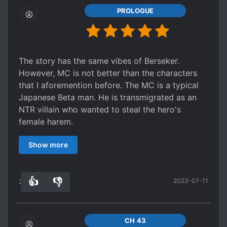
PROLOGUE
The story has the same vibes of Berseker.
However, MC is not better than the characters
that I aforemention before. The MC is a typical
Japanese Beta man. He is transmigrated as an
NTR villain who wanted to steal the hero's
female harem.
Anyway, it is a common story, and not a big deal.
Show more
Edit:
I finally regret rating it 5 out of 5. It should be 2
out of 5
👍
👎
2023-07-11
The MC is s*upid and I cannot stand his way of
28
0
thinking. For example:
He declared he hated s*avery, but he bought a
s*ave.
CH 43