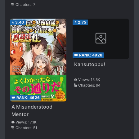
🔢 Chapters:
7
⭐
3.40
⭐
2.75
👑 RANK:
4928
Kansutoppu!
👁️ Views:
15.5K
🔢 Chapters:
94
👑 RANK:
4626
A Misunderstood
Mentor
👁️ Views:
17.1K
🔢 Chapters:
51