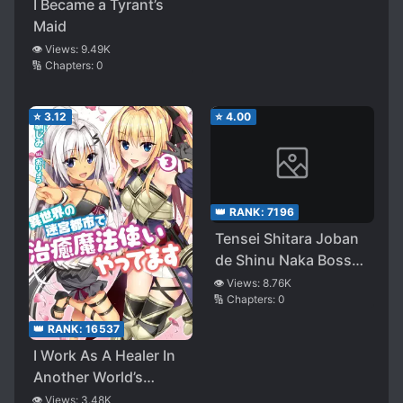
I Became a Tyrant’s
These?
Maid
👁️ Views:
9.49K
🔢 Chapters:
0
⭐
3.12
⭐
4.00
👑 RANK:
7196
Tensei Shitara Joban
de Shinu Naka Boss
datta – Heroine
👁️ Views:
8.76K
🔢 Chapters:
0
Kenzokuka de
Ikinokoru
👑 RANK:
16537
I Work As A Healer In
Another World’s
Labyrinth City (WN)
👁️ Views:
3.48K