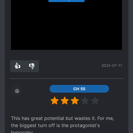
somewhere with this dark and serious setting but
author just spend some time thinking about its
the ending of volume 1
entirety.
Spoiler
with the father killing himself and the king
explaining all that info to him just going love
dovey with his harem
Show more
is such bad comedy.
👍
👎
2023-07-11
6
0
CH 55
This has great potential but wastes it. For me,
the biggest turn off is the protagonist's
hypocrisy.