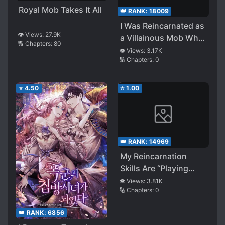
Royal Mob Takes It All
👑 RANK:
18009
I Was Reincarnated as
👁️ Views:
27.9K
a Villainous Mob Who
🔢 Chapters:
80
Was Fated Be Killed. I
👁️ Views:
3.17K
🔢 Chapters:
0
Didn’t Want to Be
Killed, so I Worked
Hard and Gained
⭐
4.50
⭐
1.00
Outstandard
Strength, so I’ll Be
Taking the Last Boss’s
Place!
👑 RANK:
14969
My Reincarnation
Skills Are “Playing
With Dolls” and
👁️ Views:
3.81K
🔢 Chapters:
0
“Playing With Clay”,
but What Am I
👑 RANK:
6856
Supposed to Do With