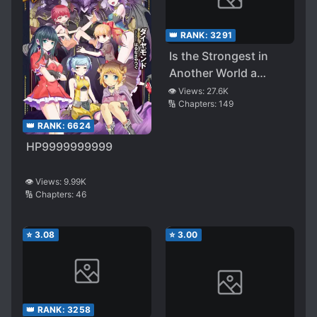
👑 RANK:
3291
Is the Strongest in
Another World a
Hero? A Demon Lord?
👁️ Views:
27.6K
🔢 Chapters:
149
No! it’s a Fairy ~desu!
👑 RANK:
6624
HP9999999999
👁️ Views:
9.99K
🔢 Chapters:
46
⭐
3.08
⭐
3.00
👑 RANK:
3258