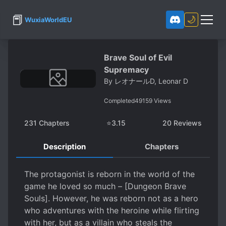
📕
🌙
WuxiaWorldEU
Brave Soul of Evil
Supremacy
By
レオナールD, Leonar D
Completed
49159
Views
231
Chapters
⭐
3.15
20
Reviews
Description
Chapters
The protagonist is reborn in the world of the
game he loved so much – [Dungeon Brave
Souls]. However, he was reborn not as a hero
who adventures with the heroine while flirting
with her, but as a villain who steals the