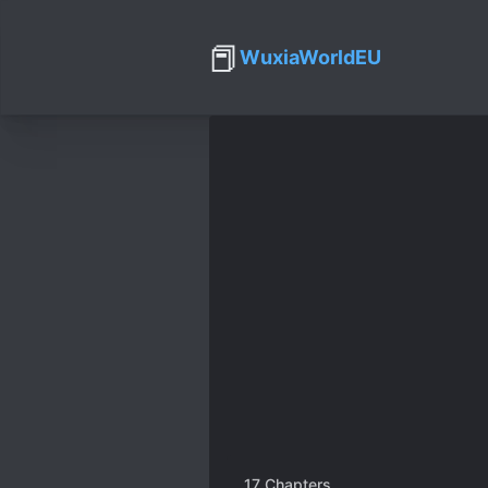
📕
WuxiaWorldEU
17
Chapters