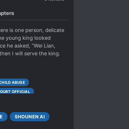
pters
here is one person, delicate
The young king looked
ce he asked, “Wei Lian,
then I will serve the king.
CHILD ABUSE
OURT OFFICIAL
ES BECOME LOVERS
ALE LEAD
E
SHOUNEN AI
 PROTAGONIST
S