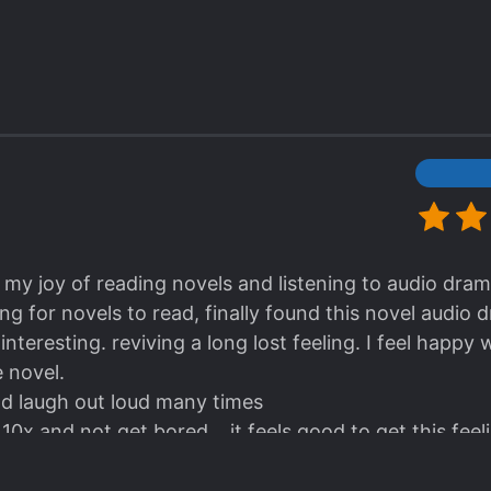
ted out, but it's actually quite comedic and really an
heme tho and how the pairing started out using each oth
 slowly developing feeling for each other. It all happe
uick, I want to savour every one of their interaction! 
haracters with decent amount of it too.
k my joy of reading novels and listening to audio dram
g for novels to read, finally found this novel audio 
teresting. reviving a long lost feeling. I feel happy w
 novel.
and laugh out loud many times
10x and not get bored... it feels good to get this feel
e of the wife is first novel.
t is unpredictable, from a harem love story that dev