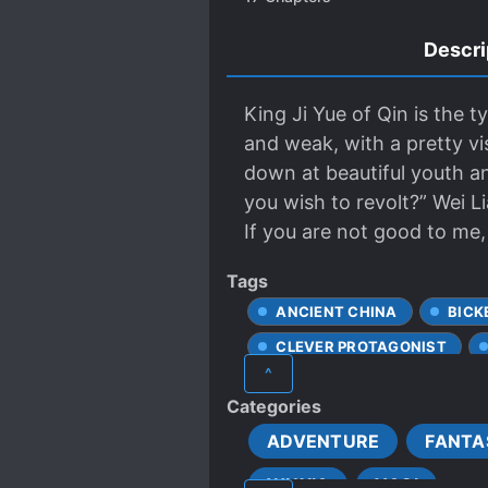
Descri
King Ji Yue of Qin is the t
and weak, with a pretty vi
down at beautiful youth an
you wish to revolt?” Wei Li
If you are not good to me, t
Tags
ANCIENT CHINA
BICK
CLEVER PROTAGONIST
^
CUNNING PROTAGONIST
Categories
FIRST LOVE
FIRST-TI
ADVENTURE
FANTA
HIDING TRUE ABILITIES
WUXIA
YAOI
LOVE INTEREST FALLS IN LO