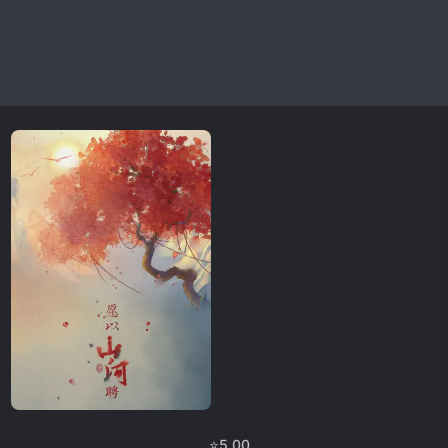
⭐
5.00