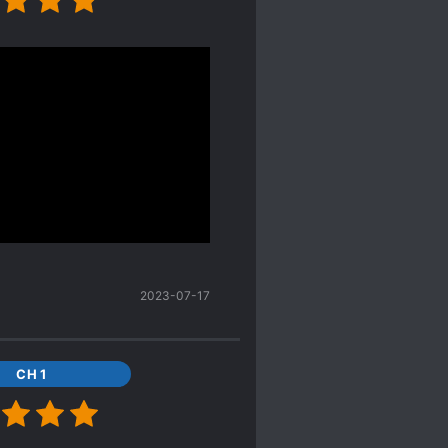
to thinking he could give
lt!MC and alt!ML to be
ean, yeah I was
 bottom.
across this new gem.
but our genius MC made
 ML get the influence
g mention this so I was
old-blood one at all. There
after he met MC he
2023-07-17
berate lol I laugh so
id many time that he has
CH 1
ngth but that he’s such a
e revenged, oh boi, did I
 these two so much.