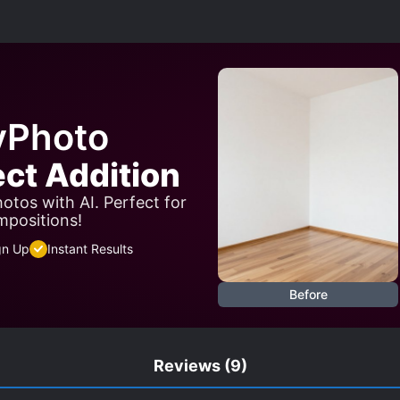
NEAR-DEATH EXPERIENCE
OLDER LOVE INTERESTS
R STRUGGLE
PRETEND LOVERS
ROYALTY
SHAM
SMART COUPLE
STRONG LOVE INTERESTS
TRAGIC P
yPhoto
ect Addition
otos with AI. Perfect for
mpositions!
gn Up
Instant Results
Before
Reviews
(9)