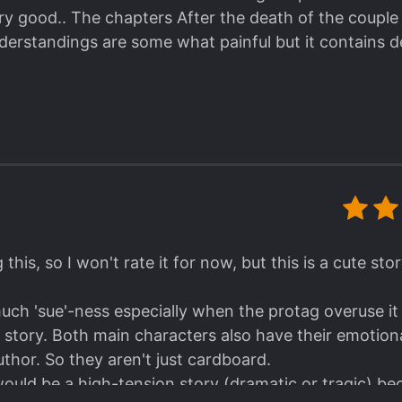
very good.. The chapters After the death of the couple i
understandings are some what painful but it contains 
 this, so I won't rate it for now, but this is a cute st
 much 'sue'-ness especially when the protag overuse i
 the story. Both main characters also have their emot
uthor. So they aren't just cardboard.
s would be a high-tension story (dramatic or tragic) b