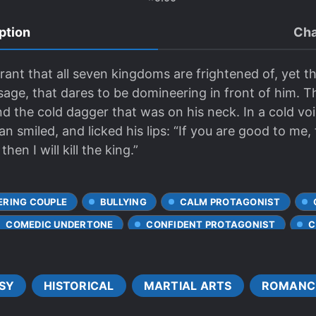
ption
Cha
yrant that all seven kingdoms are frightened of, yet t
sage, that dares to be domineering in front of him. 
d the cold dagger that was on his neck. In a cold voi
an smiled, and licked his lips: “If you are good to me, 
hen I will kill the king.”
ERING COUPLE
BULLYING
CALM PROTAGONIST
COMEDIC UNDERTONE
CONFIDENT PROTAGONIST
C
DOTING LOVE INTERESTS
EIDETIC MEMORY
ENEMI
ME INTERC**RSE
GENIUS PROTAGONIST
HANDSOME M
SY
HISTORICAL
MARTIAL ARTS
ROMANC
IMPERIAL HAREM
JEALOUSY
KINGDOMS
LAZY
VE FIRST
LOYAL SUBORDINATES
MISUNDERSTANDING