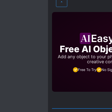
^
MULTIPLE PERSONALITIES
POWER COUPLE
POWE
SICKLY CHARACTERS
Eas
Free AI Obj
Add any object to your ph
creative co
Free To Try
No Si