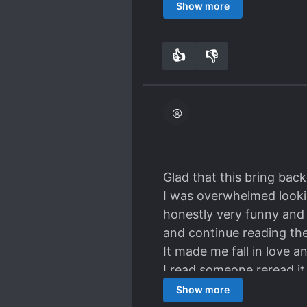
how the main pairing star
Show more
I still really love the t
competing in flirting and
👍
👎
3
0
I feel everything is too q
good EQ and make good c
Glad that this bring bac
I was overwhelmed lookin
honestly very funny and in
and continue reading the
It made me fall in love 
I read someone reread it 
Cute and funny, reminds m
Show more
a story whose developmen