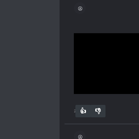
Definitely, definitely an
romance, humor, advent
The main CP is so lovely 
Their bickering in the be
him later on. Neither of
imperfect.
Spoiler
Show more
ML is a "tyrant, " he does
pressure as he bears the
👍
👎
23
0
do most of the work becau
There was a good, clear 
their happy ever after.
Spoiler