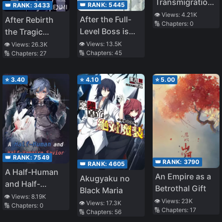
Transmigration,
👑 RANK:
5445
👑 RANK:
3433
I Got Ninety
👁️ Views:
4.21K
After the Full-
After Rebirth
🔢 Chapters:
0
Nine Twisted
Level Boss is
the Tragic
Personalities
Reborn
Omega Wins
👁️ Views:
13.5K
👁️ Views:
26.3K
🔢 Chapters:
45
🔢 Chapters:
27
Without Lifting
a Finger
⭐
3.40
⭐
4.10
⭐
5.00
👑 RANK:
7549
👑 RANK:
3790
👑 RANK:
4605
A Half-Human
An Empire as a
Akugyaku no
and Half-
Betrothal Gift
Black Maria
Vampire Savior
👁️ Views:
8.19K
👁️ Views:
23K
👁️ Views:
17.3K
🔢 Chapters:
0
🔢 Chapters:
17
🔢 Chapters:
56