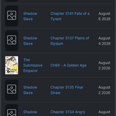
Shadow
Chapter 3141 Fate of a
August
Slave
Tyrant
6 2026
Shadow
Chapter 3137 Plains of
August
Slave
Elysium
4 2026
The
August
Submissive
Ch99 - A Golden Age
2 2026
Emperor
Shadow
Chapter 3135 Final
August
Slave
Straw
2 2026
Shadow
Chapter 3134 Angry
August