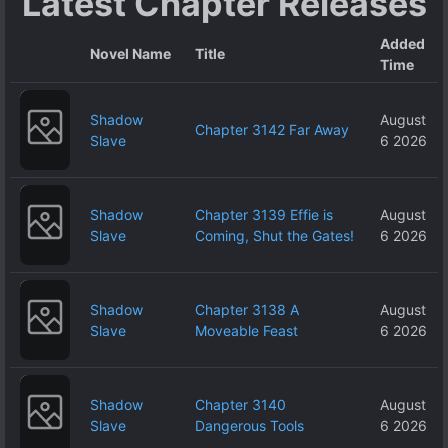
Latest Chapter Releases
Added
Novel Name
Title
Time
Shadow
August
Chapter 3142 Far Away
Slave
6 2026
Shadow
Chapter 3139 Effie is
August
Slave
Coming, Shut the Gates!
6 2026
Shadow
Chapter 3138 A
August
Slave
Moveable Feast
6 2026
Shadow
Chapter 3140
August
Slave
Dangerous Tools
6 2026