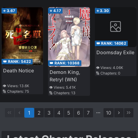
⭐
3.67
⭐
4.17
⭐
3.30
👑 RANK:
14062
Doomsday Exile
👑 RANK:
5422
👑 RANK:
10368
👁️ Views:
4.06K
Death Notice
Demon King,
🔢 Chapters:
0
Retry! (WN)
👁️ Views:
13.6K
👁️ Views:
5.41K
🔢 Chapters:
75
🔢 Chapters:
13
1
2
3
4
5
6
7
10