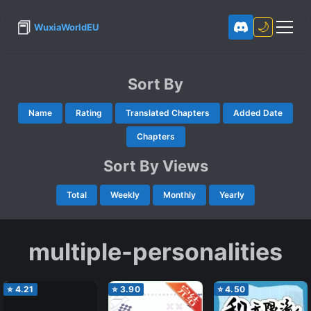
📕
🌙
WuxiaWorldEU
Sort By
Name
Rating
Translated Chapters
Added Date
Chapters
Sort By Views
Total
Weekly
Monthly
Yearly
multiple-personalities
⭐
4.21
⭐
3.90
⭐
4.50