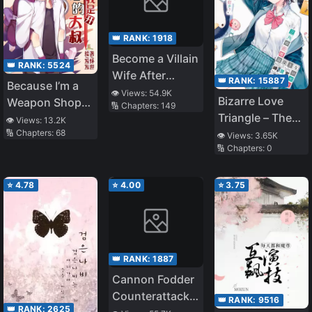
👑 RANK:
1918
Become a Villain
👑 RANK:
5524
Wife After
👑 RANK:
15887
Because I’m a
Transported
👁️ Views:
54.9K
Bizarre Love
Weapon Shop
🔢 Chapters:
149
Triangle – The
Uncle
👁️ Views:
13.2K
Distance
🔢 Chapters:
68
👁️ Views:
3.65K
🔢 Chapters:
0
Between us in
this Triangle is a
Convergent
⭐
4.78
⭐
4.00
⭐
3.75
Zero
👑 RANK:
1887
Cannon Fodder
Counterattack
👑 RANK:
9516
👑 RANK:
2625