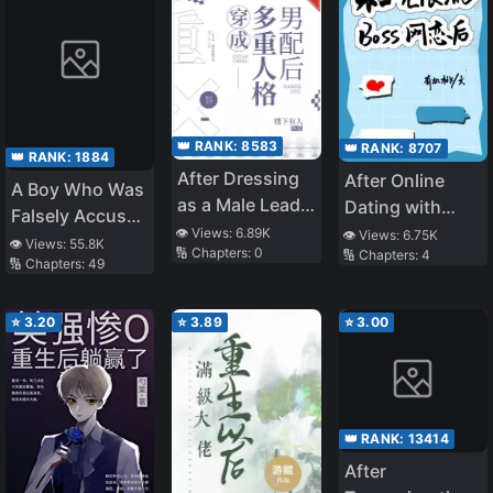
👑 RANK:
8583
👑 RANK:
8707
👑 RANK:
1884
After Dressing
After Online
A Boy Who Was
as a Male Lead
Dating with
Falsely Accused
with Multiple
Unlimited
👁️ Views:
6.89K
👁️ Views:
6.75K
and Hurt by the
👁️ Views:
55.8K
🔢 Chapters:
0
🔢 Chapters:
4
Personalities
Streaming BOSS
🔢 Chapters:
49
People He
Cares About,
Even if They
⭐
3.20
⭐
3.89
⭐
3.00
Apologize After
Finding Out He’s
Innocent, He’ll
Never Forgive
👑 RANK:
13414
Them
After