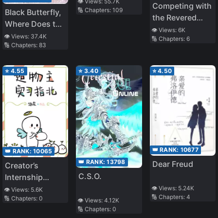
System
👁️ Views:
55.7K
Competing with
🔢 Chapters:
109
Black Butterfly,
the Revered
Where Does the
Demon Lord
👁️ Views:
6K
Black Butterfly
👁️ Views:
37.4K
🔢 Chapters:
6
Everyday
🔢 Chapters:
83
Go Drink Water
⭐
4.55
⭐
3.40
⭐
4.50
👑 RANK:
10677
👑 RANK:
10065
👑 RANK:
13798
Dear Freud
Creator’s
C.S.O.
Internship
Guide
👁️ Views:
5.24K
👁️ Views:
5.6K
🔢 Chapters:
4
🔢 Chapters:
0
👁️ Views:
4.12K
🔢 Chapters:
0