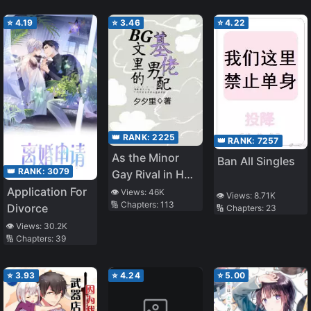
⭐
4.19
⭐
3.46
⭐
4.22
👑 RANK:
2225
👑 RANK:
7257
As the Minor
Ban All Singles
👑 RANK:
3079
Gay Rival in Het
Novels
Application For
👁️ Views:
46K
👁️ Views:
8.71K
🔢 Chapters:
113
Divorce
🔢 Chapters:
23
👁️ Views:
30.2K
🔢 Chapters:
39
⭐
3.93
⭐
4.24
⭐
5.00