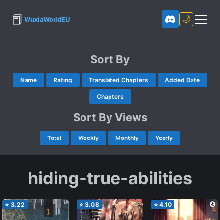
📕
🌙
WuxiaWorldEU
Sort By
Name
Rating
Translated Chapters
Added Date
Chapters
Sort By Views
Total
Weekly
Monthly
Yearly
hiding-true-abilities
⭐
3.22
⭐
3.08
⭐
4.10