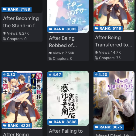
👑 RANK:
7488
After Becoming
the Stand-in for
👑 RANK:
5119
👑 RANK:
8003
the White
👁️ Views:
8.27K
After Being
After Being
🔢 Chapters:
0
Moonlight
Transferred to
Robbed of
Another World I
Everything, She
👁️ Views:
14.7K
👁️ Views:
7.56K
🔢 Chapters:
75
🔢 Chapters:
0
Became a
Returns as a
Magical
Goddess
⭐
3.33
⭐
4.67
⭐
4.20
👑 RANK:
8808
👑 RANK:
4225
👑 RANK:
3675
After Failing to
After Being