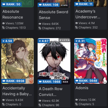
👑 RANK:
11
👑 RANK:
50
👑 RANK:
108
Academy’s
Absolute
Absolute Sword
Undercover
Resonance
Sense
Professor
👁️ Views:
4.1M
👁️ Views:
1.05M
👁️ Views:
645K
🔢 Chapters:
352
🔢 Chapters:
1513
🔢 Chapters:
272
⭐
4.58
⭐
4.67
⭐
4.31
👑 RANK:
5648
👑 RANK:
6908
👑 RANK:
1668
Adonis
Accidentally
A Death Row
Having a Baby
Convict
with the Enemy
Teaches at a
👁️ Views:
12.8K
👁️ Views:
9.43K
👁️ Views:
62.9K
🔢 Chapters:
5
🔢 Chapters:
0
Prince
🔢 Chapters:
96
School of Magic