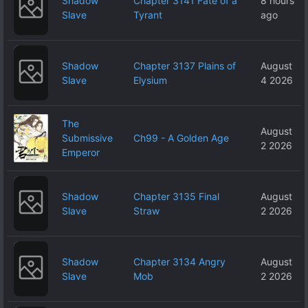
Shadow
Chapter 3141 Fate of a
8 hours
Slave
Tyrant
ago
Shadow
Chapter 3137 Plains of
August
Slave
Elysium
4 2026
The
August
Submissive
Ch99 - A Golden Age
2 2026
Emperor
Shadow
Chapter 3135 Final
August
Slave
Straw
2 2026
Shadow
Chapter 3134 Angry
August
Slave
Mob
2 2026