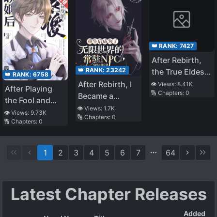
👑 RANK:
7427
After Rebirth,
👑 RANK:
23242
the True Eldest
👑 RANK:
6758
Daughter Starts
After Rebirth, I
👁️ Views:
8.41K
After Playing
🔢 Chapters:
0
Brewing Tea
Became a
the Fool and
Permanent NPC
👁️ Views:
1.7K
Marrying the
👁️ Views:
9.73K
🔢 Chapters:
0
in the Infinite
🔢 Chapters:
0
Blind Villain
World
[Transmigration]
1
2
3
4
5
6
7
64
Latest Chapter Releases
Added