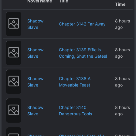
Novel Name
Title
Time
Shadow
8 hours
Chapter 3142 Far Away
Slave
ago
Shadow
Chapter 3139 Effie is
8 hours
Slave
Coming, Shut the Gates!
ago
Shadow
Chapter 3138 A
8 hours
Slave
Moveable Feast
ago
Shadow
Chapter 3140
8 hours
Slave
Dangerous Tools
ago