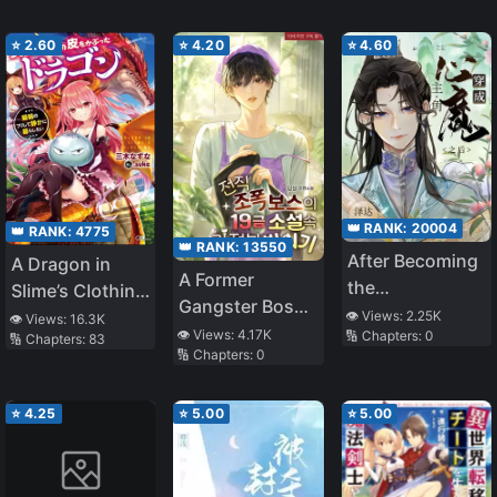
⭐
2.60
⭐
4.20
⭐
4.60
👑 RANK:
20004
👑 RANK:
4775
👑 RANK:
13550
After Becoming
A Dragon in
A Former
the
Slime’s Clothing
Gangster Boss’s
Protagonist’s
~ I Want to Live
👁️ Views:
2.25K
👁️ Views:
16.3K
Possession of a
👁️ Views:
4.17K
🔢 Chapters:
0
Inner Demon
🔢 Chapters:
83
Peacefully by
🔢 Chapters:
0
Housekeeper in
Pretending to
an R-19 Novel
Be the Weakest
⭐
4.25
⭐
5.00
⭐
5.00