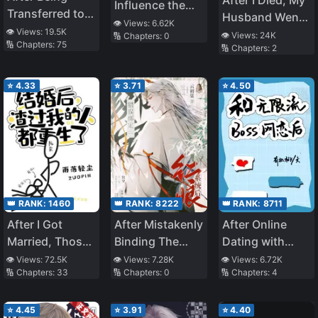
After I Died, My
Influence the
Transferred to
Husband Went
Protagonist
👁️ Views:
6.62K
Another World I
👁️ Views:
19.5K
Mad
👁️ Views:
24K
🔢 Chapters:
0
🔢 Chapters:
75
Became a
🔢 Chapters:
2
Magical
Swordsman
⭐
4.33
⭐
3.71
⭐
4.50
👑 RANK:
1460
👑 RANK:
8222
👑 RANK:
8711
After I Got
After Mistakenly
After Online
Married, Those
Binding The
Dating with
Who Betrayed
Matchmaker
Unlimited
👁️ Views:
72.5K
👁️ Views:
7.28K
👁️ Views:
6.72K
🔢 Chapters:
33
🔢 Chapters:
0
🔢 Chapters:
4
Me Were Reborn
System
Streaming BOSS
⭐
4.45
⭐
3.91
⭐
4.40