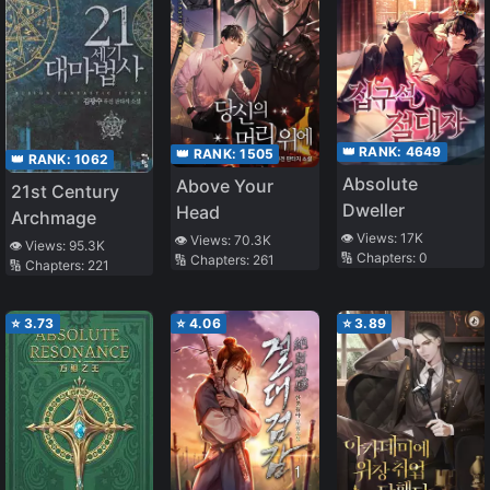
👑 RANK:
4649
👑 RANK:
1505
👑 RANK:
1062
Absolute
Above Your
21st Century
Dweller
Head
Archmage
👁️ Views:
17K
👁️ Views:
70.3K
👁️ Views:
95.3K
🔢 Chapters:
0
🔢 Chapters:
261
🔢 Chapters:
221
⭐
3.73
⭐
4.06
⭐
3.89