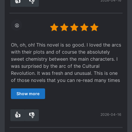
👍
👎
2026-04-16
0
0
Oh, oh, oh! This novel is so good. I loved the arcs
with their plots and of course the absolutely
sweet chemistry between the main characters. I
was surprised by the arc of the Cultural
Revolution. It was fresh and unusual. This is one
of those novels that you can re-read many times
and get pleasant impressions. I advise.
Show more
👍
👎
2026-04-16
0
0