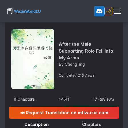
📕
🌙
WuxiaWorldEU
After the Male
Supporting Role Fell Into
My Arms
By
Chéng líng
Completed
1216
Views
0
Chapters
⭐
4.41
17
Reviews
📣 Request Translation on mtlwuxia.com
Description
Chapters