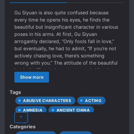
Gu Siyuan is also quite confused because
every time he opens his eyes, he finds the
beautiful but insignificant character in various
poses in his arms. At first, Gu Siyuan
arrogantly declared, “Only fools fall in love,”
but eventually, he had to admit, “If you’re not
actively chasing love, there’s something
wrong with you.” The attitude of the beautiful
but insignificant character towards him also
changed from “Let go of me, you scoundrel!”
Show more
to “Dare to look at someone else, and I’ll
gouge out your eyes.” CP: All-rounder Top ×
Tags
Possessive Bottom Note: The souls of the top
ABUSIVE CHARACTERS
ACTING
and bottom remain the same, but they don’t
AMNESIA
ANCIENT CHINA
retain memories in each world. Happy Ending.
^
BUSINESS MANAGEMENT
Categories
BUSINESSMEN
CALM PROTAGONIST