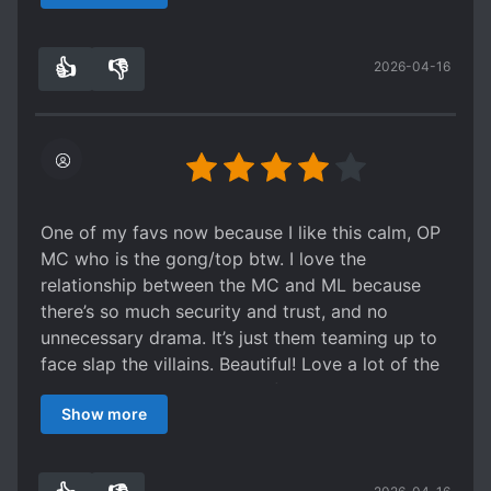
worlds MC and ML were married they were
extremely cute.
👍
👎
2026-04-16
0
0
One of my favs now because I like this calm, OP
MC who is the gong/top btw. I love the
relationship between the MC and ML because
there’s so much security and trust, and no
unnecessary drama. It’s just them teaming up to
face slap the villains. Beautiful! Love a lot of the
arcs too, but dislike some of the plot holes and
Show more
the reality arc, hence the lack of star in rating.
Would read again.