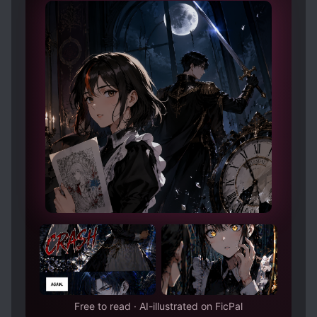
Free to read · AI-illustrated on FicPal