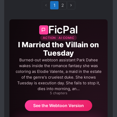
1
2
FicPal
ACTION · AI COMIC
I Married the Villain on
Tuesday
Burned-out webtoon assistant Park Dahee
wakes inside the romance fantasy she was
coloring as Elodie Valente, a maid in the estate
of the genre's cruelest duke. She knows
Tuesday is execution day. She fails to stop it,
dies into morning, an…
5 chapters
See the Webtoon Version