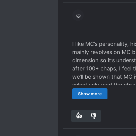
I like MC’s personality, 
mainly revolves on MC be
dimension so it’s unders
after 100+ chaps, I feel th
we’ll be shown that MC is
selectively read the phras
anything because the plo
Show more
here seem to really have 
sometimes will make me th
👍
👎
9
0
romance part but it’s s
arrogant and ML not figh
development of their rom