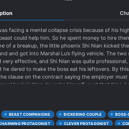
ption
Cha
 was facing a mental collapse crisis because of his hi
east could help him. So he spent money to hire them j
e of a breakup, the little phoenix Shi Nian kicked t
nd and got into Marshal Lu’s flying vehicle. The two
ery effective, and Shi Nian was quite professional, a
ut he dared to make the boss eat his leftovers. By this
he clause on the contract saying the employer must n
avel back in time, to wake himself up at that time. 
 just sent the scumbag and the vicious stepmother to
est saying that he was a fan. Black fans: You only 
tions all day long. Why not make some potions for so
BEAST COMPANIONS
BICKERING COUPLE
BOSS-
a guide, but he can beat up sentinels. At that time, h
nd also praised his vest number, as if he was not prai
CHARMING PROTAGONIST
CLEVER PROTAGONIST
CO