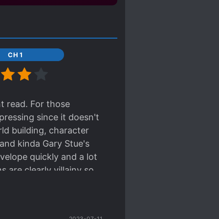
CH 1
ht read. For those
pressing since it doesn't
d building, character
 and kinda Gary Stue's
evelope quickly and a lot
s are clearly villainy so
o the lightness of the
2023-07-11