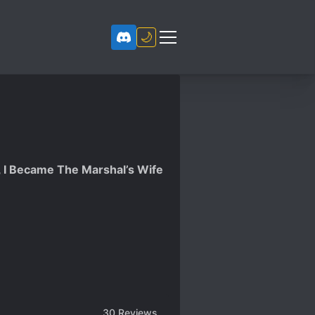
🌙
, I Became The Marshal’s Wife
30
Reviews