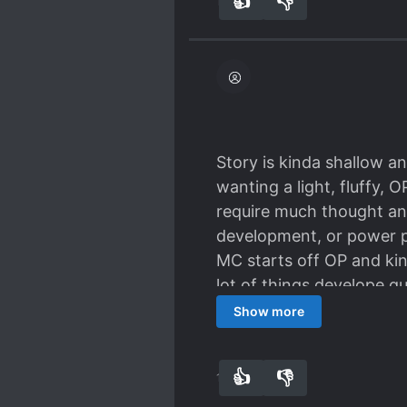
👍
👎
17
0
Story is kinda shallow an
wanting a light, fluffy, 
require much thought an
development, or power pr
MC starts off OP and kind
lot of things develope qu
consistent. Villains are 
Show more
villains which adds to th
👍
👎
17
0