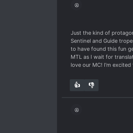
came for the romance but
more on MC being arroag
Just the kind of protagon
Sentinel and Guide trope
to have found this fun g
MTL as I wait for transla
love our MC! I’m excited
👍
👎
8
0