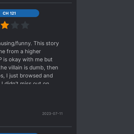
CH 121
musing/funny. This story
me from a higher
P is okay with me but
 the villain is dumb, then
ps, I just browsed and
 I didn’t miss out on
ing dumb And the villains
 they do stuff that
really waiting for the
2023-07-11
/ML where MC is being
r side character. The
/out the romance and I