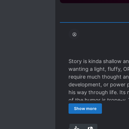
Story is kinda shallow an
wanting a light, fluffy, 
require much thought an
development, or power pr
his way through life. Its
of the humor is trope-y. T
for easy reading no need
Show more
story.