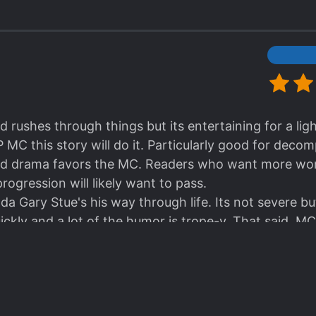
d rushes through things but its entertaining for a lig
OP MC this story will do it. Particularly good for decom
d drama favors the MC. Readers who want more worl
ogression will likely want to pass.
a Gary Stue's his way through life. Its not severe but
ickly and a lot of the humor is trope-y. That said, MC 
clearly villainy so for easy reading no need to empath
e lightness of the story.