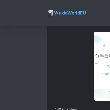
📕
WuxiaWorldEU
140
Chapters