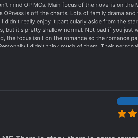
on't mind OP MCs. Main focus of the novel is on the 
 OPness is off the charts. Lots of family drama and f
 didn't really enjoy it particularly aside from the sta
, but it's pretty shallow normal. Not bad if you just w
aid, the focus isn't on the romance so the romance par
Personally I didn't think much of them. Their personal
cally fueled by face slapping, so it was pretty boring
after completing it, and I actually can't remember mu
ters, and I guess that's it?? There are some nice cha
appear and revive a lot. The plot is average at best. 
and although isn't bad on its own, is a bit tiring afte
uspense to it (OP MC haha) and overall doesn't stand ou
 lot. Goodbye and have a good day. (also please igno