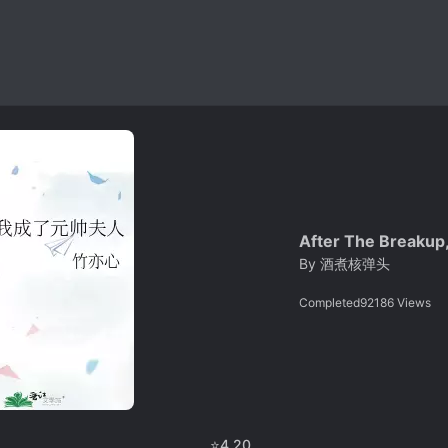
After The Breakup
By
酒煮核弹头
Completed
92186
Views
⭐
4.20