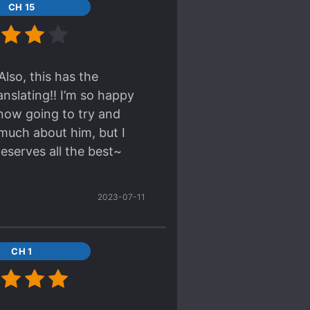
CH 15
bout the romance but
Also, this has the
nslating!! I’m so happy
 now going to try and
 much about him, but I
eserves all the best~
2023-07-11
CH 1