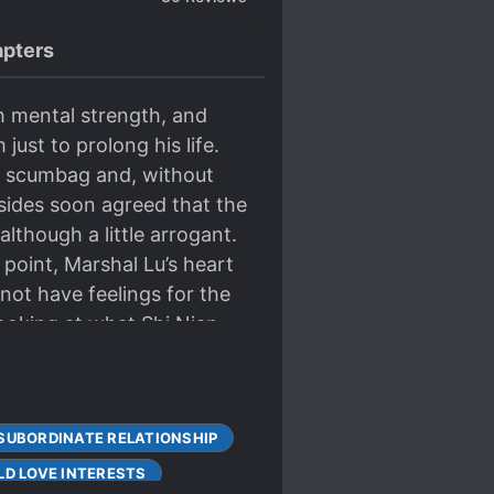
pters
gh mental strength, and
ust to prolong his life.
he scumbag and, without
 sides soon agreed that the
lthough a little arrogant.
 point, Marshal Lu’s heart
ot have feelings for the
Looking at what Shi Nian
 prison. He went on Star
know how to study hair
cial use? Look at your
SUBORDINATE RELATIONSHIP
e immediately came out and
sing himself at all. Until
LD LOVE INTERESTS