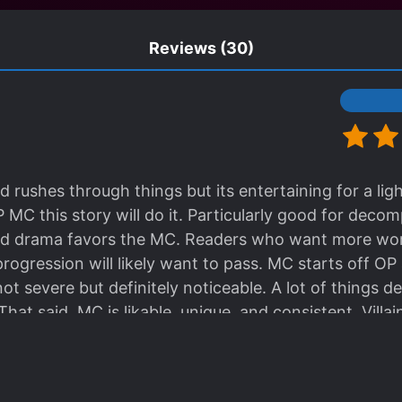
Reviews
(30)
d rushes through things but its entertaining for a lig
OP MC this story will do it. Particularly good for decom
d drama favors the MC. Readers who want more worl
ogression will likely want to pass. MC starts off OP
 not severe but definitely noticeable. A lot of things d
hat said, MC is likable, unique, and consistent. Villain
 to empathize too much with the villains which adds t