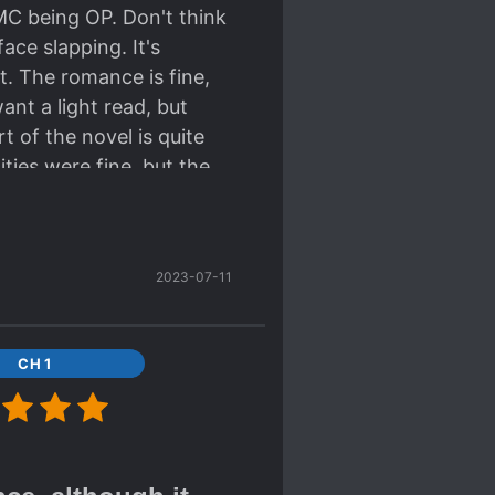
MC being OP. Don't think
ace slapping. It's
rt. The romance is fine,
ant a light read, but
t of the novel is quite
ities were fine, but the
. The ML... I'm writing
ch about him. There's not
racters in the novel, but
2023-07-11
Plot consists of a large
r 100+ chaps of it. There
t to me. It's a fine light
CH 1
re my bad English)