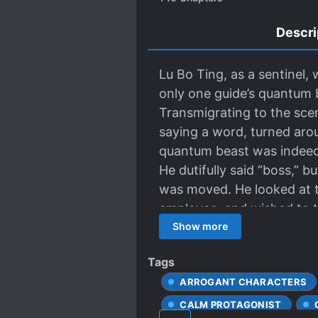
Descri
Lu Bo Ting, as a sentinel,
only one guide’s quantum b
Transmigrating to the scen
saying a word, turned arou
quantum beast was indeed v
He dutifully said “boss,” b
was moved. He looked at t
employee, and wished to tr
was doing at the time, he
Show more
Network and he opened a v
Tags
lengthening and beauty po
ARROGANT CHARACTERS
fan. He is obviously also 
praised the black powder, a
CALM PROTAGONIST