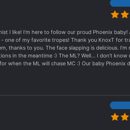
 I won’t read anymore because it’s just really not a
nt and the villains being dumb
ist I like! I’m here to follow our proud Phoenix baby! 
 - one of my favorite tropes! Thank you KnoxT for tra
em, thanks to you. The face slapping is delicious. I’m
tions in the meantime :) The ML? Well... I don’t know
 for when the ML will chase MC :) Our baby Phoenix d