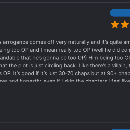
his arrogance comes off very naturally and it’s quite a
ing too OP and I mean really too OP (well he did co
tandable that he’s gonna be too OP) Him being too O
at the plot is just circling back. Like there’s a villain,
 OP. It’s good if it’s just 30-70 chaps but at 90+ cha
es and honestly, even if I skip the chapters I feel like
t just circles around MC being OP and the villains be
no IQ like I’m not even swearing at them, like literally
ink like “are these villains 5 years old??” Plus I was 
everely lacking. There are cute moments between MC
ting back but at 100+ chaps, the ML feels like a supe
ance just ain’t it. Like this story would work even w