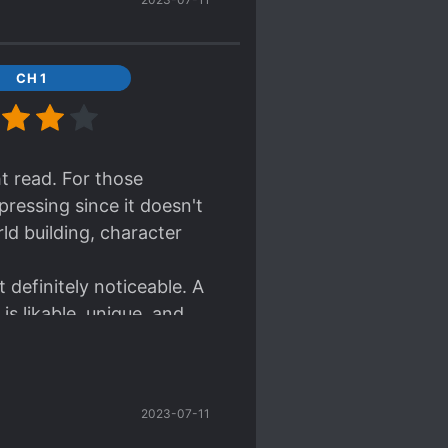
CH 1
ht read. For those
pressing since it doesn't
d building, character
 definitely noticeable. A
is likable, unique, and
ize too much with the
2023-07-11