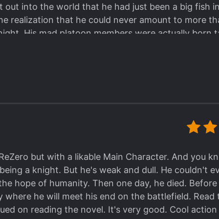
out into the world that he had just been a big fish i
e realization that he could never amount to more t
ight. His mad platoon members were actually born ta
ne to be something like "gifted burnout" of boredom
ture of heights that will only bring annoyances. The 
rid and his mad platoon members is a beautifully vio
ing a sword and trying to force and incorporate unc
d and re-energized at how sharp the dull blade has
 step forward to becoming the living weapon he want
as readers also get drawn in by the current Encrid cre
t judgment slowly transforms into a sort of doting ad
lf just by proximity. P.S. Babayaga02/RevengerScans
y ReZero but with a likable Main Character. And you k
 slow release, but you can purchase advanced chapters
being a knight. But he's weak and dull. He couldn't e
me love because their translations are very decent 
 the hope of humanity. Then one day, he died. Befo
o translators without taking the time to touch up gr
y where he will meet his end on the battlefield. Read
 few gender errors by RevengerScans, but Korean is 
ued on reading the novel. It's very good. Cool acti
on context rather than specifically designating females