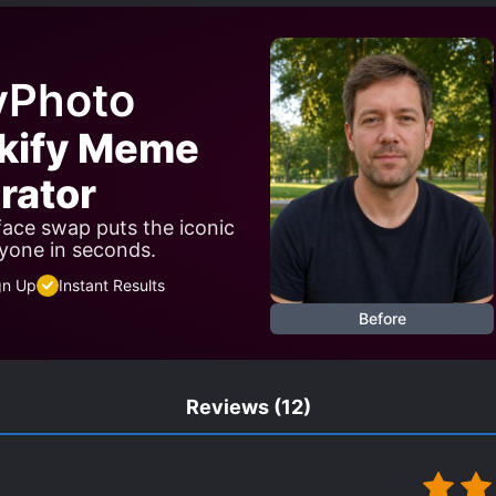
WORD WIELDER
TIME LOOP
WARS
WEAK TO ST
yPhoto
rkify Meme
rator
 face swap puts the iconic
yone in seconds.
gn Up
Instant Results
Before
Reviews
(12)