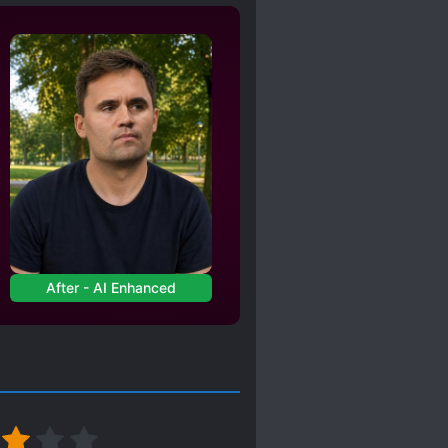
RONG
After - AI Enhanced