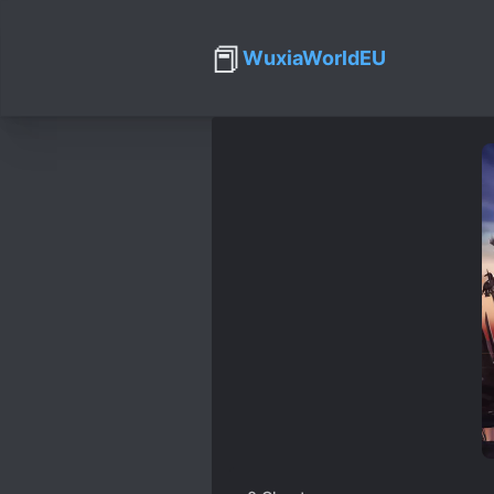
📕
WuxiaWorldEU