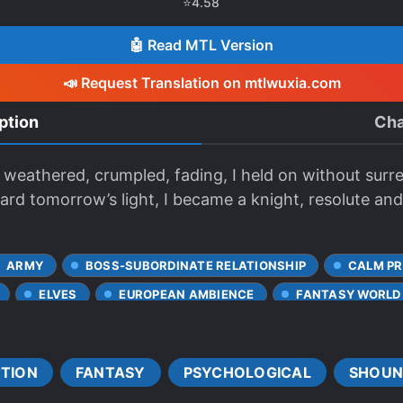
⭐
4.58
🤖 Read MTL Version
📣 Request Translation on mtlwuxia.com
ption
Cha
weathered, crumpled, fading, I held on without surr
rd tomorrow’s light, I became a knight, resolute and
ARMY
BOSS-SUBORDINATE RELATIONSHIP
CALM P
ELVES
EUROPEAN AMBIENCE
FANTASY WORLD
HANDSOME MALE LEAD
HARD-WORKING PROTAGONIST
MALE PROTAGONIST
MEDIEVAL
MERCENARIES
TION
FANTASY
PSYCHOLOGICAL
SHOUN
SOLDIERS
STRATEGIC BATTLES
STRENGTH-BASE