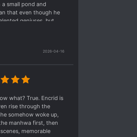
n a small pond and
han that even though he
lented geniuses, but
 and lacking motivation
relationships and
lent work of art, much
2026-04-16
onventional ores--the
 become and Encrid
s to be. The energy of
ates as we judge his
miration. I swear I've
 really does top notch
now what? True. Encrid is
 on their ko-fi.
ven rise through the
compared to those who
re he somehow woke up,
ammar and comparable
 the manhwa first, then
a genderless language
on scenes, memorable
 under "그" so I'm not all