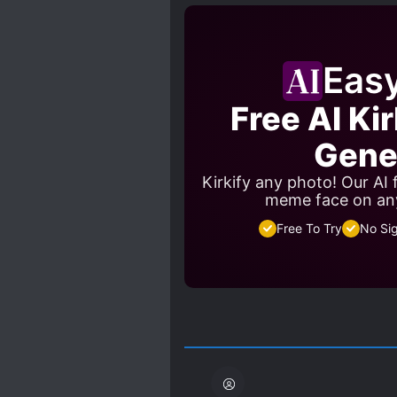
SWORD AND MAGIC
S
Eas
Free AI Ki
Gene
Kirkify any photo! Our AI
meme face on an
Free To Try
No Si