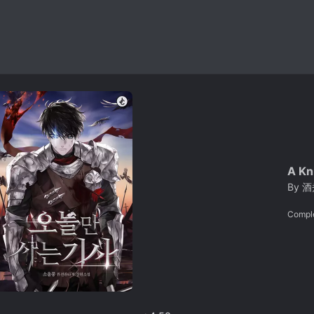
A Kn
By
酒
Compl