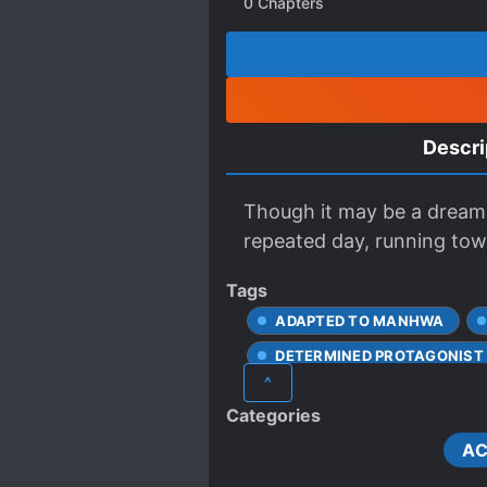
0
Chapters
Descri
Though it may be a dream 
repeated day, running towa
Tags
ADAPTED TO MANHWA
DETERMINED PROTAGONIST
^
FEARLESS PROTAGONIST
Categories
LOYAL SUBORDINATES
AC
NEAR-DEATH EXPERIENCE