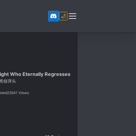
🌙
ight Who Eternally Regresses
煮核弹头
eted
22641
Views