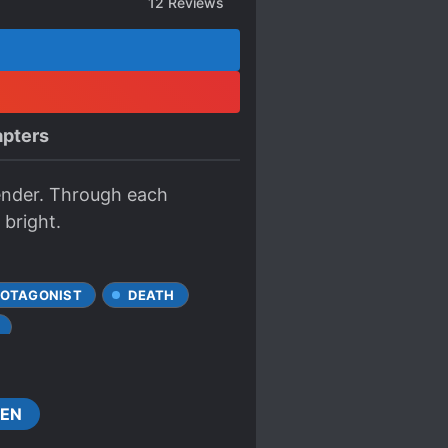
12
Reviews
pters
ender. Through each
 bright.
ROTAGONIST
DEATH
KNIGHTS
MILITARY
EN
D SOCIAL HIERARCHY