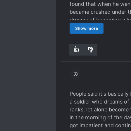
found that when he went 
became crushed under th
dreams of becoming a kn
experienced what I imagi
Show more
towards a predictable fu
interactions between Enc
👍
👎
0
0
like blacksmiths hammer
members become satisfie
crawls one excruciating
this story is infectious 
stubborn resolve and tha
become a little mad myse
People said it's basicall
quality. They're doing a
a soldier who dreams of 
Definitely show them so
ranks, let alone become
just plug the novels int
in the morning of the da
idioms, etc. There are a
got impatient and contin
that colloquially relies 