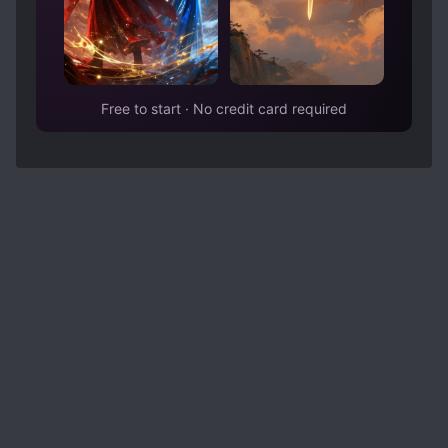
Free to start · No credit card required