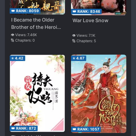
👑 RANK:
8059
👑 RANK:
8346
I Became the Older
War Love Snow
Brother of the Heroine
in an Abusive Novel
👁️ Views:
7.46K
👁️ Views:
7.1K
🔢 Chapters:
0
🔢 Chapters:
5
⭐
4.42
⭐
4.67
👑 RANK:
872
👑 RANK:
1057