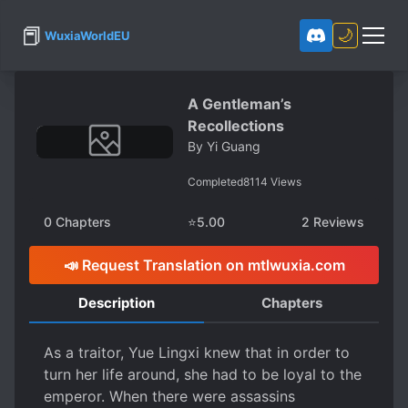
📕
🌙
WuxiaWorldEU
A Gentleman’s
Recollections
By
Yi Guang
Completed
8114
Views
0
Chapters
⭐
5.00
2
Reviews
📣 Request Translation on mtlwuxia.com
Description
Chapters
As a traitor, Yue Lingxi knew that in order to
turn her life around, she had to be loyal to the
emperor. When there were assassins