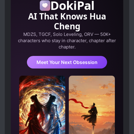
DokiPal
AI That Knows Hua
Cheng
MDZS, TGCF, Solo Leveling, ORV — 50K+
characters who stay in character, chapter after
chapter.
Meet Your Next Obsession