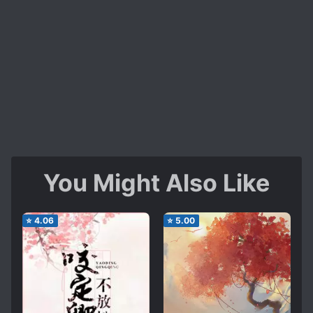
You Might Also Like
⭐
4.06
⭐
5.00