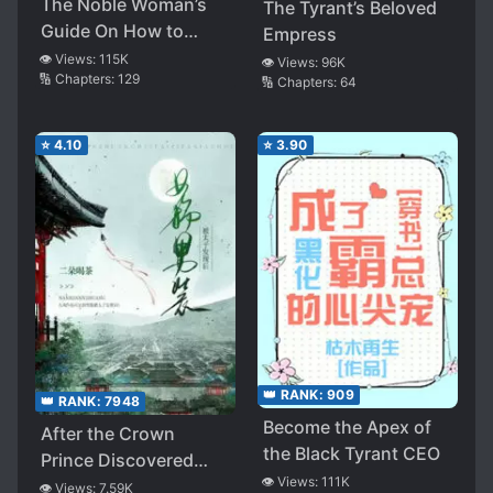
The Noble Woman’s
The Tyrant’s Beloved
Guide On How to
Empress
Tease One’s Husband
👁️ Views:
115K
👁️ Views:
96K
🔢 Chapters:
129
🔢 Chapters:
64
⭐
4.10
⭐
3.90
👑 RANK:
909
👑 RANK:
7948
Become the Apex of
After the Crown
the Black Tyrant CEO
Prince Discovered
👁️ Views:
111K
that She Was
👁️ Views:
7.59K