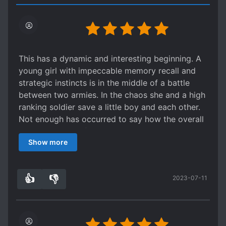
This has a dynamic and interesting beginning. A
young girl with impeccable memory recall and
strategic instincts is in the middle of a battle
between two armies. In the chaos she and a high
ranking soldier save a little boy and each other.
Not enough has occurred to say how the overall
story will evolve from there to the situation
Show more
described in the synopsis. Still the set-up is
engaging. Both characters seem honorable and
smart. Usually web novels sacrifice one or the
👍
👎
2023-07-11
other in characters. Hope it can keep up the
7
0
excellent characterization and action.