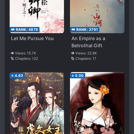
👑 RANK:
4879
👑 RANK:
3791
Let Me Pursue You
An Empire as a
Betrothal Gift
👁️ Views:
15.7K
👁️ Views:
22.9K
🔢 Chapters:
122
🔢 Chapters:
17
⭐
4.63
⭐
5.00