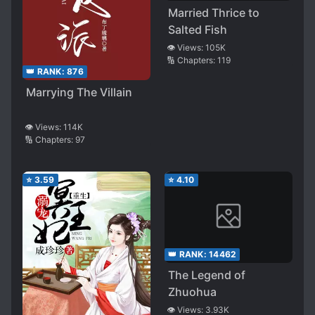
Married Thrice to
Salted Fish
👁️ Views:
105K
🔢 Chapters:
119
👑 RANK:
876
Marrying The Villain
👁️ Views:
114K
🔢 Chapters:
97
⭐
3.59
⭐
4.10
👑 RANK:
14462
The Legend of
Zhuohua
👁️ Views:
3.93K