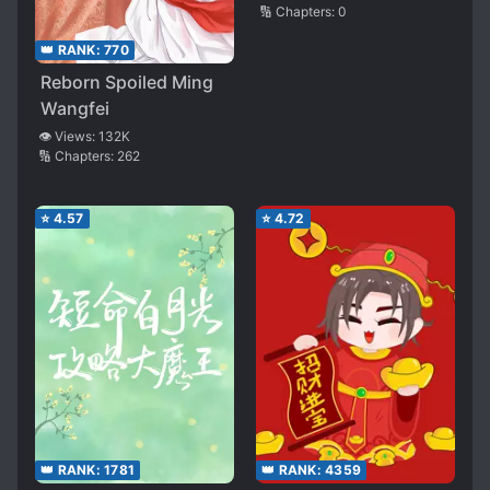
🔢 Chapters:
0
👑 RANK:
770
Reborn Spoiled Ming
Wangfei
👁️ Views:
132K
🔢 Chapters:
262
⭐
4.57
⭐
4.72
👑 RANK:
1781
👑 RANK:
4359