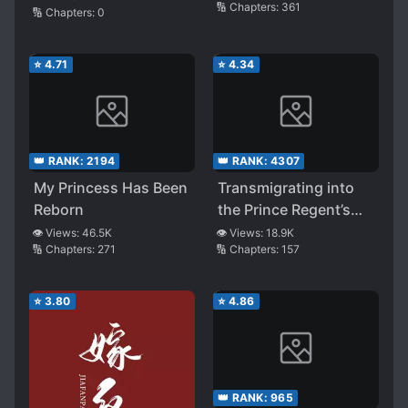
🔢 Chapters:
361
🔢 Chapters:
0
Disguising Herself as
a Man
⭐
4.71
⭐
4.34
👑 RANK:
2194
👑 RANK:
4307
My Princess Has Been
Transmigrating into
Reborn
the Prince Regent’s
Beloved Runaway
👁️ Views:
46.5K
👁️ Views:
18.9K
🔢 Chapters:
271
🔢 Chapters:
157
Wife
⭐
3.80
⭐
4.86
👑 RANK:
965