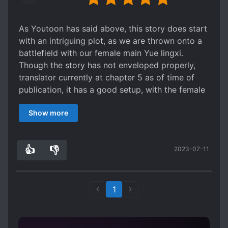
As Youtoon has said above, this story does start
with an intriguing plot, as we are thrown onto a
battlefield with our female main Yue lingxi.
Though the story has not enveloped properly,
translator currently at chapter 5 as of time of
publication, it has a good setup, with the female
leads wits certainly catching your attention. I will
Show more
rate it a 3 for the time being as nothing worth
noting has been translated for me to rate it
higher. Certainly however, if the story keeps up
👍
👎
2023-07-11
at the same quality that it does currently then I
6
0
will definitely consider it at least a 4, or even 5?
Give the story a go, while it's still updating it has
definitely made a slight impression of me and
1
should do the same for you.
X