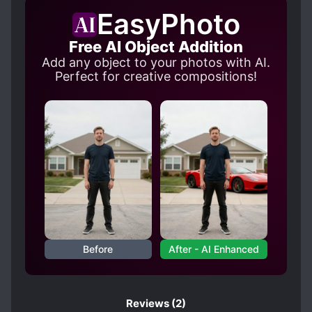
FIRST-TIME INTERC**RSE
EasyPhoto
HANDSOME MALE LEAD
Free AI Object Addition
HIDING TRUE IDENTITY
H*NDJOB
Add any object to your photos with AI.
LANGUAGE BARRIER
Perfect for creative compositions!
LOVE INTEREST FALLS IN LOVE FIRST
LOYAL SUBORDINATES
MISMATCHED COUPLE
MULTIPLE IDENTITIES
MYSTERIOUS PAST
PAST TRAUMA
ROYALTY
SCHEMES AND CONSPIRACIES
Before
After - AI Enhanced
SIBLINGS
STRONG LOVE INTERESTS
WARS
Reviews
(2)