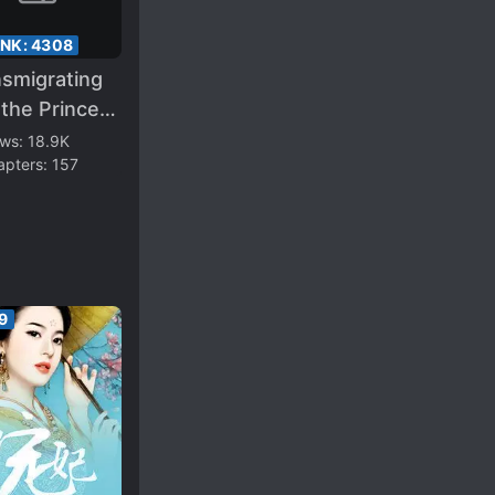
ANK:
4308
nsmigrating
 the Prince
ent’s
ews:
18.9K
apters:
157
oved
away Wife
9