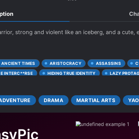
ption
Cha
rrior, strong and violent like an iceberg, and a cute, 
ANCIENT TIMES
ARISTOCRACY
ASSASSINS
C
ME INTERC**RSE
HIDING TRUE IDENTITY
LAZY PROTA
VE FIRST
POISONS
R-18
REBELLION
ROYA
ES
SECRET IDENTITY
SHORT STORY
SIBLING R
ADVENTURE
DRAMA
MARTIAL ARTS
YAO
WEAK PROTAGONIST
syPic