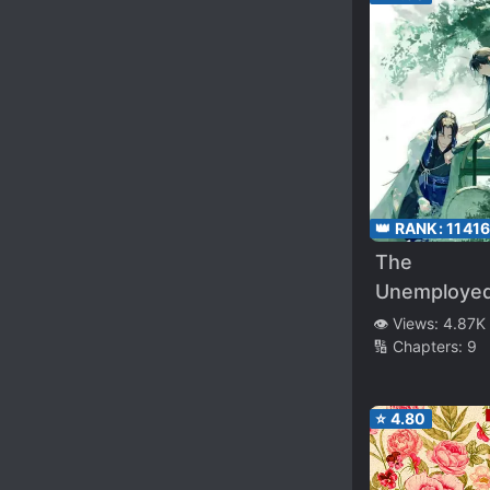
👑 RANK:
1141
The
Unemploye
Assassin
👁️ Views:
4.87K
🔢 Chapters:
9
⭐
4.80