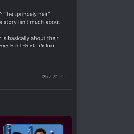
 The „princely heir“
is story isn’t much about
is basically about their
 but I think it’s just
e talking haha~ they are
2023-07-17
at story and, , , look at