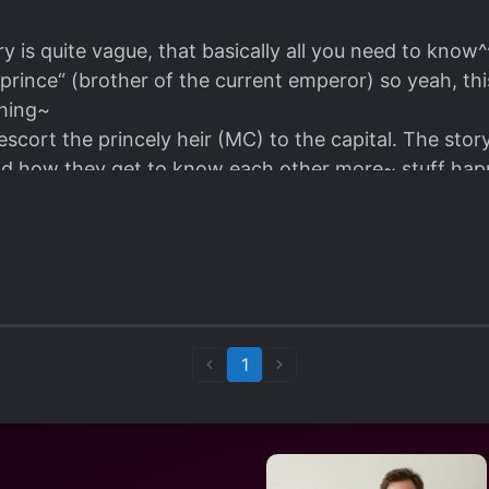
is quite vague, that basically all you need to know^^
„prince“ (brother of the current emperor) so yeah, th
thing~
scort the princely heir (MC) to the capital. The story 
and how they get to know each other more~ stuff happen
y~ ML doesn’t talk much, but that ok, MC does all th
a short story, it won’t take too much of your time~ gre
good haha I wonder how the Manhua looks like~
Anyway, it‘s definitely worth it to give this a try~ Enjoy!! ٩ (˃̶͈̀௰˂̶͈́) و
1