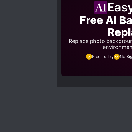
Eas
Free AI B
Repl
Replace photo backgroun
environment
Free To Try
No Si