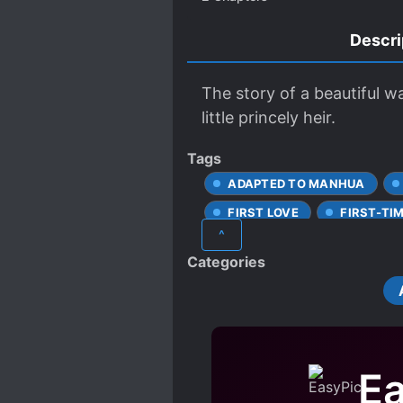
Descri
The story of a beautiful wa
little princely heir.
Tags
ADAPTED TO MANHUA
FIRST LOVE
FIRST-TI
^
LOVE INTEREST FALLS IN LO
Categories
SCHEMES AND CONSPIRACI
STRONG LOVE INTERESTS
Ea