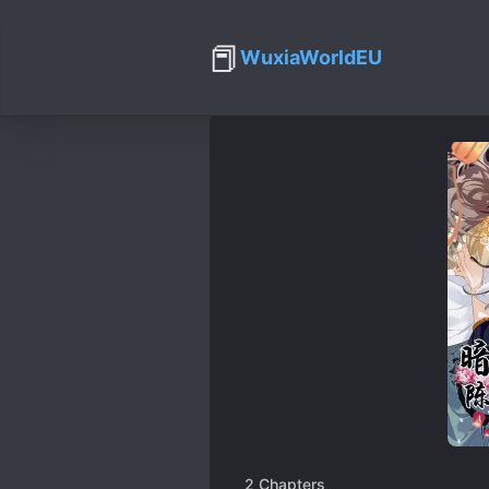
📕
WuxiaWorldEU
2
Chapters