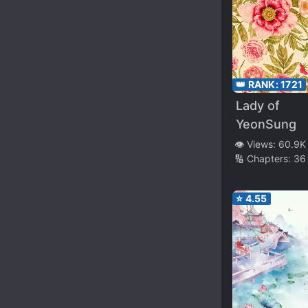
👑 RANK:
1721
Lady of
YeonSung
👁️ Views:
60.9K
🔢 Chapters:
36
⭐
4.55