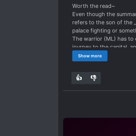
Worth the read~
Even though the summary 
refers to the son of the 
palace fighting or some
The warrior (ML) has to e
journey to the capital, 
very sweet~
Show more
Love MCs cute personalit
very sweet!
👍
👎
5
0
Considering that this is 
the art OwO!! Looks so 