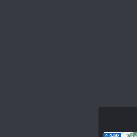
⭐
4.50