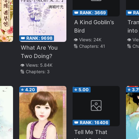
👑 RANK:
3669
👑 R
A Kind Goblin’s
Tra
Bird
into
👑 RANK:
9698
Reg
👁️ Views:
24K
👁️ Vi
🔢 Chapters:
41
🔢 Ch
Bel
What Are You
Run
Two Doing?
👁️ Views:
5.84K
🔢 Chapters:
3
⭐
4.20
⭐
5.00
⭐
3.7
👑 RANK:
16406
Tell Me That