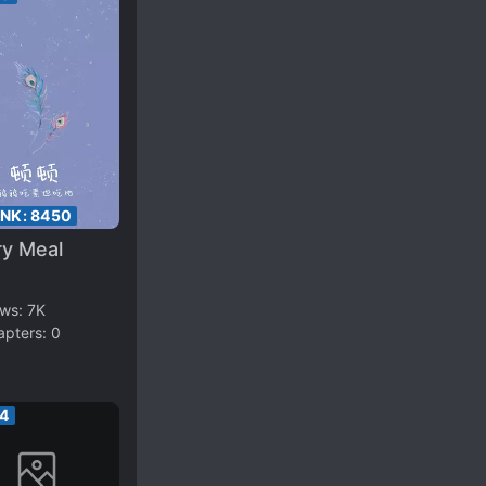
ANK:
8450
ry Meal
ews:
7K
apters:
0
34