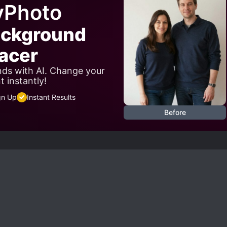
yPhoto
ackground
acer
ds with AI. Change your
 instantly!
gn Up
Instant Results
Before