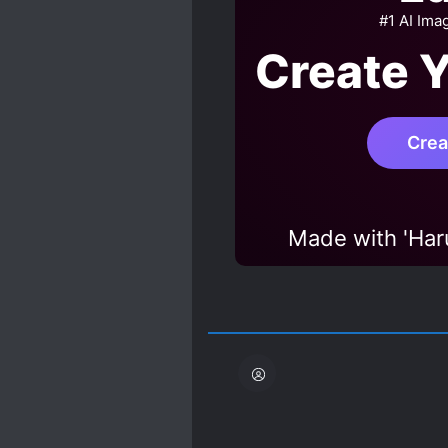
#1 AI Ima
Create 
Crea
Made with 'Har