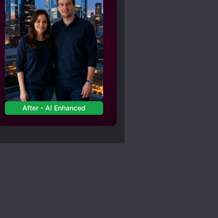
After - AI Enhanced