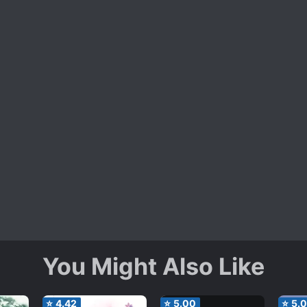
You Might Also Like
⭐
4.42
⭐
5.00
⭐
5.