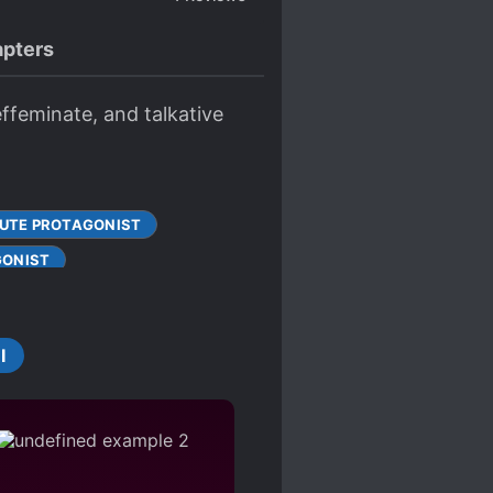
pters
effeminate, and talkative
UTE PROTAGONIST
GONIST
LTY
IVALRY
I