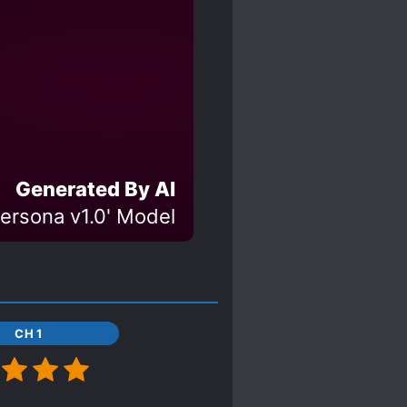
Generated By AI
ersona v1.0' Model
CH 1