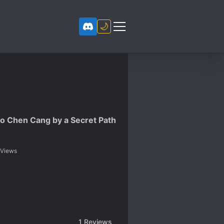
🌙
o Chen Cang by a Secret Path
Views
1
Reviews