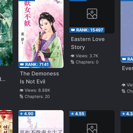
👑 RANK:
15497
Eastern Love
Story
👁️ Views:
3.7K
👑 R
6
🔢 Chapters:
0
👑 RANK:
7141
Eve
The Demoness
d
Is Not Evil
👁️ Vi
👁️ Views:
8.88K
🔢 Ch
🔢 Chapters:
20
⭐
4.90
⭐
4.55
⭐
4.