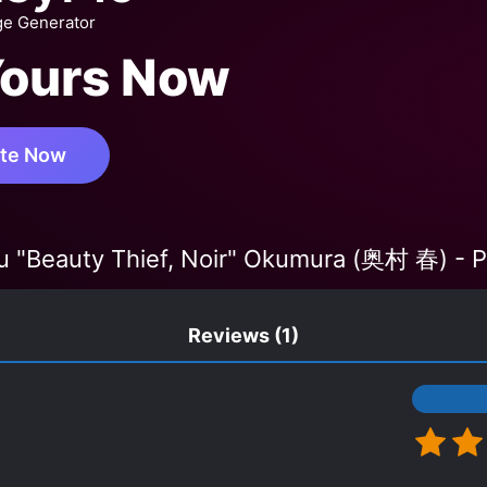
ge Generator
Yours Now
te Now
u "Beauty Thief, Noir" Okumura (奥村 春) - P
Reviews
(1)