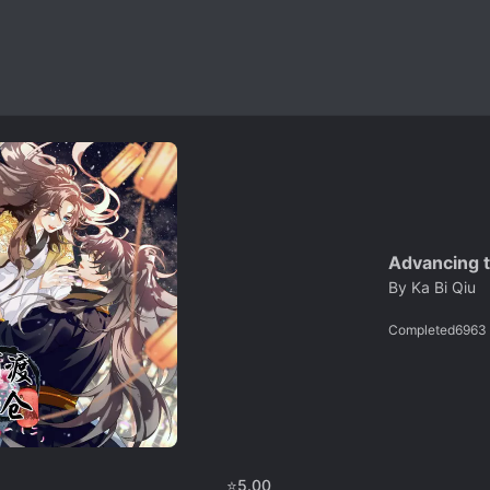
Advancing t
By
Ka Bi Qiu
Completed
6963
⭐
5.00