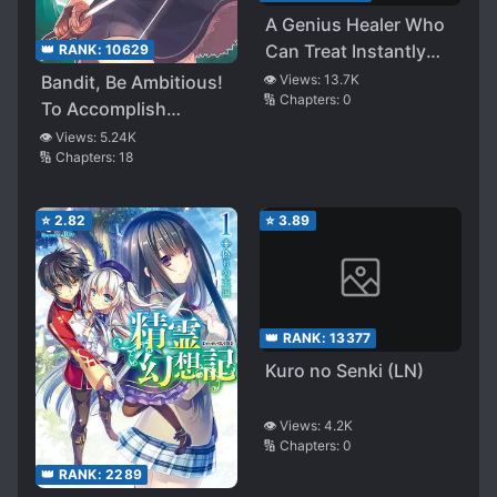
A Genius Healer Who
Can Treat Instantly
👑 RANK:
10629
but Was Banished
👁️ Views:
13.7K
Bandit, Be Ambitious!
🔢 Chapters:
0
From Party
To Accomplish
Considered Doing
Kingdom Revival!
👁️ Views:
5.24K
Nothing ~ Even if
🔢 Chapters:
18
They Told Him to
Come Back Now, He Is
⭐
2.82
⭐
3.89
Now Having Fun as a
Dark Healer Now, So
the Treatment Will Be
Expensive, but Can
👑 RANK:
13377
You Pay for It? ~
Kuro no Senki (LN)
👁️ Views:
4.2K
🔢 Chapters:
0
👑 RANK:
2289