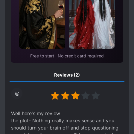
SHAMELESS PROTAGONIST
SPIRITS
STRONG LOVE INTERESTS
SUDDEN WEALTH
TRANSPORTED TO ANOTHER WORLD
UNDERESTIMATED PROTAGONIST
VAMPIRES
WEAK PROTAGONIST
Free to start · No credit card required
WEALTHY CHARACTERS
Reviews
(2)
Well here's my review
the plot- Nothing really makes sense and you
should turn your brain off and stop questioning