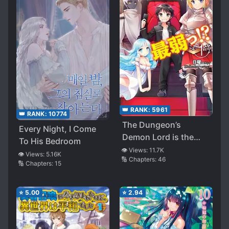
👑 RANK:
5961
👑 RANK:
10774
The Dungeon’s
Every Night, I Come
Demon Lord is the
To His Bedroom
Weakest
👁️ Views:
11.7K
👁️ Views:
5.16K
🔢 Chapters:
46
🔢 Chapters:
15
⭐
5.00
⭐
2.94