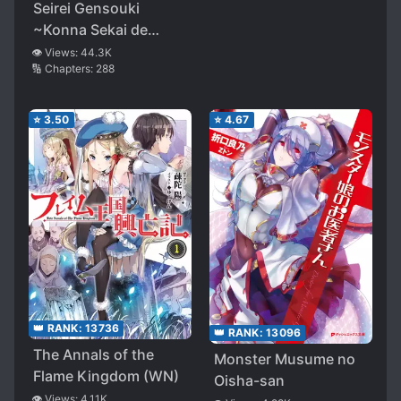
Seirei Gensouki
~Konna Sekai de
Deaeta Kimi ni~
👁️ Views:
44.3K
🔢 Chapters:
288
⭐
3.50
⭐
4.67
👑 RANK:
13736
👑 RANK:
13096
The Annals of the
Monster Musume no
Flame Kingdom (WN)
Oisha-san
👁️ Views:
4.11K