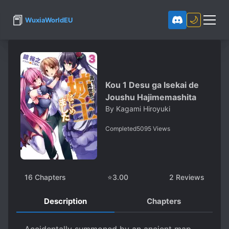
📕
🌙
WuxiaWorldEU
Kou 1 Desu ga Isekai de
Joushu Hajimemashita
By
Kagami Hiroyuki
Completed
5095
Views
16
Chapters
⭐
3.00
2
Reviews
Description
Chapters