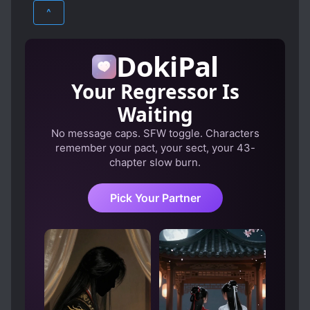
ECCHI
FANTASY
HAREM
CLEVER PROTAGONIST
CURSES
^
DEMI-HUMANS
DISCRIMINATION
ROMANCE
SUPERNATURAL
DOMESTIC AFFAIRS
ECONOMICS
DokiPal
ELVES
GODS
Your Regressor Is
HONEST PROTAGONIST
Waiting
KIND LOVE INTERESTS
KINGDOMS
No message caps. SFW toggle. Characters
MALE PROTAGONIST
remember your pact, your sect, your 43-
MASTER-SERVANT RELATIONSHIP
chapter slow burn.
MODERN KNOWLEDGE
Pick Your Partner
MONSTER GIRLS
MULTIPLE TRANSPORTED INDIVIDUALS
MYSTERIOUS PAST
NOBLES
POLYGAMY
POOR TO RICH
PROACTIVE PROTAGONIST
R-15