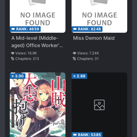
👑 RANK:
4659
👑 RANK:
8248
A Mid-level (Middle-
Miss Demon Maid
aged) Office Worker’s
Laid-Back Industrial
👁️ Views:
16.9K
👁️ Views:
7.24K
🔢 Chapters:
213
🔢 Chapters:
31
Revolution in Another
World
⭐
3.00
⭐
2.88
👑 RANK:
5385