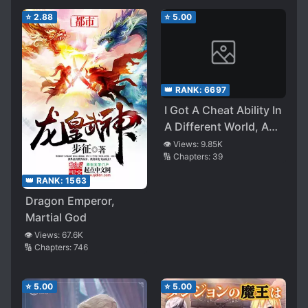
⭐
2.88
⭐
5.00
👑 RANK:
6697
I Got A Cheat Ability In
A Different World, And
Become Extraordinary
👁️ Views:
9.85K
🔢 Chapters:
39
Even In The Real
World (LN)
👑 RANK:
1563
Dragon Emperor,
Martial God
👁️ Views:
67.6K
🔢 Chapters:
746
⭐
5.00
⭐
5.00