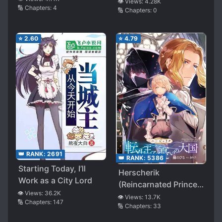
👁️ Views:
4.28K
🔢 Chapters:
4
🔢 Chapters:
0
⭐
2.60
⭐
4.79
👑 RANK:
2691
👑 RANK:
5386
Starting Today, I’ll
Herscherik
Work as a City Lord
(Reincarnated Prince
👁️ Views:
36.2K
Series)
👁️ Views:
13.7K
🔢 Chapters:
147
🔢 Chapters:
33