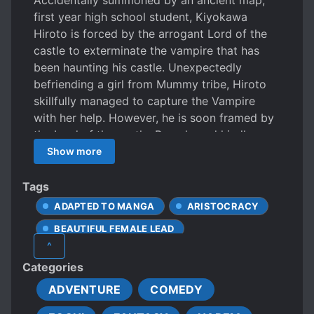
Accidentally summoned by an ancient map,
first year high school student, Kiyokawa
Hiroto is forced by the arrogant Lord of the
castle to exterminate the vampire that has
been haunting his castle. Unexpectedly
befriending a girl from Mummy tribe, Hiroto
skillfully managed to capture the Vampire
with her help. However, he is soon framed by
the Lord of the castle. Bravely and kindly
aiming to be a Lord, the fantasy of being
Show more
summoned to another world starts!
Tags
ADAPTED TO MANGA
ARISTOCRACY
BEAUTIFUL FEMALE LEAD
^
CALM PROTAGONIST
Categories
CHARISMATIC PROTAGONIST
ADVENTURE
COMEDY
CHARMING PROTAGONIST