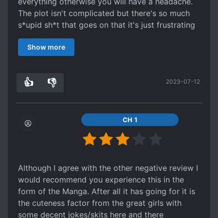
everything otherwise you will have a headache.
The plot isn't complicated but there's so much
s*upid sh*t that goes on that it's just frustrating
to read at times
Show more
The protagonist - The MC is a naive overly kind
stereotype protagonist who is portrayed as
smart but in reality he's an idiot a first class
👍
👎
2023-07-12
moron don't question how he gets away with
6
0
half the sh*t he does in the story or why he's
able to get away with anything
characters- Frankly they all feel shallow and
CH 1
undeveloped and I can't see any of them getting
any character development
the girls- They are attractive and really that's the
only reason why you should read this series as
Although I agree with the other negative review I
it's the only thing it has going for it
would recommend you experience this in the
World building- It's bad I can't even express how
form of the Manga. After all it has going for it is
disappointed I am with the world building of this
the cuteness factor from the great girls with
series in words.
some decent jokes/skits here and there