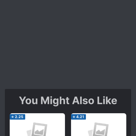
You Might Also Like
⭐
2.25
⭐
4.21