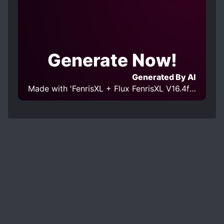
Generate Now!
Generated By AI
Made with 'FenrisXL + Flux FenrisXL V16.4fp16 [SDXL]' Model