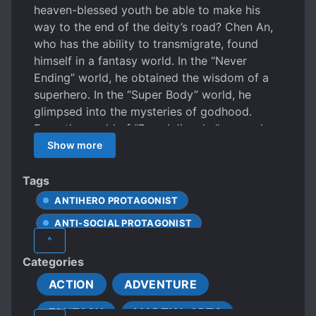
heaven-blessed youth be able to make his
way to the end of the deity’s road? Chen An,
who has the ability to transmigrate, found
himself in a fantasy world. In the “Never
Ending” world, he obtained the wisdom of a
superhero. In the “Super Body” world, he
glimpsed into the mysteries of godhood.
From the world of ‘’Proud Jianghu” onwards,
he practiced internal strength, evolving his
Show more
body. Through the “Calamity of Python
Madness”, he obtained the key to longevity.
Tags
Superhero serum, impasse drug, factor X,
ANTIHERO PROTAGONIST
spider gene, and the lizard drug. He
ANTI-SOCIAL PROTAGONIST
consumed these illegal drugs to reach the end
^
of the deity’s road. Such a road is long and
APATHETIC PROTAGONIST
Categories
full of slopes. After facing the difficulties and
CALM PROTAGONIST
danger to spy on God’s forbidden region, he
ACTION
ADVENTURE
CLEVER PROTAGONIST
doesn’t have any regret doing so!
FANTASY
MARTIAL ARTS
COLD PROTAGONIST