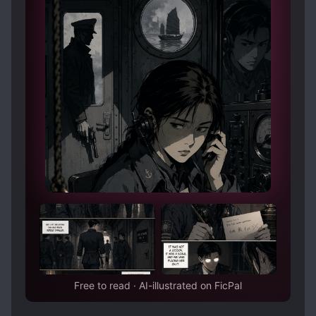
Free to read · AI-illustrated on FicPal