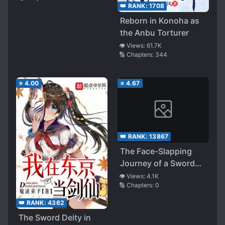
👑 RANK:
1708
Reborn in Konoha as
the Anbu Torturer
👁️ Views:
61.7K
🔢 Chapters:
344
⭐
4.00
⭐
4.67
👑 RANK:
13867
The Face-Slapping
Journey of a Sword
Cultivator Male God
👁️ Views:
4.1K
🔢 Chapters:
0
(Quick
Transmigration)
👑 RANK:
4362
The Sword Deity in