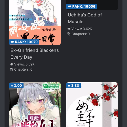
👑 RANK:
16006
Uchiha’s God of
Muscle
👁️ Views:
3.62K
🔢 Chapters:
0
👑 RANK:
10079
Ex-Girlfriend Blackens
Every Day
👁️ Views:
5.59K
🔢 Chapters:
6
⭐
3.00
⭐
3.80