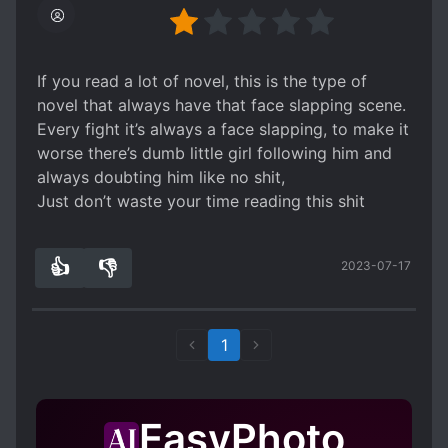
If you read a lot of novel, this is the type of
novel that always have that face slapping scene.
Every fight it’s always a face slapping, to make it
worse there’s dumb little girl following him and
always doubting him like no shit,
Just don’t waste your time reading this shit
👍
👎
2023-07-17
0
0
1
EasyPhoto