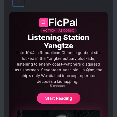
^
CUNNING PROTAGONIST
PSYCHOLOGICAL
SCI-FI
EVIL PROTAGONIST
EVOLUTION
FicPal
SUPERNATURAL
XUANHUAN
FAST LEARNER
GENIUS PROTAGONIST
ACTION · AI COMIC
GODLY POWERS
GOD PROTAGONIST
Listening Station
MALE PROTAGONIST
Yangtze
MATURE PROTAGONIST
MOVIES
Late 1944, a Republican Chinese gunboat sits
OVERPOWERED PROTAGONIST
locked in the Yangtze estuary blockade,
listening to enemy coast-watchers disguised
RUTHLESS PROTAGONIST
as fishermen. Seventeen-year-old Lin Qiao, the
SECRETIVE PROTAGONIST
ship’s only Wu-dialect intercept operator,
decodes a kidnapping…
STRONG TO STRONGER
5 chapters
TRANSMIGRATION
WARS
Start Reading
WEALTHY CHARACTERS
WORLD HOPPING
WORLD TRAVEL