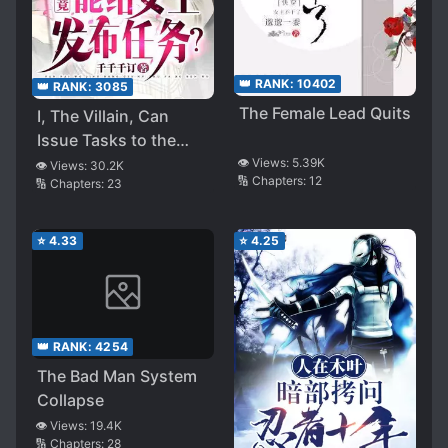
👑 RANK:
10402
👑 RANK:
3085
The Female Lead Quits
I, The Villain, Can
Issue Tasks to the
Heroine!
👁️ Views:
5.39K
👁️ Views:
30.2K
🔢 Chapters:
12
🔢 Chapters:
23
⭐
4.33
⭐
4.25
👑 RANK:
4254
The Bad Man System
Collapse
👁️ Views:
19.4K
🔢 Chapters:
28