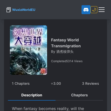
📕
🌙
WuxiaWorldEU
Fantasy World
Transmigration
By
酒煮核弹头
Completed
5314
Views
1
Chapters
⭐
3.00
3
Reviews
Description
Chapters
When fantasy becomes reality, will the