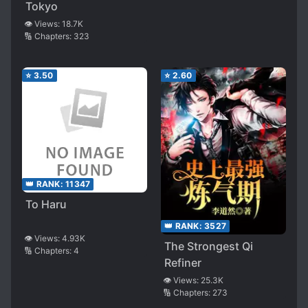
Tokyo
👁️ Views:
18.7K
🔢 Chapters:
323
⭐
3.50
⭐
2.60
👑 RANK:
11347
To Haru
👑 RANK:
3527
👁️ Views:
4.93K
The Strongest Qi
🔢 Chapters:
4
Refiner
👁️ Views:
25.3K
🔢 Chapters:
273