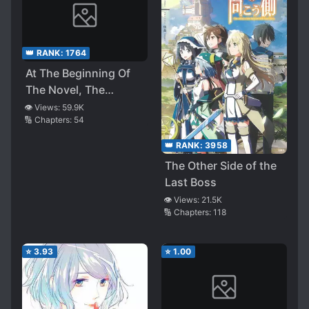
👑 RANK:
1764
At The Beginning Of
The Novel, The
Heroine Begged The
👁️ Views:
59.9K
🔢 Chapters:
54
Retired Villain
👑 RANK:
3958
The Other Side of the
Last Boss
👁️ Views:
21.5K
🔢 Chapters:
118
⭐
3.93
⭐
1.00