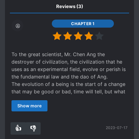
Reviews
(3)
CHAPTER 1
To the great scientist, Mr. Chen Ang the
destroyer of civilization, the civilization that he
uses as an experimental field, evolve or perish is
the fundamental law and the dao of Ang.
The evolution of a being is the start of a change
that may be good or bad, time will tell, but what
is certain is that Dr. Ang choice is not given.
Show more
Several worlds crossed, the qualitative change
begins in the world of marvel.
Some world will fail others will succeed but is
👍
👎
2023-07-17
success the end of the torment?
6
0