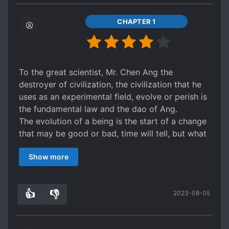
CHAPTER 1
To the great scientist, Mr. Chen Ang the
destroyer of civilization, the civilization that he
uses as an experimental field, evolve or perish is
the fundamental law and the dao of Ang.
The evolution of a being is the start of a change
that may be good or bad, time will tell, but what
is certain is that Dr. Ang choice is not given.
Show more
Several worlds crossed, the qualitative change
begins in the world of marvel.
Some world will fail others will succeed but is
👍
👎
2023-08-05
success the end of the torment?
6
0