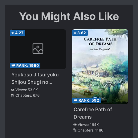
You Might Also Like
⭐
4.27
⭐
3.62
👑 RANK:
1950
Youkoso Jitsuryoku
Shijou Shugi no
Kyoushitsu e
👁️ Views:
53.9K
🔢 Chapters:
676
👑 RANK:
592
Carefree Path of
Dreams
👁️ Views:
164K
🔢 Chapters:
1186