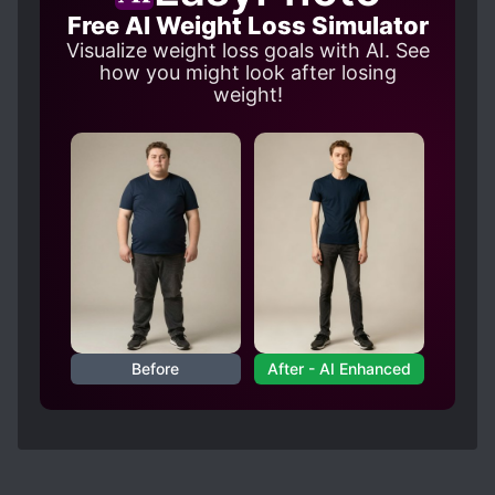
Free AI Weight Loss Simulator
Visualize weight loss goals with AI. See
how you might look after losing
weight!
Before
After - AI Enhanced