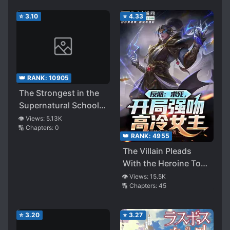
⭐
3.10
⭐
4.33
👑 RANK:
10905
The Strongest in the
Supernatural School
Lurks in Peace – A
👁️ Views:
5.13K
🔢 Chapters:
0
Beyond-Standard
👑 RANK:
4955
Monster Pretends to
The Villain Pleads
Be Incompetent and
With the Heroine To
Dominates the School
Kill Him
👁️ Views:
15.5K
from the Shadows
🔢 Chapters:
45
⭐
3.20
⭐
3.27