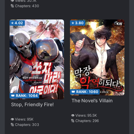
The Other World with
👁️ Views:
30.1K
🔢 Chapters:
430
Space Time Magic
⭐
4.02
⭐
3.80
👑 RANK:
1060
👑 RANK:
1064
The Novel’s Villain
Stop, Friendly Fire!
👁️ Views:
95.5K
👁️ Views:
95K
🔢 Chapters:
296
🔢 Chapters:
303