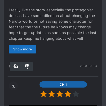
RUTHLESS PROTAGONIST
I really like the story especially the protagonist
SCHEMES AND CONSPIRACIES
doesn't have some dilemma about changing the
SHAMELESS PROTAGONIST
Naruto world or not saving some character for
fear that the the future he knows may change
SKILL CREATION
hope to get updates as soon as possible the last
SPATIAL MANIPULATION
SPIES
chapter keep me hanging about what will
SPIRITS
STRATEGIST
happen!!!!!!!!
Show more
SYSTEM ADMINISTRATOR
TRANSPORTED INTO A GAME WORLD
TRANSPORTED TO ANOTHER WORLD
👍
👎
2023-08-04
10
0
WARS
WEAK TO STRONG
WORLD HOPPING
WORLD TRAVEL
CH 1