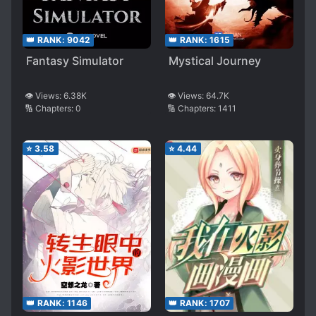
👑 RANK:
9042
👑 RANK:
1615
Fantasy Simulator
Mystical Journey
👁️ Views:
6.38K
👁️ Views:
64.7K
🔢 Chapters:
0
🔢 Chapters:
1411
⭐
3.58
⭐
4.44
👑 RANK:
1146
👑 RANK:
1707