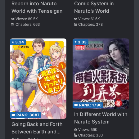
Reborn into Naruto
Comic System in
World with Tenseigan
Naruto’s World
👁️ Views:
89.5K
👁️ Views:
61.6K
🔢 Chapters:
663
🔢 Chapters:
378
⭐
3.34
⭐
3.33
👑 RANK:
1790
In Different World with
👑 RANK:
3087
Naruto System
Going Back and Forth
👁️ Views:
59K
Between Earth and
🔢 Chapters:
383