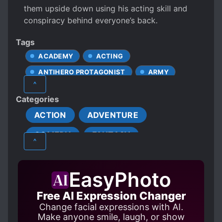
them upside down using his acting skill and
conspiracy behind everyone’s back.
Tags
ACADEMY
ACTING
ANTIHERO PROTAGONIST
ARMY
^
ARMY BUILDING
CHEATS
Categories
CLEVER PROTAGONIST
ACTION
ADVENTURE
COLD PROTAGONIST
COMEDY
FANTASY
CONFIDENT PROTAGONIST
^
COSMIC WARS
MARTIAL ARTS
PSYCHOLOGICAL
CUNNING PROTAGONIST
EasyPhoto
SUPERNATURAL
DISHONEST PROTAGONIST
Free AI Expression Changer
EYE POWERS
FANFICTION
Change facial expressions with AI.
FAST LEARNER
Make anyone smile, laugh, or show