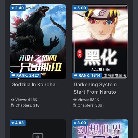
⭐
2.40
⭐
5.00
👑 RANK:
2427
👑 RANK:
1814
Godzilla In Konoha
Darkening System
Start From Naruto
👁️ Views:
41.6K
👁️ Views:
58.1K
🔢 Chapters:
318
🔢 Chapters:
366
⭐
4.83
⭐
3.00