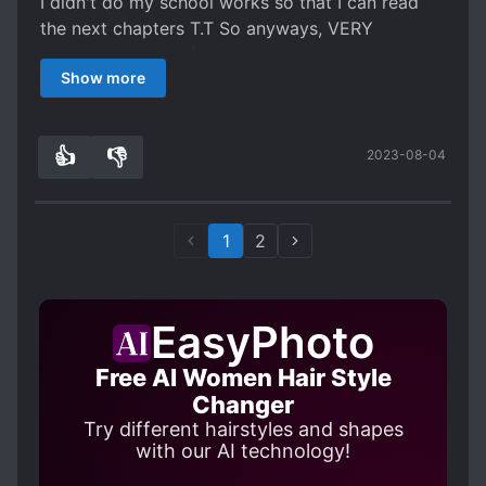
I didn't do my school works so that I can read
the next chapters T.T So anyways, VERY
RECOMMENDED if you like Naruto anime and
Show more
familiar with the characters of it. Just that, I'm a
bit skeptical and kinda felt weird with the
League of Legends inspired summoned beast.
👍
👎
2023-08-04
0
0
1
2
EasyPhoto
Free AI Women Hair Style
Changer
Try different hairstyles and shapes
with our AI technology!