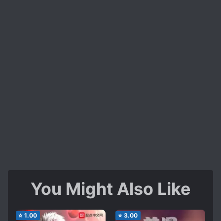
You Might Also Like
⭐
1.00
⭐
3.00