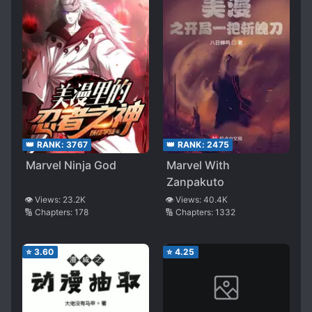
👑 RANK:
3767
👑 RANK:
2475
Marvel Ninja God
Marvel With
Zanpakuto
👁️ Views:
23.2K
👁️ Views:
40.4K
🔢 Chapters:
178
🔢 Chapters:
1332
⭐
3.60
⭐
4.25