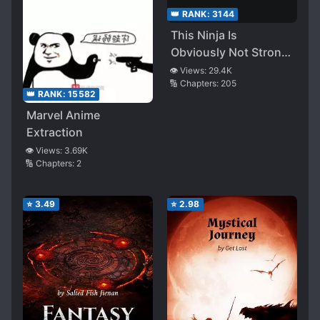
👑 RANK:
3144
This Ninja Is
Obviously Not Strong
but Really Hard to Kill
👁️ Views:
29.4K
🔢 Chapters:
205
👑 RANK:
15582
Marvel Anime
Extraction
👁️ Views:
3.69K
🔢 Chapters:
2
⭐
3.49
⭐
2.98