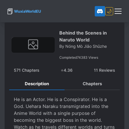
📕
🌙
WuxiaWorldEU
Behind the Scenes in
Naruto World
By
Nóng Mò Jiāo Shūzhe
Completed
74383
Views
571
Chapters
⭐
4.36
11
Reviews
Description
Chapters
He is an Actor. He is a Conspirator. He is a
God. Uehara Naraku transmigrated into the
Anime World with a single purpose of
becoming the biggest boss in the world.
Watch as he travels different worlds and turns