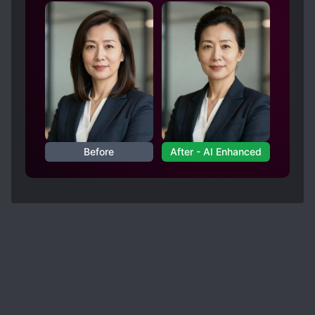
Before
After - AI Enhanced