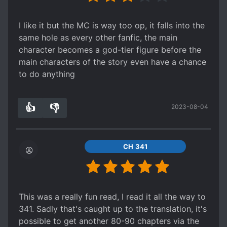
I like it but the MC is way too op, it falls into the
same hole as every other fanfic, the main
character becomes a god-tier figure before the
main characters of the story even have a chance
to do anything
👍
👎
2023-08-04
0
0
CH 341
This was a really fun read, I read it all the way to
341. Sadly that's caught up to the translation, it's
possible to get another 80-90 chapters via the