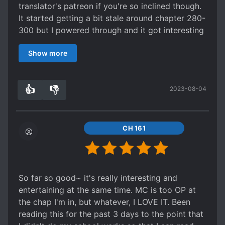
translator's patreon if you're so inclined though.
It started getting a bit stale around chapter 280-
300 but I powered through and it got interesting
again around 310.
Show more
Shame I caught up, it was about to reach some
kind of climax in the next 30 chapters, so I was
intrigued on where the story was going to go
👍
👎
2023-08-04
after the objective had seemingly been achieved.
0
0
Plenty of comedy, action- as someone who can
take or leave naruto but did watch all the Naruto
and Naruto Shippuden (not the movies or side
CH 161
stuff though) I knew enough about the universe
of Naruto to enjoy this book without too much
googling.
So far so good~ it's really interesting and
entertaining at the same time. MC is too OP at
the chap I'm in, but whatever, I LOVE IT. Been
reading this for the past 3 days to the point that