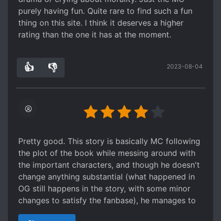
chap 100-end of Naruto protagonist become
purely having fun. Quite rare to find such a fun
quite scumbag. He start deceive, betray, and
thing on this site. I think it deserves a higher
manipulate other again and again. Certain
rating than the one it has at the moment.
character has his life ruined just because he is
joking about protagonist. Even villain dub his
👍
👎
name as conspiracy and betrayal.
2023-08-04
6
0
after Naruto arc protagonist is infinitely
arrogant, infinitely petty and because he has no
fetter in other worlds, he seem to have only
either subordinate or toy (others). He also like to
act as weak harmless guy and betray whoever
befriend him.
Pretty good. This story is basically MC following
Conspiracy in this novel is actually quite good,
the plot of the book while messing around with
although is quite forced.
the important characters, and though he doesn't
But for me this novel is actually comedy, or may
change anything substantial (what happened in
be serious gag?
OG still happens in the story, with some minor
Protagonist is really determined to become
changes to satisfy the fanbase), he manages to
mastermind whatever the cost. This guy like to
keep it interesting and funny. What sort of