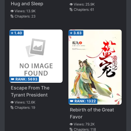
Hug and Sleep
👁️ Views:
25.9K
🔢 Chapters:
61
👁️ Views:
13.9K
🔢 Chapters:
23
⭐
1.40
⭐
3.63
👑 RANK:
5693
Escape From The
Tyrant President
👑 RANK:
1322
👁️ Views:
12.6K
🔢 Chapters:
19
Rebirth of the Great
Favor
👁️ Views:
79.2K
🔢 Chapters:
118