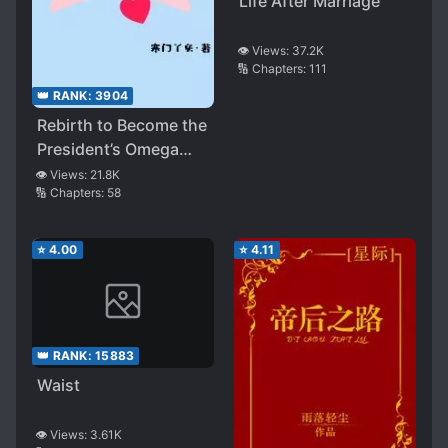
Life After Marriage
👁️ Views:
37.2K
🔢 Chapters:
111
👑 RANK:
3904
Rebirth to Become the
President’s Omega
Wife
👁️ Views:
21.8K
🔢 Chapters:
58
⭐
4.00
⭐
4.11
👑 RANK:
15883
Waist
👁️ Views:
3.61K