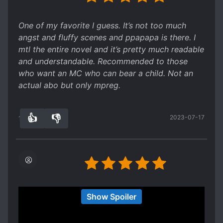
science fiction and human rights issues thrown in
there, and also had some Black Mirror type
One of my favorite I guess. It’s not too much
elements (cause it's a futuristic setting in which
angst and fluffy scenes and ppapapa is there. I
everything is watched by the government,
mtl the entire novel and it’s pretty much readable
though not in a sinister way). It was a really
and understandable. Recommended to those
good read! One of the books I would read again.
who want an MC who can bear a child. Not an
actual abo but only mpreg.
👍
👎
2023-07-17
12
0
Loved this novel, I really like mpreg but was
Show Spoiler
getting tired of only having it in omegaverse, it
was very refreshing to read a futuristic,