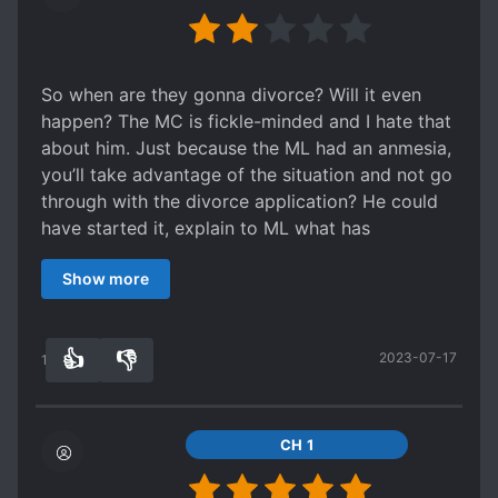
front but sweet at the back" trope that I'm not a
deserved a lot better but not that piece of sh*t.
I loved the ending, I loved that there was a bit of
fan of.
(╯=▃=) ╯ I thought in extras, at least that sh*t
science fiction and human rights issues thrown in
Spoiler
would become a better person when trying to
there, and also had some Black Mirror type
I did respect that the Shou in the secondary
change, but no.... a piece of sh*t remains a piece
So when are they gonna divorce? Will it even
elements (cause it's a futuristic setting in which
couple held firm in leaving the Gong instead of
of sh*t. That sh*t didn't even know what consent
happen? The MC is fickle-minded and I hate that
everything is watched by the government,
doing the Stockholm Syndrome thing. It was only
was, just always in heat like a dog. He was
about him. Just because the ML had an anmesia,
though not in a sinister way). It was a really
after the Gong made a a HUGE sacrifice (I mean,
obsessive to point that he didn't hesitate to
you’ll take advantage of the situation and not go
good read! One of the books I would read again.
he got hit by a falling rock and lost the use of his
break the person he said he loved. He shouldn't
through with the divorce application? He could
legs) for the Shou. Also, the Gong tried very hard
have been forgiven that easily. Didn't feel any
have started it, explain to ML what has
to change his possessive ways and succeeded in
pity for him!!（￣ー￣）
transpired over the years and draw the line — he
the end, so I did ship this couple in the end. I
Can give it a shot.... the Main couple will heal
Show more
could have said — you have amnesia and I’ll take
also didn't feel that the Gong was all that bad in
your heart when it is tron by the secondary
care of you until you regain your memory then
trying to come up with a plan to screw up the
couple. |~_~|
we’ll go on our separate way after that — see,
Shou's financial plans for the company. He didn't
👍
👎
2023-07-17
it’s that easy. I’ll drop this one, it’d be best to go
13
0
plan to make the Shou's family completely go
look for a spin-off (or similar novel) of this one
under - that was something completely
where they actually divorced for good and never
unexpected, and I didn't have strong feelings
look back/got back together — that’s just how I
CH 1
about this part.
want this story to end — well what to do, i’m a
I loved the ending, I loved that there was a bit of
sucker for this kind of ending.