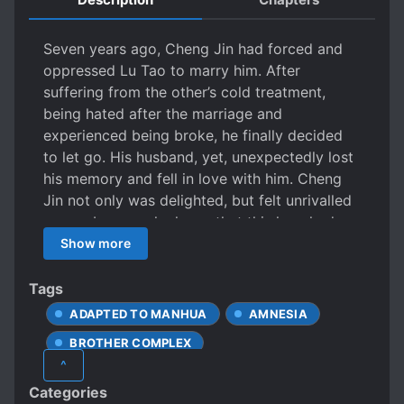
Seven years ago, Cheng Jin had forced and
oppressed Lu Tao to marry him. After
suffering from the other’s cold treatment,
being hated after the marriage and
experienced being broke, he finally decided
to let go. His husband, yet, unexpectedly lost
his memory and fell in love with him. Cheng
Jin not only was delighted, but felt unrivalled
agony, because he knew that this love had an
“expiration date”.
Show more
Tags
ADAPTED TO MANHUA
AMNESIA
BROTHER COMPLEX
^
CLUMSY LOVE INTERESTS
Categories
COLD LOVE INTERESTS
DIVORCE