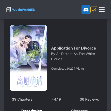
📕
🌙
WuxiaWorldEU
Application For Divorce
By
As Distant As The White
Clouds
Completed
30231
Views
39
Chapters
⭐
4.19
36
Reviews
Description
Chapters