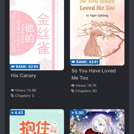
👑 RANK:
4341
👑 RANK:
6290
So You Have Loved
His Canary
Me Too
👁️ Views:
18.7K
👁️ Views:
10.8K
🔢 Chapters:
60
🔢 Chapters:
0
⭐
4.43
⭐
5.00