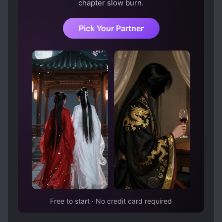
chapter slow burn.
Pick Your Partner
Free to start · No credit card required