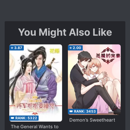
You Might Also Like
⭐
3.87
⭐
2.00
👑 RANK:
3453
👑 RANK:
5322
Demon’s Sweetheart
The General Wants to