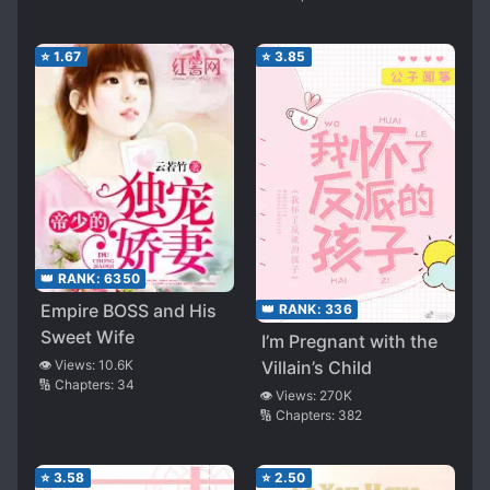
⭐
1.67
⭐
3.85
👑 RANK:
6350
Empire BOSS and His
👑 RANK:
336
Sweet Wife
I’m Pregnant with the
Villain’s Child
👁️ Views:
10.6K
🔢 Chapters:
34
👁️ Views:
270K
🔢 Chapters:
382
⭐
3.58
⭐
2.50