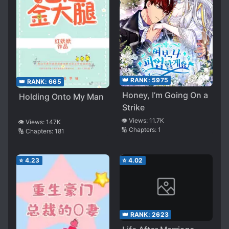
👑 RANK:
5975
👑 RANK:
665
Honey, I’m Going On a
Holding Onto My Man
Strike
👁️ Views:
11.7K
👁️ Views:
147K
🔢 Chapters:
1
🔢 Chapters:
181
⭐
4.23
⭐
4.02
👑 RANK:
2623