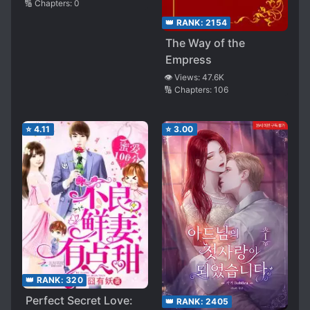
🔢 Chapters:
0
👑 RANK:
2154
The Way of the
Empress
👁️ Views:
47.6K
🔢 Chapters:
106
⭐
4.11
⭐
3.00
👑 RANK:
320
Perfect Secret Love:
👑 RANK:
2405