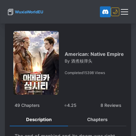
📕
🌙
WuxiaWorldEU
American: Native Empire
By
酒煮核弹头
Completed
15398
Views
49
Chapters
⭐
4.25
8
Reviews
Description
Chapters