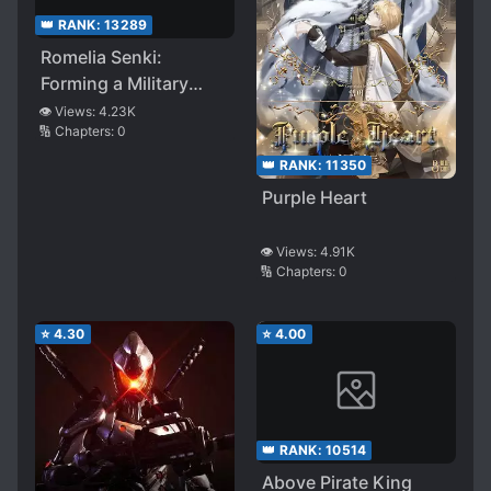
👑 RANK:
13289
Romelia Senki:
Forming a Military
Organization Because
👁️ Views:
4.23K
🔢 Chapters:
0
Humanity Still Looks
Screwed After
👑 RANK:
11350
Defeating the Demon
Purple Heart
King
👁️ Views:
4.91K
🔢 Chapters:
0
⭐
4.30
⭐
4.00
👑 RANK:
10514
Above Pirate King