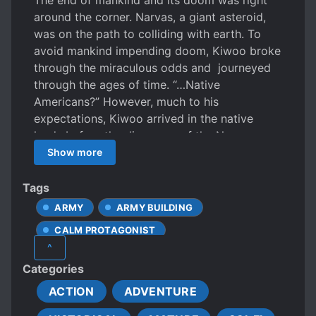
The end of mankind and its doom was right
around the corner. Narvas, a giant asteroid,
was on the path to colliding with earth. To
avoid mankind impending doom, Kiwoo broke
through the miraculous odds and journeyed
through the ages of time. “…Native
Americans?” However, much to his
expectations, Kiwoo arrived in the native
lands before the discovery of the New
World! For man to survive, civilization needed
Show more
to develop faster and quicker before the
collision of Narvas occurs. Under his
Tags
guidance, the native land was reborn as an
ARMY
ARMY BUILDING
empire of the natives and not as colonial land
CALM PROTAGONIST
ruled under eurocentrism.
^
CHARACTER GROWTH
Categories
CHARISMATIC PROTAGONIST
ACTION
ADVENTURE
CHARMING PROTAGONIST