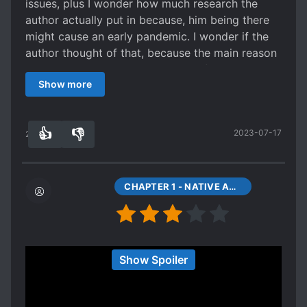
issues, plus I wonder how much research the
author actually put in because, him being there
might cause an early pandemic. I wonder if the
author thought of that, because the main reason
the Spanish won other than the in fighting
Show more
amongst native Americans to my limited
knowledge had been the spread of plague.
👍
👎
2023-07-17
22
0
CHAPTER 1 - NATIVE AMERICAN? (1)
I thought the idea was great and unique, go back
Show Spoiler
in time to develop native Americans into an
empire and changing the history of North
America. The first few chapters were interesting,