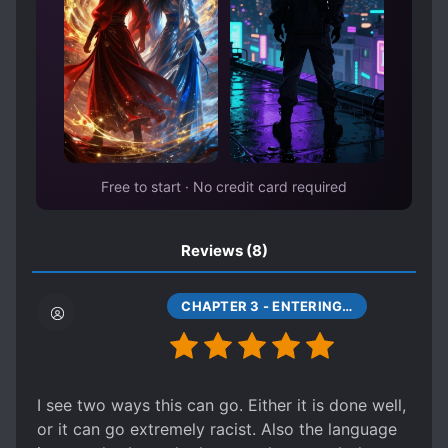
RIGHTEOUS PROTAGONIST
SECOND CHANCE
TECHNOLOGICAL GAP
TIME SKIP
TIME TRAVEL
TRIBAL SOCIETY
WAR RECORDS
Free to start · No credit card required
Reviews
(8)
CHAPTER 3 - ENTERING INDIGENOUS SOCIETY (1)
I see two ways this can go. Either it is done well,
or it can go extremely racist. Also the language