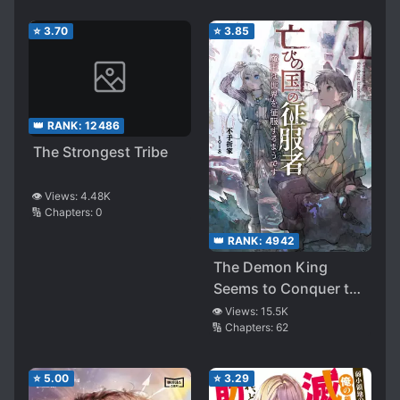
⭐
3.70
⭐
3.85
👑 RANK:
12486
The Strongest Tribe
👁️ Views:
4.48K
🔢 Chapters:
0
👑 RANK:
4942
The Demon King
Seems to Conquer the
World
👁️ Views:
15.5K
🔢 Chapters:
62
⭐
5.00
⭐
3.29