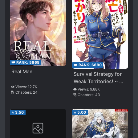
👑 RANK:
5665
👑 RANK:
6690
Real Man
Survival Strategy for
Weak Territories! ~ My
👁️ Views:
12.7K
Territory Will Be
👁️ Views:
9.88K
🔢 Chapters:
24
🔢 Chapters:
43
Destroyed No Matter
How Many Times It Is
Repeated. How Can
⭐
3.50
⭐
5.00
This Be Saved? ~