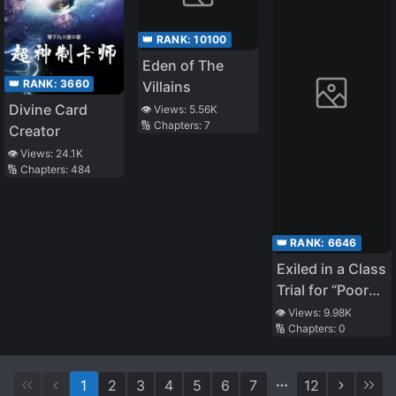
👑 RANK:
10100
Eden of The
👑 RANK:
3660
Villains
Divine Card
👁️ Views:
5.56K
🔢 Chapters:
7
Creator
👁️ Views:
24.1K
🔢 Chapters:
484
👑 RANK:
6646
Exiled in a Class
Trial for “Poor
Dexterity”.
👁️ Views:
9.98K
🔢 Chapters:
0
Because He
Was Dexterous,
He Lived on His
1
2
3
4
5
6
7
12
Own. Because