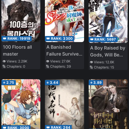
👑 RANK:
3300
👑 RANK:
19919
👑 RANK:
5697
A Banished
100 Floors all
A Boy Raised by
Failure Survives
master
Gods, Will Be
in the
the Strongest
👁️ Views:
27.6K
👁️ Views:
2.29K
👁️ Views:
12.6K
🔢 Chapters:
39
🔢 Chapters:
0
Borderland and
🔢 Chapters:
15
Becomes an S-
Rank Exorcist
⭐
2.75
⭐
3.44
⭐
3.89
👑 RANK:
264
👑 RANK:
3000