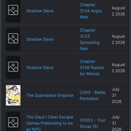
Chapter
August
Shadow Slave
3134 Angry
2 2026
Mob
Chapter
3133
August
Shadow Slave
Spreading
2 2026
Fear
Chapter
August
Shadow Slave
3136 Raised
2 2026
by Wolves
July
Ch93 - Battle
The Submissive Emperor
31
Formation
2026
The Days I Clear Escape
July
Ch303 - Tour
Games Pretending to be
31
Group (5)
an NPC
2026