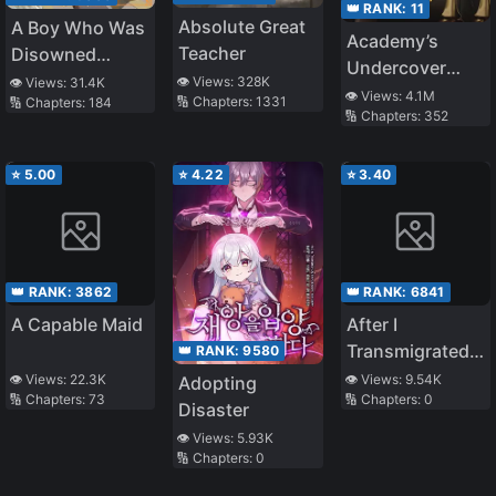
👑 RANK:
11
Absolute Great
A Boy Who Was
Academy’s
Teacher
Disowned
Undercover
Because He
👁️ Views:
328K
👁️ Views:
31.4K
Professor
👁️ Views:
4.1M
🔢 Chapters:
1331
🔢 Chapters:
184
Was Second in
🔢 Chapters:
352
Everything, Is
Unknowingly
⭐
5.00
⭐
4.22
⭐
3.40
Unmatched
👑 RANK:
3862
👑 RANK:
6841
A Capable Maid
After I
Transmigrated
👑 RANK:
9580
As A Fake
👁️ Views:
22.3K
👁️ Views:
9.54K
Adopting
🔢 Chapters:
73
🔢 Chapters:
0
Young Master, I
Disaster
Became Popular
👁️ Views:
5.93K
🔢 Chapters:
0