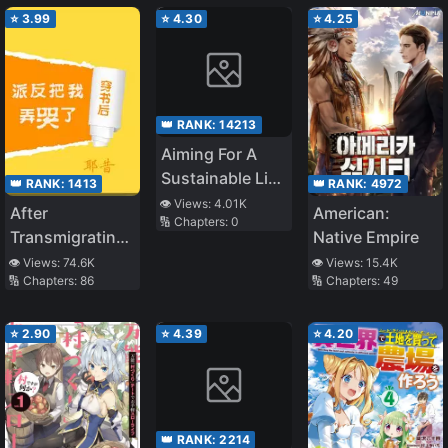
⭐
3.99
⭐
4.30
⭐
4.25
👑 RANK:
14213
Aiming For A
Sustainable Life
👑 RANK:
1413
👑 RANK:
4972
In A Different
👁️ Views:
4.01K
After
American:
🔢 Chapters:
0
World That Is
Transmigrating I
Native Empire
About To End
Made The
👁️ Views:
74.6K
👁️ Views:
15.4K
🔢 Chapters:
86
🔢 Chapters:
49
Antagonist Cry
⭐
2.90
⭐
4.39
⭐
4.20
👑 RANK:
2214