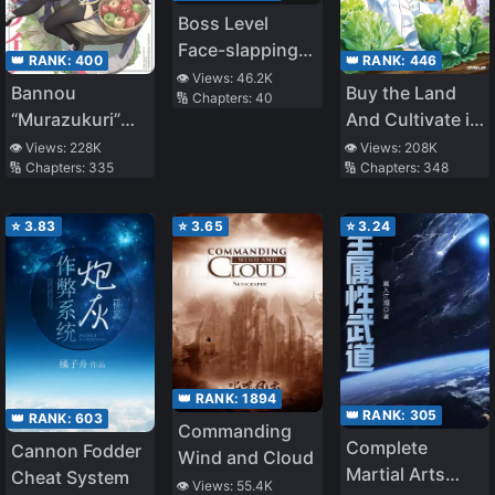
Boss Level
Face-slapping
👑 RANK:
400
👑 RANK:
446
Specialist
👁️ Views:
46.2K
Bannou
Buy the Land
🔢 Chapters:
40
[Quick
“Murazukuri”
And Cultivate in
Transmigration]
Cheat de
Different World
👁️ Views:
228K
👁️ Views:
208K
🔢 Chapters:
335
🔢 Chapters:
348
Otegaru Slow
Life ~Mura desu
ga Nani ka?~
⭐
3.83
⭐
3.65
⭐
3.24
👑 RANK:
1894
👑 RANK:
305
👑 RANK:
603
Commanding
Complete
Cannon Fodder
Wind and Cloud
Martial Arts
Cheat System
👁️ Views:
55.4K