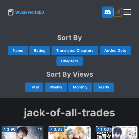
📕
🌙
WuxiaWorldEU
Sort By
Name
Rating
Translated Chapters
Added Date
Chapters
Sort By Views
Total
Weekly
Monthly
Yearly
jack-of-all-trades
⭐
3.90
⭐
3.33
⭐
1.00