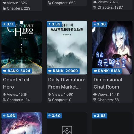
Attributes
👁️ Views:
297K
👁️ Views:
162K
🔢 Chapters:
653
🔢 Chapters:
1387
🔢 Chapters:
229
⭐
3.11
⭐
3.33
⭐
3.30
👑 RANK:
5024
👑 RANK:
29000
👑 RANK:
5188
Counterfeit
Daily Divination:
Dimensional
Hero
From Market
Chat Room
Rogue
👁️ Views:
15.1K
👁️ Views:
1.09K
👁️ Views:
14.4K
🔢 Chapters:
114
🔢 Chapters:
0
🔢 Chapters:
58
Cultivator To
Immortal
Venerable
⭐
3.93
⭐
3.60
⭐
3.83