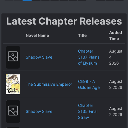
of His Dexterity,
He Was Able to
Latest Chapter Releases
Use All the
Skills and Magic
Added
of the Higher
Novel Name
Title
Time
Ranks, Making
Him Invincible. I
Chapter
August
Decided to Live
Shadow Slave
3137 Plains
4
on My Own, but
of Elysium
2026
the People
Around Me
Ch99 - A
August
Wouldn’t Leave
The Submissive Emperor
Golden Age
2 2026
Me Alone.
Chapter
August
Shadow Slave
3135 Final
2 2026
Straw