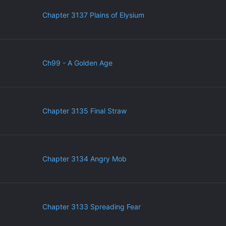
Chapter 3137 Plains of Elysium
Ch99 - A Golden Age
Chapter 3135 Final Straw
Chapter 3134 Angry Mob
Chapter 3133 Spreading Fear