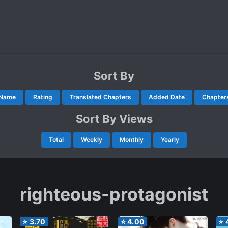
Sort By
Name
Rating
Translated Chapters
Added Date
Chapter
Sort By Views
Total
Weekly
Monthly
Yearly
righteous-protagonist
⭐
3.70
⭐
4.00
⭐