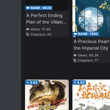
👑 RANK:
4928
A Perfect Ending
Plan of the Villain
in a Fairy Tale
👁️ Views:
15.6K
👑 RANK:
1593
🔢 Chapters:
44
A Precious Pearl 
the Imperial City
👁️ Views:
66.3K
🔢 Chapters:
77
⭐
3.83
⭐
4.83