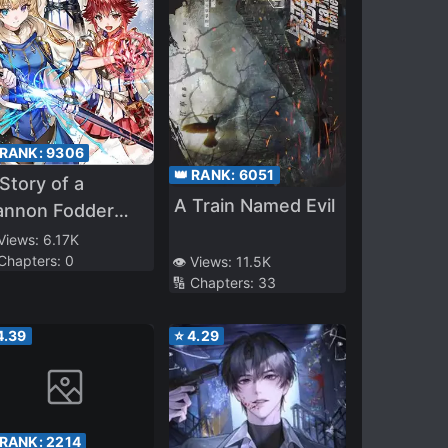
 RANK:
9306
👑 RANK:
6051
Story of a
A Train Named Evil
annon Fodder
o Firmly
 Views:
6.17K
 Chapters:
0
👁️ Views:
11.5K
elieved He was
🔢 Chapters:
33
e Protagonist,
isunderstood the
4.39
⭐
4.29
tual Protagonist
s the Cannon
odder, and Ended
 Victorious (WN)
 RANK:
2214