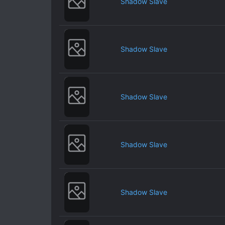
Shadow Slave
Shadow Slave
Shadow Slave
Shadow Slave
Shadow Slave