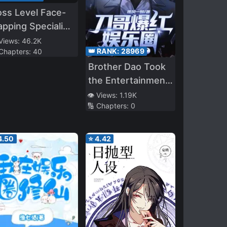
ss Level Face-
apping Specialist
uick
 Views:
46.2K
👑 RANK:
28969
 Chapters:
40
ansmigration]
Brother Dao Took
the Entertainment
Industry by Storm,
👁️ Views:
1.19K
🔢 Chapters:
0
Fans Beg Me Not
to Kill Anymore
4.50
⭐
4.42