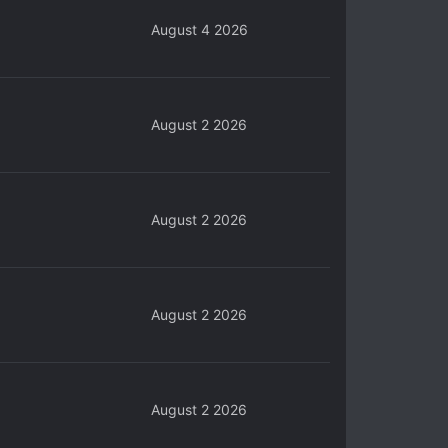
August 4 2026
August 2 2026
August 2 2026
August 2 2026
August 2 2026