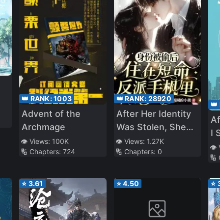
👑 RANK:
1003
👑 RANK:
28920
👑
Advent of the
After Her Identity
Af
Archmage
Was Stolen, She
I 
Lived in the Short-
👁️ Views:
100K
👁️ Views:
1.27K
J
👁️
🔢 Chapters:
724
🔢 Chapters:
0
Lived Villain’s
🔢
Phone
⭐
3.61
⭐
4.50
⭐