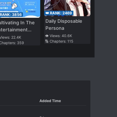
👑 RANK:
2469
 RANK:
3856
Daily Disposable
ltivating In The
Persona
ntertainment
👁️ Views:
40.6K
dustry
 Views:
22.4K
🔢 Chapters:
115
 Chapters:
359
Added Time