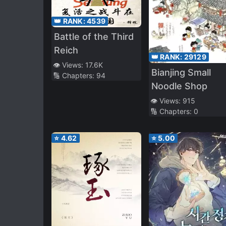
👑 RANK:
4539
Battle of the Third
Reich
👑 RANK:
29129
👁️ Views:
17.6K
Bianjing Small
🔢 Chapters:
94
Noodle Shop
👁️ Views:
915
🔢 Chapters:
0
⭐
4.62
⭐
5.00