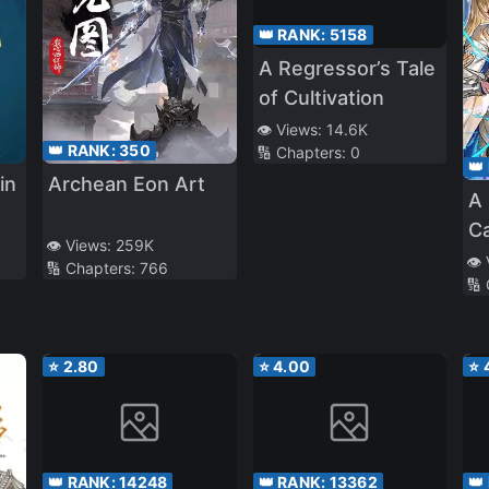
👑 RANK:
5158
A Regressor’s Tale
of Cultivation
👁️ Views:
14.6K
👑 RANK:
350
🔢 Chapters:
0
👑
in
Archean Eon Art
A 
C
👁️ Views:
259K
wh
👁️
🔢 Chapters:
766
🔢
B
th
M
⭐
2.80
⭐
4.00
⭐
Ac
a
F
up
👑 RANK:
14248
👑 RANK:
13362
👑