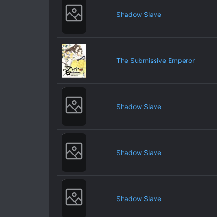
Shadow Slave
The Submissive Emperor
Shadow Slave
Shadow Slave
Shadow Slave