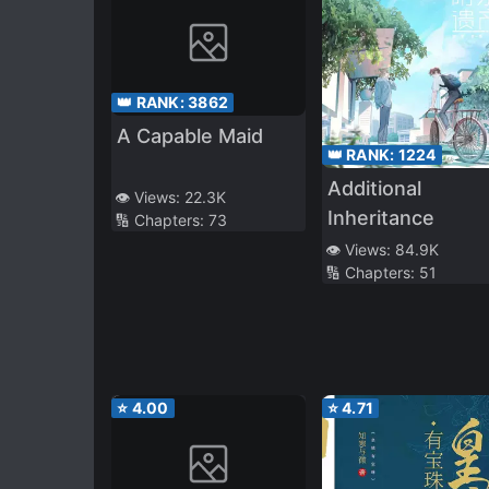
👑 RANK:
3862
A Capable Maid
👑 RANK:
1224
Additional
👁️ Views:
22.3K
Inheritance
🔢 Chapters:
73
👁️ Views:
84.9K
🔢 Chapters:
51
⭐
4.00
⭐
4.71