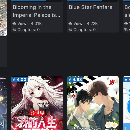
Blooming in the
Blue Star Fanfare
Bo
Imperial Palace is
sl
the Flower of God
[Q
👁️ Views:
4.01K
👁️ Views:
4.22K
👁️
🔢 Chapters:
0
🔢 Chapters:
0
🔢
Tr
⭐
4.00
⭐
4.88
⭐