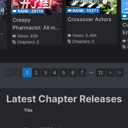
👑 RANK:
10271
👑 RANK:
29116
👑
Crossover Actors
Creepy
Cu
Pharmacist: All my
E
-
patients are scary!
👁️ Views:
5.46K
👁️ Views:
929
In
👁️
🔢 Chapters:
0
🔢 Chapters:
0
🔢
1
2
3
4
5
6
7
12
Latest Chapter Releases
Title