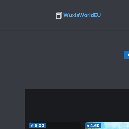
📕
WuxiaWorldEU
⭐
5.00
⭐
4.60