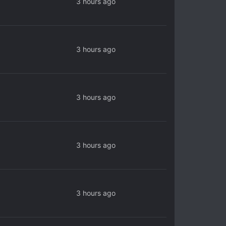
3 hours ago
3 hours ago
3 hours ago
3 hours ago
3 hours ago