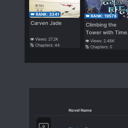
👑 RANK:
3341
👑 RANK:
19578
Carven Jade
Climbing the
Tower with Time
👁️ Views:
27.2K
Stop Ability
👁️ Views:
2.48K
🔢 Chapters:
44
🔢 Chapters:
0
Novel Name