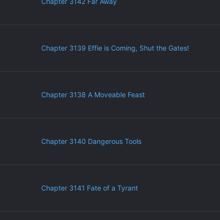
Chapter 3142 Far Away
Chapter 3139 Effie is Coming, Shut the Gates!
Chapter 3138 A Moveable Feast
Chapter 3140 Dangerous Tools
Chapter 3141 Fate of a Tyrant