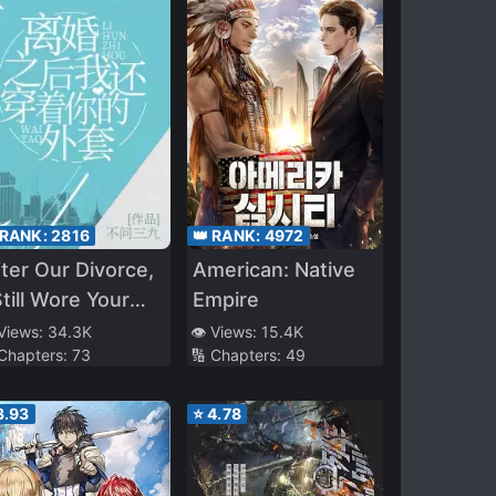
 RANK:
2816
👑 RANK:
4972
ter Our Divorce,
American: Native
Still Wore Your
Empire
acket
 Views:
34.3K
👁️ Views:
15.4K
 Chapters:
73
🔢 Chapters:
49
3.93
⭐
4.78