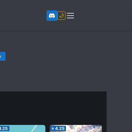
🌙
s
4.25
⭐
4.25