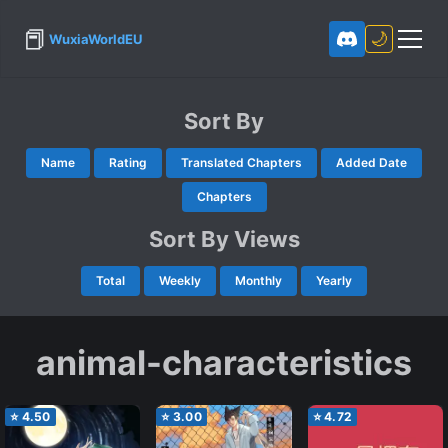
📕
🌙
WuxiaWorldEU
Sort By
Name
Rating
Translated Chapters
Added Date
Chapters
Sort By Views
Total
Weekly
Monthly
Yearly
animal-characteristics
⭐
4.50
⭐
3.00
⭐
4.72