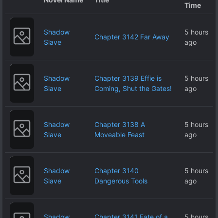
Time
Shadow
5 hours
Chapter 3142 Far Away
Slave
ago
Shadow
Chapter 3139 Effie is
5 hours
Slave
Coming, Shut the Gates!
ago
Shadow
Chapter 3138 A
5 hours
Slave
Moveable Feast
ago
Shadow
Chapter 3140
5 hours
Slave
Dangerous Tools
ago
Shadow
Chapter 3141 Fate of a
5 hours