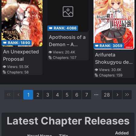
👑 RANK:
4086
Apotheosis of a
👑 RANK:
1890
Demon – A
👑 RANK:
3059
Monster
An Unexpected
👁️ Views:
20.4K
Arifureta
🔢 Chapters:
107
Evolution Story
Proposal
Shokugyou de
👁️ Views:
55.5K
Sekai Saikyou
👁️ Views:
30.6K
🔢 Chapters:
58
🔢 Chapters:
159
(LN)
1
2
3
4
5
6
7
28
Latest Chapter Releases
Added
Novel Name
Title