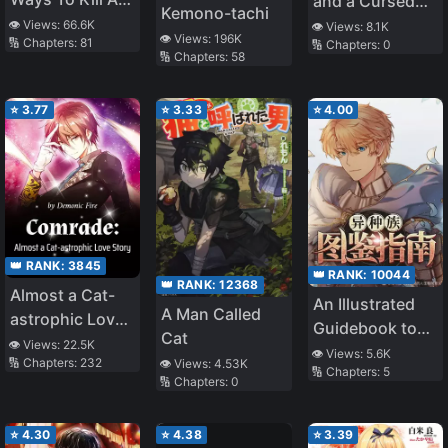
and a Cursed
Kemono-tachi
Heartthrob
Princess
👁️ Views:
66.6K
👁️ Views:
8.1K
👁️ Views:
196K
🔢 Chapters:
81
🔢 Chapters:
0
🔢 Chapters:
58
⭐
3.77
⭐
3.33
⭐
4.00
👑 RANK:
3845
👑 RANK:
10044
👑 RANK:
12368
Almost a Cat-
An Illustrated
A Man Called
astrophic Love
Guidebook to
Cat
Story
👁️ Views:
22.5K
Other Races
👁️ Views:
5.6K
🔢 Chapters:
232
👁️ Views:
4.53K
🔢 Chapters:
5
🔢 Chapters:
0
⭐
4.30
⭐
4.38
⭐
3.39