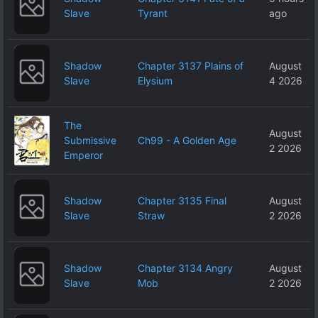
Slave
Tyrant
ago
Shadow
Chapter 3137 Plains of
August
Slave
Elysium
4 2026
The
August
Submissive
Ch99 - A Golden Age
2 2026
Emperor
Shadow
Chapter 3135 Final
August
Slave
Straw
2 2026
Shadow
Chapter 3134 Angry
August
Slave
Mob
2 2026