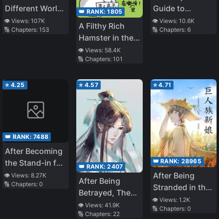
Different World
Guide to
👑 RANK:
1805
Life
Sleeping with
👁️ Views:
107K
👁️ Views:
10.6K
A Filthy Rich
🔢 Chapters:
153
🔢 Chapters:
6
Men
Hamster in the
Apocalypse
👁️ Views:
58.4K
🔢 Chapters:
101
⭐
4.25
⭐
4.57
⭐
4.71
👑 RANK:
7488
After Becoming
👑 RANK:
28965
the Stand-in for
👑 RANK:
2407
the White
After Being
👁️ Views:
8.27K
After Being
🔢 Chapters:
0
Moonlight
Stranded in the
Betrayed, The
Wilderness, I
👁️ Views:
1.2K
Immortal Master
👁️ Views:
41.9K
🔢 Chapters:
0
Became the
🔢 Chapters:
22
Ran Away With