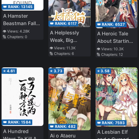
👑 RANK:
13145
A Hamster
Beastman Falls
👑 RANK:
6117
👑 RANK:
6527
in Love with an
👁️ Views:
4.28K
A Helplessly
A Heroic Tale
🔢 Chapters:
0
Elf
Weak, Big
About Starting
Ginger Cat
With a Personal
👁️ Views:
11.3K
👁️ Views:
10.3K
🔢 Chapters:
6
🔢 Chapters:
12
Relations Cheat
(Ability) and
Letting Others
⭐
4.61
⭐
3.73
⭐
3.58
Do the Job
👑 RANK:
1584
👑 RANK:
7593
👑 RANK:
482
A Hundred
A Lesbian Elf
Ai o Ataeru
Ways To Kill A