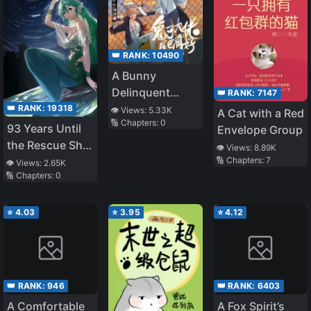
👑 RANK:
10490
A Bunny
Delinquent
👑 RANK:
7147
Should Hide His
👑 RANK:
19318
👁️ Views:
5.33K
A Cat with a Red
🔢 Chapters:
0
Tail
93 Years Until
Envelope Group
the Rescue Ship
👁️ Views:
8.89K
Arrives
🔢 Chapters:
7
👁️ Views:
2.65K
🔢 Chapters:
0
⭐
4.03
⭐
3.95
⭐
4.12
👑 RANK:
946
👑 RANK:
6403
A Comfortable
A Fox Spirit’s