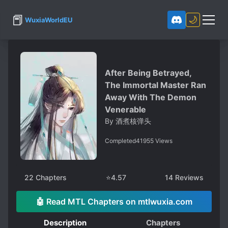
📕
🌙
WuxiaWorldEU
After Being Betrayed,
The Immortal Master Ran
Away With The Demon
Venerable
By
酒煮核弹头
Completed
41955
Views
22
Chapters
⭐
4.57
14
Reviews
🤖 Read MTL Chapters on mtlwuxia.com
Description
Chapters