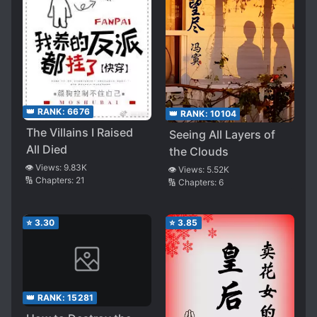
👑 RANK:
6676
👑 RANK:
10104
The Villains I Raised
Seeing All Layers of
All Died
the Clouds
👁️ Views:
9.83K
👁️ Views:
5.52K
🔢 Chapters:
21
🔢 Chapters:
6
⭐
3.30
⭐
3.85
👑 RANK:
15281