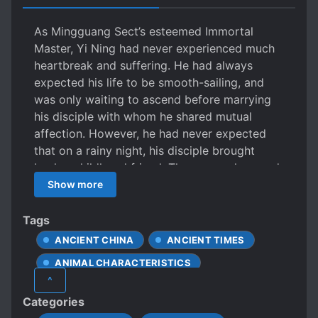
As Mingguang Sect’s esteemed Immortal
Master, Yi Ning had never experienced much
heartbreak and suffering. He had always
expected his life to be smooth-sailing, and
was only waiting to ascend before marrying
his disciple with whom he shared mutual
affection. However, he had never expected
that on a rainy night, his disciple brought
back a childhood friend. They were close and
intimate, to the point… of sharing a bed.
Show more
Standing before the bed where they were
entwined, Yi Ning’s heart was as cold as
Tags
sunken ice. He had wanted to end it all
ANCIENT CHINA
ANCIENT TIMES
cleanly and straightforwardly, yet had never
ANIMAL CHARACTERISTICS
expected that his disciple not only wanted his
^
childhood friend, but wanted his Shizun too.
APPEARANCE DIFFERENT FROM ACTUAL AGE
Categories
His disciple shattered his spiritual core and
BETRAYAL
CALM PROTAGONIST