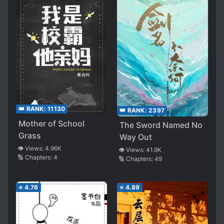
👑 RANK:
11130
👑 RANK:
2397
Mother of School
The Sword Named No
Grass
Way Out
👁️ Views:
4.96K
👁️ Views:
41.9K
🔢 Chapters:
4
🔢 Chapters:
49
⭐
4.76
⭐
4.89