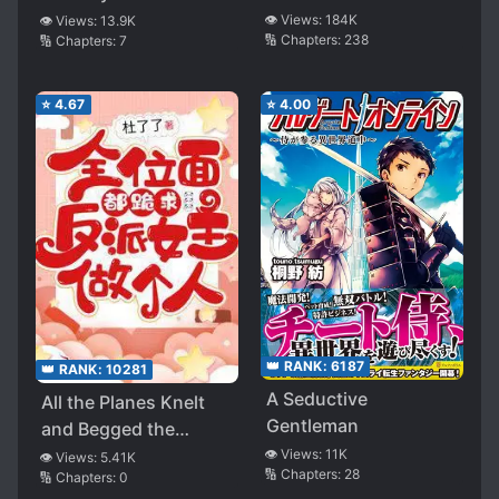
it 4 stars. (Which is the maximum this story can
👁️ Views:
184K
👁️ Views:
13.9K
🔢 Chapters:
238
🔢 Chapters:
7
get according to my personal preferences.)
⭐
4.67
⭐
4.00
👑 RANK:
6187
👑 RANK:
10281
A Seductive
All the Planes Knelt
Gentleman
and Begged the
Villainess to be
👁️ Views:
11K
👁️ Views:
5.41K
🔢 Chapters:
28
🔢 Chapters:
0
Humane