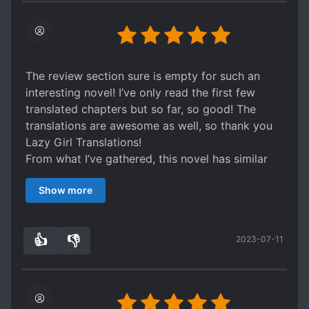
The review section sure is empty for such an
interesting novel! I’ve only read the first few
translated chapters but so far, so good! The
translations are awesome as well, so thank you
Lazy Girl Translations!
From what I’ve gathered, this novel has similar
vibes to those kingdom building genres? Like
Show more
“Back to the Beginning of Ming to do Charity” or
“Royal Road”.
The MC is basically transmigrated to the past
👍
👎
2023-07-11
and is able to utilise his past knowledge and
2
0
apply it to the present. Though it isn’t as
obvious, the troop gathering and farm building is
appearing... But what I like about this novel is not
the premise but how the author integrates usual