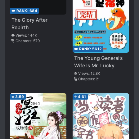
👑 RANK:
684
The Glory After
Rebirth
👁️ Views:
144K
🔢 Chapters:
579
👑 RANK:
5612
The Young General’s
Wife Is Mr. Lucky
👁️ Views:
12.8K
🔢 Chapters:
21
⭐
3.59
⭐
4.61