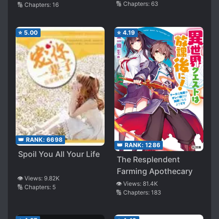
🔢 Chapters:
63
🔢 Chapters:
16
⭐
5.00
⭐
4.19
👑 RANK:
6698
👑 RANK:
1286
Spoil You All Your Life
The Resplendent
Farming Apothecary
👁️ Views:
9.82K
👁️ Views:
81.4K
🔢 Chapters:
5
🔢 Chapters:
183