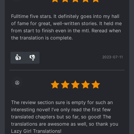
to increase his strengths, while keeping his
promise to protect his friend's family. They
Fulltime five stars. It definitely goes into my hall
respected each other and parted as good
of fame for great, well-written stories. It held me
friends. Afterwards, MC uses his husband as a
from start to finish even in the mtl. Reread when
shield to decline marriage offers to focus on
the translation is complete.
work, but it made people (ML especially)
misunderstand that they were in love.
My favourite part of this is how the side
👍
👎
2023-07-11
3
0
characters don't get forgotten and they have
their own roles to the story as well. The MC's
husband's death signified the summary's start,
but even after reading 80 chapters I still find
myself missing the older brother.
Overall though, it gets a little stagnant in the
The review section sure is empty for such an
middle, so I'm taking a break before continuing.
interesting novel! I’ve only read the first few
My requirements of army/kingdom building
translated chapters but so far, so good! The
novels are a little more strict, but the start of the
translations are awesome as well, so thank you
novel did catch my attention and was very well-
Lazy Girl Translations!