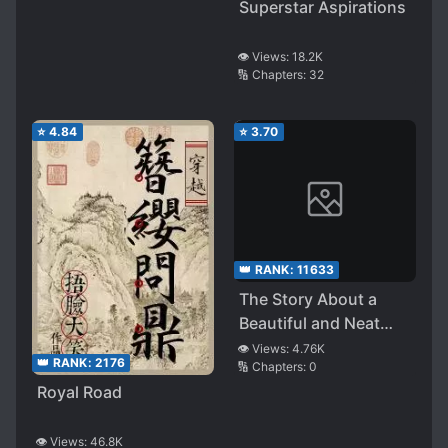
Superstar Aspirations
👁️ Views:
18.2K
🔢 Chapters:
32
⭐
4.84
⭐
3.70
👑 RANK:
11633
The Story About a
Beautiful and Neat
Senior Who Suddenly
👁️ Views:
4.76K
👑 RANK:
2176
🔢 Chapters:
0
Came to Take Care of
Royal Road
Me, Pampered Me and
Let Me Do Her, and
Now She Has Become
👁️ Views:
46.8K