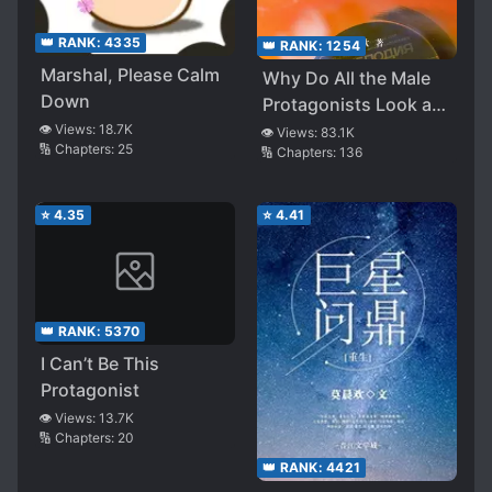
👑 RANK:
4335
👑 RANK:
1254
Marshal, Please Calm
Why Do All the Male
Down
Protagonists Look at
Me Like That
👁️ Views:
18.7K
👁️ Views:
83.1K
🔢 Chapters:
25
🔢 Chapters:
136
⭐
4.35
⭐
4.41
👑 RANK:
5370
I Can’t Be This
Protagonist
👁️ Views:
13.7K
🔢 Chapters:
20
👑 RANK:
4421