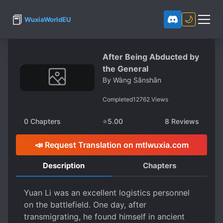
📕
🌙
WuxiaWorldEU
After Being Abducted by
the General
By
Wàng Sānshān
Completed
12762
Views
0
Chapters
⭐
5.00
8
Reviews
📣 Request Translation on mtlwuxia.com
Description
Chapters
Yuan Li was an excellent logistics personnel
on the battlefield. One day, after
transmigrating, he found himself in ancient