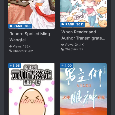
👑 RANK:
3611
👑 RANK:
768
When Reader and
Reborn Spoiled Ming
Author Transmigrate
Wangfei
Inside the Book at the
👁️ Views:
24.4K
👁️ Views:
132K
🔢 Chapters:
39
Same Time
🔢 Chapters:
262
⭐
3.95
⭐
4.00