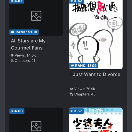
⭐
4.67
⭐
4.42
👑 RANK:
5138
All Stars are My
Gourmet Fans
👁️ Views:
14.6K
🔢 Chapters:
21
👑 RANK:
1309
I Just Want to Divorce
👁️ Views:
79.9K
🔢 Chapters:
45
⭐
4.00
⭐
3.57