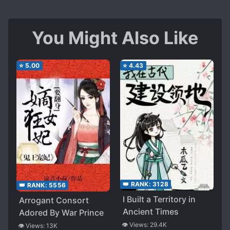
You Might Also Like
⭐
5.00
⭐
4.43
👑 RANK:
3128
👑 RANK:
5556
I Built a Territory in
Arrogant Consort
Ancient Times
Adored By War Prince
👁️ Views:
29.4K
👁️ Views:
13K