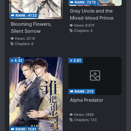
👑 RANK:
7272
Grey Uncle and the
👑 RANK:
4132
Mixed-blood Prince
Blooming Flowers,
👁️ Views:
8.67K
Silent Sorrow
🔢 Chapters:
4
👁️ Views:
20.1K
🔢 Chapters:
6
⭐
4.32
⭐
3.81
👑 RANK:
215
Alpha Predator
👁️ Views:
382K
🔢 Chapters:
133
👑 RANK:
1581