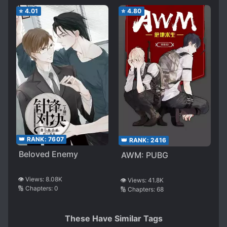
⭐
4.01
⭐
4.80
👑 RANK:
7607
👑 RANK:
2416
Beloved Enemy
AWM: PUBG
👁️ Views:
8.08K
👁️ Views:
41.8K
🔢 Chapters:
0
🔢 Chapters:
68
These Have Similar Tags