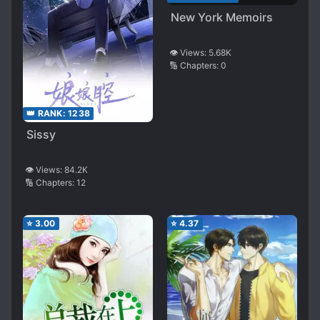
New York Memoirs
👁️ Views:
5.68K
🔢 Chapters:
0
👑 RANK:
1238
Sissy
👁️ Views:
84.2K
🔢 Chapters:
12
⭐
3.00
⭐
4.37