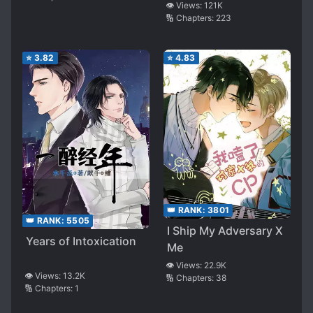
👁️ Views:
121K
🔢 Chapters:
223
⭐
3.82
⭐
4.83
👑 RANK:
3801
👑 RANK:
5505
I Ship My Adversary X
Years of Intoxication
Me
👁️ Views:
22.9K
👁️ Views:
13.2K
🔢 Chapters:
38
🔢 Chapters:
1