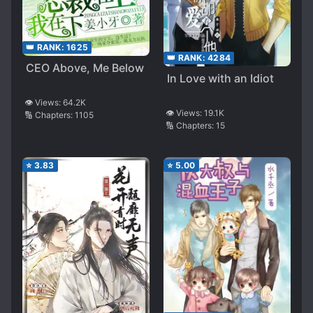
👑 RANK:
1625
👑 RANK:
4284
CEO Above, Me Below
In Love with an Idiot
👁️ Views:
64.2K
👁️ Views:
19.1K
🔢 Chapters:
1105
🔢 Chapters:
15
⭐
3.83
⭐
5.00