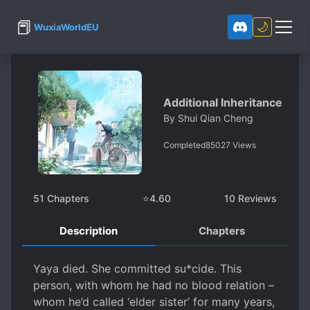
📕
🌙
WuxiaWorldEU
Additional Inheritance
By
Shui Qian Cheng
Completed
85027
Views
51
Chapters
⭐
4.60
10
Reviews
Description
Chapters
Yaya died. She committed su*cide. This
person, with whom he had no blood relation –
whom he’d called ‘elder sister’ for many years,