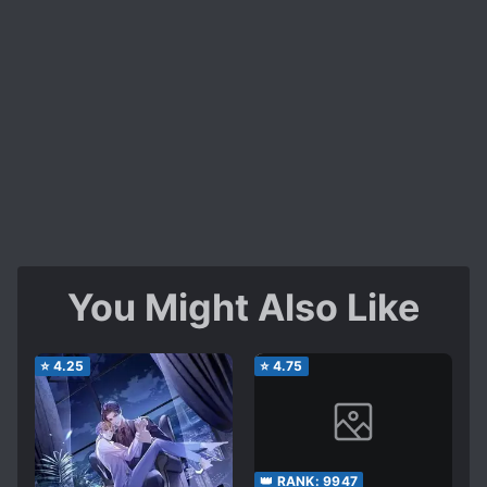
You Might Also Like
⭐
4.25
⭐
4.75
👑 RANK:
9947