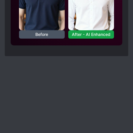
Before
After - AI Enhanced