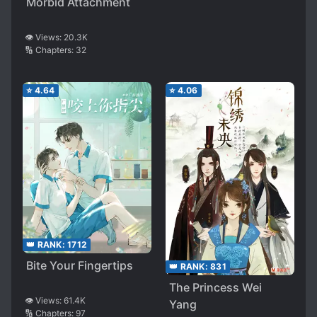
Morbid Attachment
👁️ Views:
20.3K
🔢 Chapters:
32
⭐
4.64
⭐
4.06
👑 RANK:
1712
Bite Your Fingertips
👑 RANK:
831
The Princess Wei
👁️ Views:
61.4K
Yang
🔢 Chapters:
97