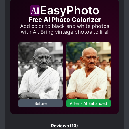
CHILD ABUSE
CONFINEMENT
EasyPhoto
CONTRACTS
CRUEL CHARACTERS
Free AI Photo Colorizer
CUTE PROTAGONIST
Add color to black and white photos
FAMILY CONFLICT
with AI. Bring vintage photos to life!
FIRST-TIME INTERC**RSE
HANDSOME MALE LEAD
INHERITANCE
KIDNAPPINGS
MALE YANDERE
MANIPULATIVE CHARACTERS
MODERN DAY
MYSTERIOUS FAMILY BACKGROUND
OBSESSIVE LOVE
Before
After - AI Enhanced
PERSISTENT LOVE INTERESTS
POSSESSIVE CHARACTERS
RIGHTEOUS PROTAGONIST
Reviews
(10)