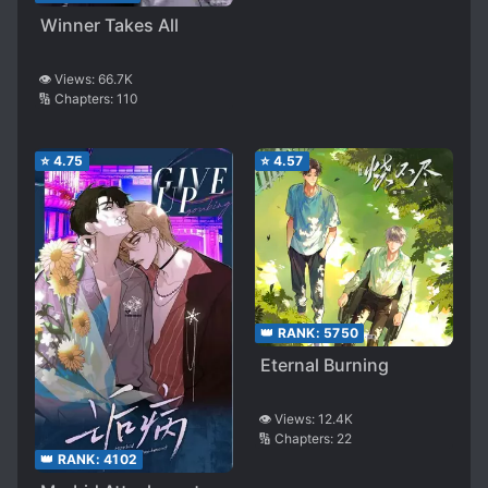
Winner Takes All
👁️ Views:
66.7K
🔢 Chapters:
110
⭐
4.75
⭐
4.57
👑 RANK:
5750
Eternal Burning
👁️ Views:
12.4K
🔢 Chapters:
22
👑 RANK:
4102